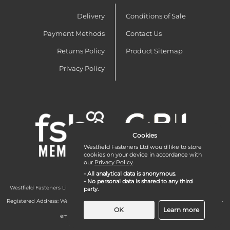
Delivery
Conditions of Sale
Payment Methods
Contact Us
Returns Policy
Product Sitemap
Privacy Policy
Cookies
Westfield Fasteners Ltd would like to store
cookies on your device in accordance with
our
Privacy Policy
.
- All analytical data is anonymous.
- No personal data is shared to any third
Westfield Fasteners Limited is a company registered in England and Wales with
party.
company number 07215583.
Registered Address: Westfield Fasteners Limited - Westfield Road - Long Crendon -
Aylesbury - HP18 9EW - UK
OK
Learn more
email:
enquiries@westfieldfasteners.co.uk
© 2026 Westfield Fasteners Limited