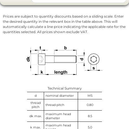
Prices are subject to quantity discounts based on a sliding scale. Enter
the desired quantity in the relevant box in the table above. This will
automatically calculate a line price indicating the applicable rate for the
quantities selected. All prices shown exclude VAT.
Technical Summary
d
nominal diameter
M5
thread
thread pitch
0.80
pitch
maximum head
dk max.
8.5
diameter
maximum head
k max.
5.0