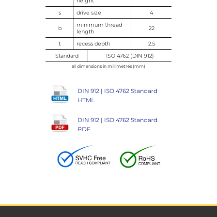
height
s
drive size
4
minimum thread
b
22
length
t
recess depth
2.5
Standard
ISO 4762 (DIN 912)
all dimensions in millimetres (mm)
DIN 912 | ISO 4762 Standard
HTML
DIN 912 | ISO 4762 Standard
PDF