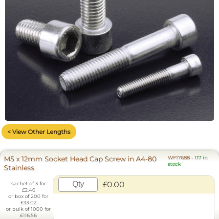
< View Other Lengths
M5 x 12mm Socket Head Cap Screw in A4-80
WF17688
-
117 in
stock
Stainless
£0.00
sachet of 3 for
£2.46
or box of 200 for
£33.02
or bulk of 1000 for
£116.56