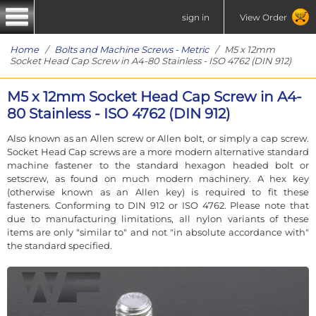
sign in
View Order
Home
/
Bolts and Machine Screws - Metric
/ M5 x 12mm
Socket Head Cap Screw in A4-80 Stainless - ISO 4762 (DIN 912)
M5 x 12mm Socket Head Cap Screw in A4-
80 Stainless - ISO 4762 (DIN 912)
Also known as an Allen screw or Allen bolt, or simply a cap screw.
Socket Head Cap screws are a more modern alternative standard
machine fastener to the standard hexagon headed bolt or
setscrew, as found on much modern machinery. A hex key
(otherwise known as an Allen key) is required to fit these
fasteners. Conforming to DIN 912 or ISO 4762. Please note that
due to manufacturing limitations, all nylon variants of these
items are only "similar to" and not "in absolute accordance with"
the standard specified.