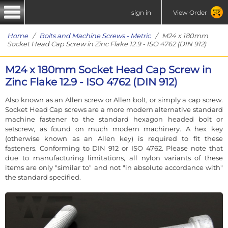
sign in
View Order
Home
/
Bolts and Machine Screws - Metric
/ M24 x 180mm
Socket Head Cap Screw in Zinc Flake 12.9 - ISO 4762 (DIN 912)
M24 x 180mm Socket Head Cap Screw in
Zinc Flake 12.9 - ISO 4762 (DIN 912)
Also known as an Allen screw or Allen bolt, or simply a cap screw.
Socket Head Cap screws are a more modern alternative standard
machine fastener to the standard hexagon headed bolt or
setscrew, as found on much modern machinery. A hex key
(otherwise known as an Allen key) is required to fit these
fasteners. Conforming to DIN 912 or ISO 4762. Please note that
due to manufacturing limitations, all nylon variants of these
items are only "similar to" and not "in absolute accordance with"
the standard specified.