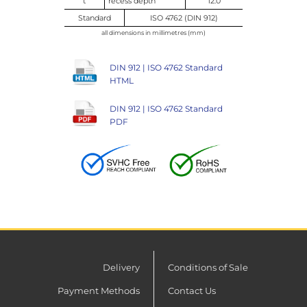
t
recess depth
12.0
Standard
ISO 4762 (DIN 912)
all dimensions in millimetres (mm)
DIN 912 | ISO 4762 Standard
HTML
DIN 912 | ISO 4762 Standard
PDF
Delivery
Conditions of Sale
Payment Methods
Contact Us