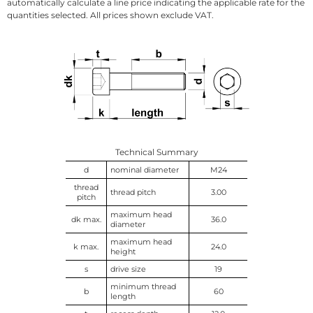
automatically calculate a line price indicating the applicable rate for the
quantities selected. All prices shown exclude VAT.
Technical Summary
d
nominal diameter
M24
thread
thread pitch
3.00
pitch
maximum head
dk max.
36.0
diameter
maximum head
k max.
24.0
height
s
drive size
19
minimum thread
b
60
length