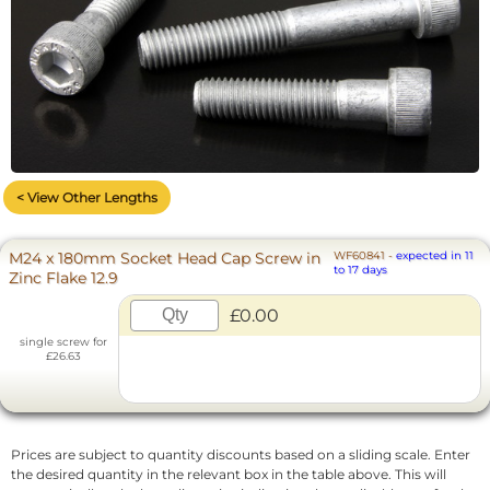
< View Other Lengths
M24 x 180mm Socket Head Cap Screw in
WF60841
-
expected in 11
to 17 days
Zinc Flake 12.9
£0.00
single screw for
£26.63
Prices are subject to quantity discounts based on a sliding scale. Enter
the desired quantity in the relevant box in the table above. This will