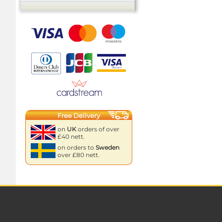
Free Delivery
on
UK
orders of over
£40 nett.
on orders to
Sweden
over £80 nett.