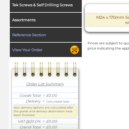
Tek Screws & Self Drilling Screws
M24 x 170mm Soc
Assortments
W
Reference Section
Prices are subject to qua
price indicating the app
View Your Order
Order List Summary
Goods Total
= £0.00
Delivery
=
Calculated later
Your delivery options are calculated after
the goods and delivery destination have
been finalised.
VAT @20.0%
= £0.00
Grand Total
= £0.00