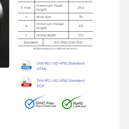
maximum head
k max.
24.0
height
s
drive size
19
minimum thread
b
60
length
t
recess depth
12.0
Standard
ISO 4762 (DIN 912)
all dimensions in millimetres (mm)
DIN 912 | ISO 4762 Standard
HTML
DIN 912 | ISO 4762 Standard
PDF