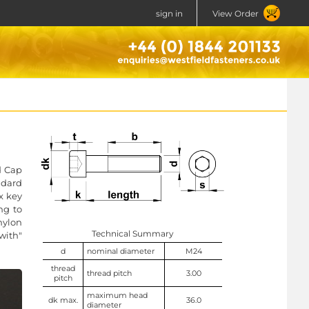
sign in
View Order
d Cap
ndard
x key
ng to
nylon
Technical Summary
with"
d
nominal diameter
M24
thread
thread pitch
3.00
pitch
maximum head
dk max.
36.0
diameter