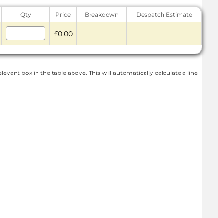
Qty
Price
Breakdown
Despatch Estimate
£0.00
levant box in the table above. This will automatically calculate a line