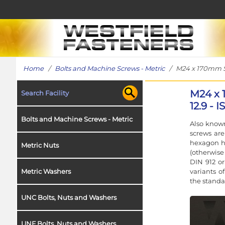
Home
/
Bolts and Machine Screws - Metric
/ M24 x 170mm Soc
M24 x 
Search Facility
12.9 - 
Bolts and Machine Screws - Metric
Also known
screws ar
hexagon h
Metric Nuts
(otherwise
DIN 912 or
variants o
Metric Washers
the standa
UNC Bolts, Nuts and Washers
UNF Bolts, Nuts and Washers