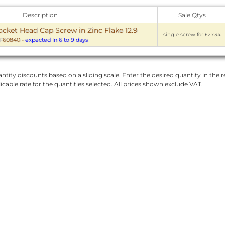
Description
Sale Qtys
ket Head Cap Screw in Zinc Flake 12.9
single screw for £27.34
F60840
-
expected in 6 to 9 days
ntity discounts based on a sliding scale. Enter the desired quantity in the re
licable rate for the quantities selected. All prices shown exclude VAT.