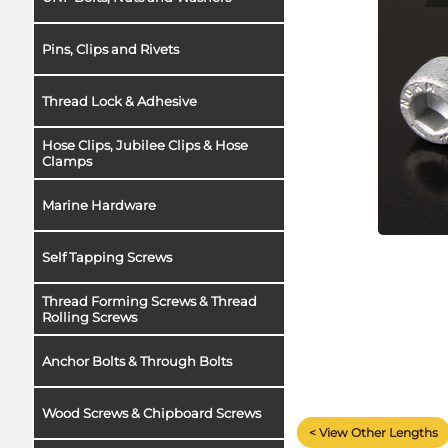
Pins, Clips and Rivets
Thread Lock & Adhesive
Hose Clips, Jubilee Clips & Hose
Clamps
Marine Hardware
Self Tapping Screws
Thread Forming Screws & Thread
Rolling Screws
Anchor Bolts & Through Bolts
Wood Screws & Chipboard Screws
< View Other Lengths