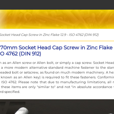
ket Head Cap Screw in Zinc Flake 12.9 - ISO 4762 (DIN 912)
170mm Socket Head Cap Screw in Zinc Flake
ISO 4762 (DIN 912)
 as an Allen screw or Allen bolt, or simply a cap screw. Socket Hea
e a more modern alternative standard machine fastener to the sta
eaded bolt or setscrew, as found on much modern machinery. A he
 known as an Allen key) is required to fit these fasteners. Conformi
 ISO 4762. Please note that due to manufacturing limitations, all 
f these items are only "similar to" and not "in absolute accordance 
rd specified.