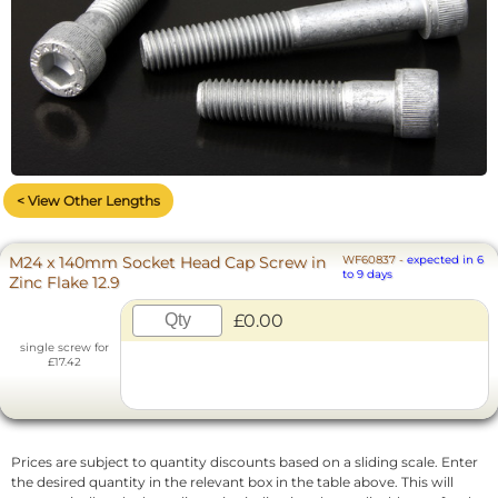
< View Other Lengths
M24 x 140mm Socket Head Cap Screw in
WF60837
-
expected in 6
to 9 days
Zinc Flake 12.9
£0.00
single screw for
£17.42
Prices are subject to quantity discounts based on a sliding scale. Enter
the desired quantity in the relevant box in the table above. This will