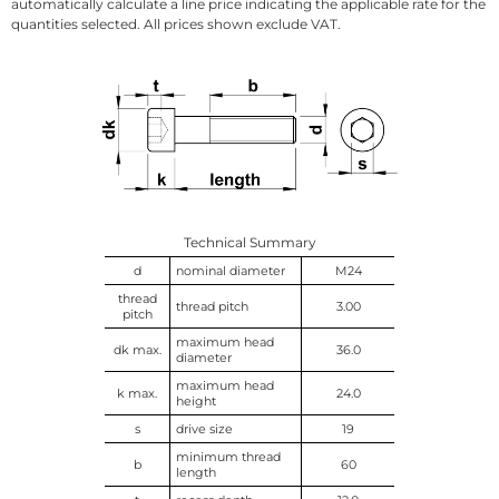
automatically calculate a line price indicating the applicable rate for the
quantities selected. All prices shown exclude VAT.
Technical Summary
d
nominal diameter
M24
thread
thread pitch
3.00
pitch
maximum head
dk max.
36.0
diameter
maximum head
k max.
24.0
height
s
drive size
19
minimum thread
b
60
length