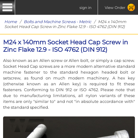
sign in
View Order
Home
/
Bolts and Machine Screws - Metric
/ M24 x 140mm
Socket Head Cap Screw in Zinc Flake 12.9 - ISO 4762 (DIN 912)
M24 x 140mm Socket Head Cap Screw in
Zinc Flake 12.9 - ISO 4762 (DIN 912)
Also known as an Allen screw or Allen bolt, or simply a cap screw.
Socket Head Cap screws are a more modern alternative standard
machine fastener to the standard hexagon headed bolt or
setscrew, as found on much modern machinery. A hex key
(otherwise known as an Allen key) is required to fit these
fasteners. Conforming to DIN 912 or ISO 4762. Please note that
due to manufacturing limitations, all nylon variants of these
items are only "similar to" and not "in absolute accordance with"
the standard specified.