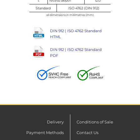
t
recess depth
12.0
Standard
ISO 4762 (DIN 912)
all dimensions in millimetres (mm)
DIN 912 | ISO 4762 Standard
HTML
DIN 912 | ISO 4762 Standard
PDF
Delivery
Conditions of Sale
Payment Methods
Contact Us