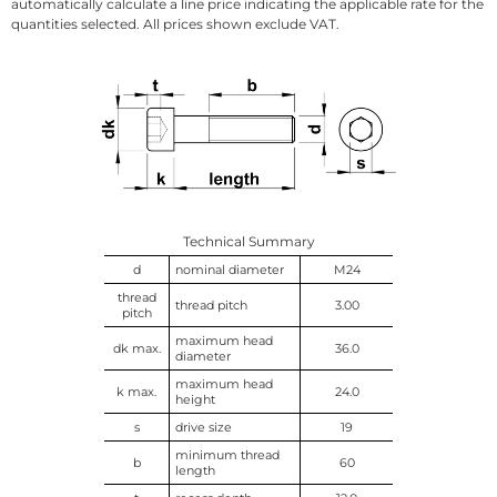
automatically calculate a line price indicating the applicable rate for the
quantities selected. All prices shown exclude VAT.
Technical Summary
d
nominal diameter
M24
thread
thread pitch
3.00
pitch
maximum head
dk max.
36.0
diameter
maximum head
k max.
24.0
height
s
drive size
19
minimum thread
b
60
length