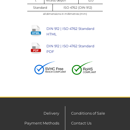
t
recess depth
12.0
Standard
ISO 4762 (DIN 912)
all dimensions in millimetres (mm)
DIN 912 | ISO 4762 Standard
HTML
DIN 912 | ISO 4762 Standard
PDF
Delivery
Conditions of Sale
Payment Methods
Contact Us