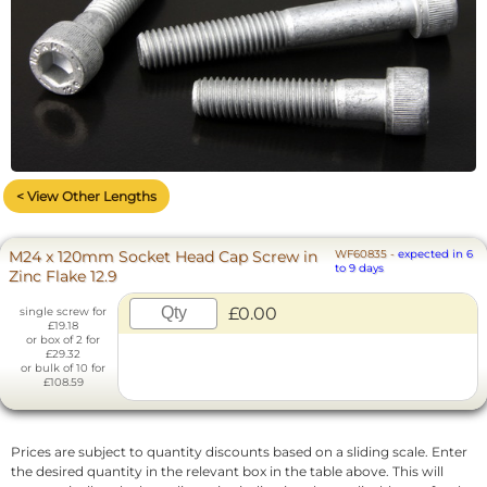
< View Other Lengths
M24 x 120mm Socket Head Cap Screw in
WF60835
-
expected in 6
to 9 days
Zinc Flake 12.9
£0.00
single screw for
£19.18
or box of 2 for
£29.32
or bulk of 10 for
£108.59
Prices are subject to quantity discounts based on a sliding scale. Enter
the desired quantity in the relevant box in the table above. This will