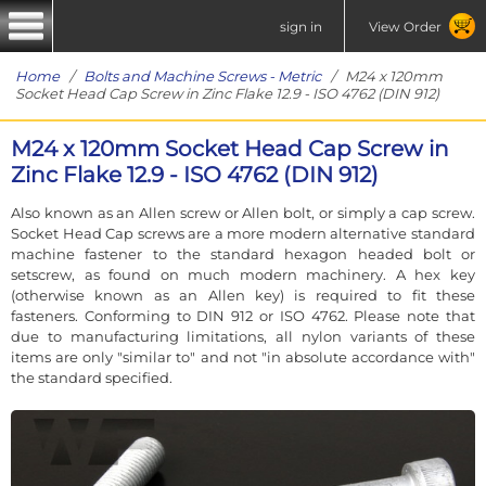
sign in
View Order
Home
/
Bolts and Machine Screws - Metric
/ M24 x 120mm
Socket Head Cap Screw in Zinc Flake 12.9 - ISO 4762 (DIN 912)
M24 x 120mm Socket Head Cap Screw in
Zinc Flake 12.9 - ISO 4762 (DIN 912)
Also known as an Allen screw or Allen bolt, or simply a cap screw.
Socket Head Cap screws are a more modern alternative standard
machine fastener to the standard hexagon headed bolt or
setscrew, as found on much modern machinery. A hex key
(otherwise known as an Allen key) is required to fit these
fasteners. Conforming to DIN 912 or ISO 4762. Please note that
due to manufacturing limitations, all nylon variants of these
items are only "similar to" and not "in absolute accordance with"
the standard specified.