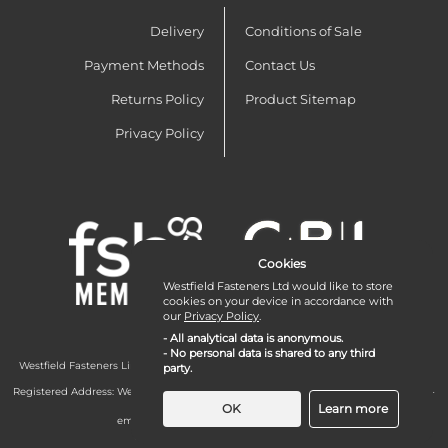
Delivery
Conditions of Sale
Payment Methods
Contact Us
Returns Policy
Product Sitemap
Privacy Policy
Cookies
Westfield Fasteners Ltd would like to store
cookies on your device in accordance with
our
Privacy Policy
.
- All analytical data is anonymous.
- No personal data is shared to any third
Westfield Fasteners Limited is a company registered in England and Wales with
party.
company number 07215583.
Registered Address: Westfield Fasteners Limited - Westfield Road - Long Crendon -
Aylesbury - HP18 9EW - UK
OK
Learn more
email:
enquiries@westfieldfasteners.co.uk
© 2026 Westfield Fasteners Limited