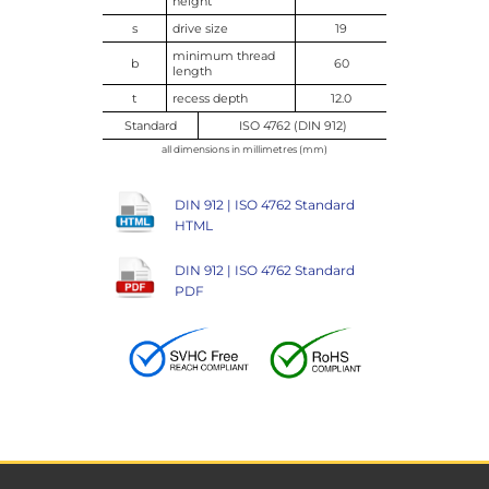
height
s
drive size
19
minimum thread
b
60
length
t
recess depth
12.0
Standard
ISO 4762 (DIN 912)
all dimensions in millimetres (mm)
DIN 912 | ISO 4762 Standard
HTML
DIN 912 | ISO 4762 Standard
PDF