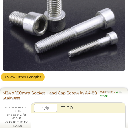
< View Other Lengths
M24 x 100mm Socket Head Cap Screw in A4-80
WF17950
-
4 in
stock
Stainless
£0.00
single screw for
£16.14
or box of 2 for
£30.81
or bulk of 10 for
£135.58