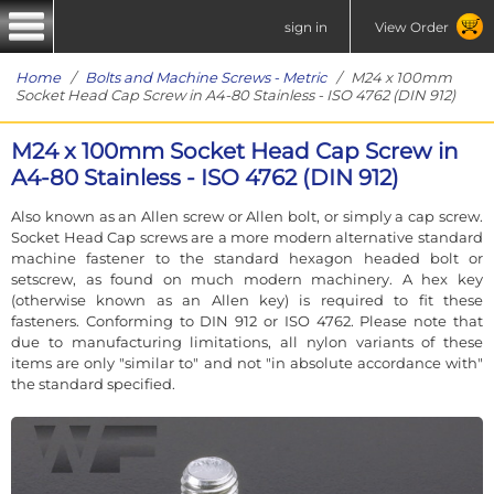
sign in
View Order
Home
/
Bolts and Machine Screws - Metric
/ M24 x 100mm
Socket Head Cap Screw in A4-80 Stainless - ISO 4762 (DIN 912)
M24 x 100mm Socket Head Cap Screw in
A4-80 Stainless - ISO 4762 (DIN 912)
Also known as an Allen screw or Allen bolt, or simply a cap screw.
Socket Head Cap screws are a more modern alternative standard
machine fastener to the standard hexagon headed bolt or
setscrew, as found on much modern machinery. A hex key
(otherwise known as an Allen key) is required to fit these
fasteners. Conforming to DIN 912 or ISO 4762. Please note that
due to manufacturing limitations, all nylon variants of these
items are only "similar to" and not "in absolute accordance with"
the standard specified.