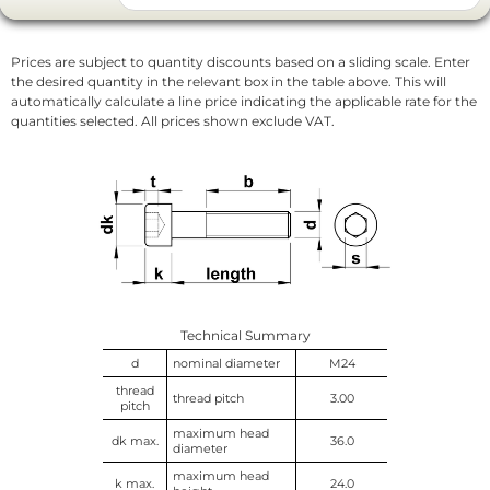
Prices are subject to quantity discounts based on a sliding scale. Enter
the desired quantity in the relevant box in the table above. This will
automatically calculate a line price indicating the applicable rate for the
quantities selected. All prices shown exclude VAT.
Technical Summary
d
nominal diameter
M24
thread
thread pitch
3.00
pitch
maximum head
dk max.
36.0
diameter
maximum head
k max.
24.0