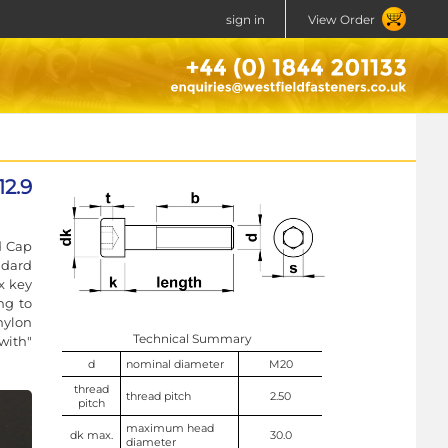
sign in
View Order
12.9
d Cap
ndard
x key
ng to
nylon
Technical Summary
with"
d
nominal diameter
M20
thread
thread pitch
2.50
pitch
maximum head
dk max.
30.0
diameter