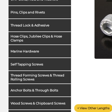
Pins, Clips and Rivets
Thread Lock & Adhesive
Hose Clips, Jubilee Clips & Hose
Clamps
Marine Hardware
Self Tapping Screws
Thread Forming Screws & Thread
Rolling Screws
Anchor Bolts & Through Bolts
Wood Screws & Chipboard Screws
< View Other Lengths