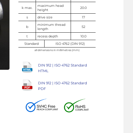
maximum head
k max.
20.0
height
s
drive size
17
minimum thread
b
52
length
t
recess depth
10.0
Standard
ISO 4762 (DIN 912)
all dimensions in millimetres (mm)
DIN 912 | ISO 4762 Standard
HTML
DIN 912 | ISO 4762 Standard
PDF