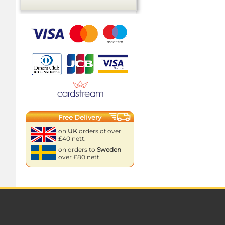
Free Delivery
on
UK
orders of over
£40 nett.
on orders to
Sweden
over £80 nett.