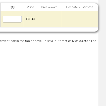
Qty
Price
Breakdown
Despatch Estimate
£0.00
levant box in the table above. This will automatically calculate a line