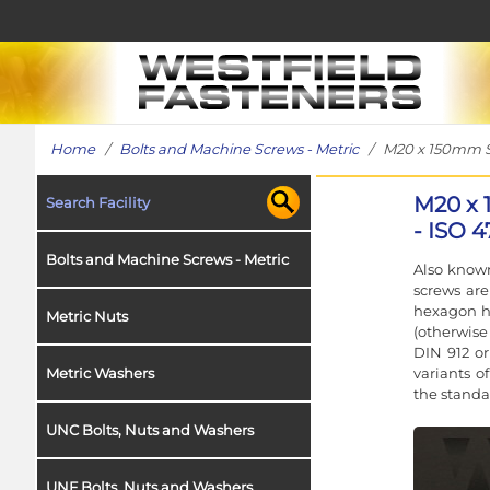
Home
/
Bolts and Machine Screws - Metric
/ M20 x 150mm Soc
M20 x 
Search Facility
- ISO 4
Bolts and Machine Screws - Metric
Also known
screws ar
hexagon h
Metric Nuts
(otherwise
DIN 912 or
variants o
Metric Washers
the standa
UNC Bolts, Nuts and Washers
UNF Bolts, Nuts and Washers