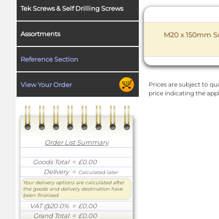
Tek Screws & Self Drilling Screws
Assortments
M20 x 150mm Soc
Reference Section
View Your Order
Prices are subject to qua
price indicating the app
Order List Summary
Goods Total
= £0.00
Delivery
=
Calculated later
Your delivery options are calculated after
the goods and delivery destination have
been finalised.
VAT @20.0%
= £0.00
Grand Total
= £0.00