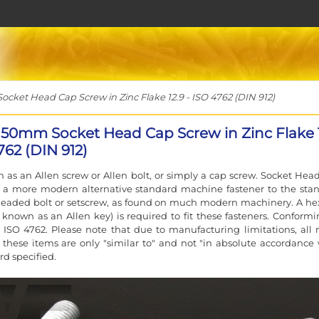
ket Head Cap Screw in Zinc Flake 12.9 - ISO 4762 (DIN 912)
150mm Socket Head Cap Screw in Zinc Flake 
762 (DIN 912)
 as an Allen screw or Allen bolt, or simply a cap screw. Socket Hea
e a more modern alternative standard machine fastener to the sta
eaded bolt or setscrew, as found on much modern machinery. A he
 known as an Allen key) is required to fit these fasteners. Conformi
 ISO 4762. Please note that due to manufacturing limitations, all 
f these items are only "similar to" and not "in absolute accordance 
rd specified.