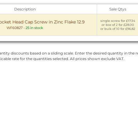
Description
Sale Qtys
single screw for £17.34
ket Head Cap Screw in Zinc Flake 12.9
or box of 2 for £28.00
WF60827
-
25 in stock
or bulk of 10 for £96.82
ntity discounts based on a sliding scale. Enter the desired quantity in the re
licable rate for the quantities selected. All prices shown exclude VAT.