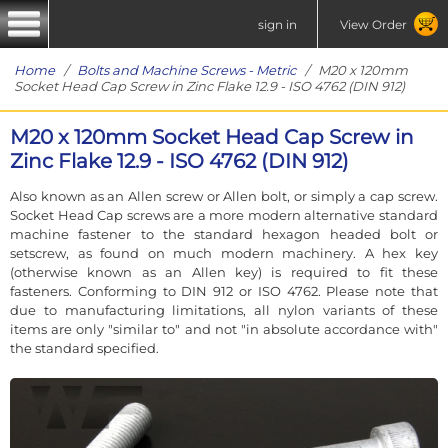
sign in
View Order
Home
/
Bolts and Machine Screws - Metric
/ M20 x 120mm
Socket Head Cap Screw in Zinc Flake 12.9 - ISO 4762 (DIN 912)
M20 x 120mm Socket Head Cap Screw in
Zinc Flake 12.9 - ISO 4762 (DIN 912)
Also known as an Allen screw or Allen bolt, or simply a cap screw.
Socket Head Cap screws are a more modern alternative standard
machine fastener to the standard hexagon headed bolt or
setscrew, as found on much modern machinery. A hex key
(otherwise known as an Allen key) is required to fit these
fasteners. Conforming to DIN 912 or ISO 4762. Please note that
due to manufacturing limitations, all nylon variants of these
items are only "similar to" and not "in absolute accordance with"
the standard specified.