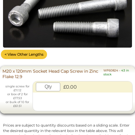
< View Other Lengths
M20 x 120mm Socket Head Cap Screw in Zinc
WF60824
-
43 in
stock
Flake 12.9
£0.00
single screw for
£11.12
or box of 2 for
£17.53
or bulk of 10 for
£61.51
Prices are subject to quantity discounts based on a sliding scale. Enter
the desired quantity in the relevant box in the table above. This will