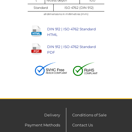
t
recess depth
10.0
Standard
ISO 4762 (DIN 912)
all dimensions in millimetres (mm)
DIN 912 | ISO 4762 Standard
HTML
DIN 912 | ISO 4762 Standard
PDF
Delivery
Conditions of Sale
Payment Methods
Contact Us