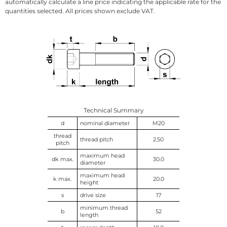
automatically calculate a line price indicating the applicable rate for the
quantities selected. All prices shown exclude VAT.
Technical Summary
d
nominal diameter
M20
thread
thread pitch
2.50
pitch
maximum head
dk max.
30.0
diameter
maximum head
k max.
20.0
height
s
drive size
17
minimum thread
b
52
length