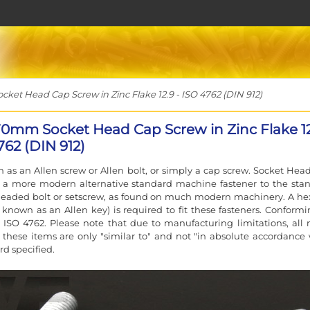
et Head Cap Screw in Zinc Flake 12.9 - ISO 4762 (DIN 912)
70mm Socket Head Cap Screw in Zinc Flake 12
762 (DIN 912)
 as an Allen screw or Allen bolt, or simply a cap screw. Socket Hea
e a more modern alternative standard machine fastener to the sta
eaded bolt or setscrew, as found on much modern machinery. A he
 known as an Allen key) is required to fit these fasteners. Conformi
 ISO 4762. Please note that due to manufacturing limitations, all 
f these items are only "similar to" and not "in absolute accordance 
rd specified.