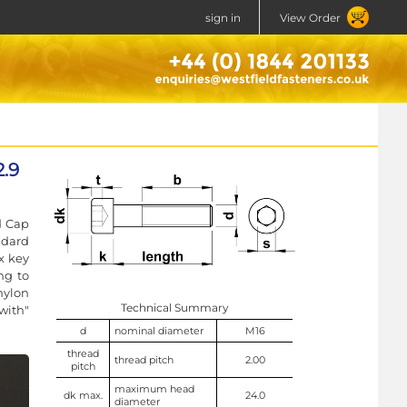
sign in
View Order
.9
d Cap
ndard
x key
ng to
nylon
Technical Summary
with"
d
nominal diameter
M16
thread
thread pitch
2.00
pitch
maximum head
dk max.
24.0
diameter