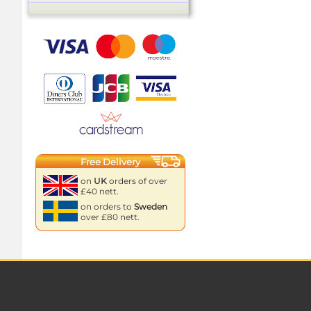
Free Delivery
on
UK
orders of over
£40 nett.
on orders to
Sweden
over £80 nett.