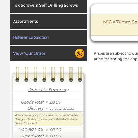
Tek Screws & Self Drilling Screws
Assortments
M16 x 70mm Sock
Reference Section
View Your Order
Prices are subject to qua
price indicating the app
Order List Summary
Goods Total
= £0.00
Delivery
=
Calculated later
Your delivery options are calculated after
the goods and delivery destination have
been finalised.
VAT @20.0%
= £0.00
Grand Total
= £0.00