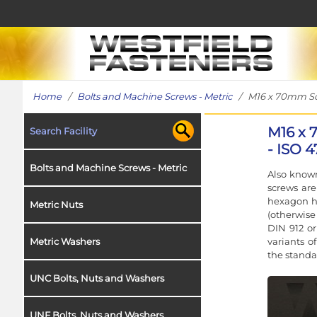
Home
/
Bolts and Machine Screws - Metric
/ M16 x 70mm Sock
M16 x 
Search Facility
- ISO 4
Bolts and Machine Screws - Metric
Also known
screws ar
hexagon h
Metric Nuts
(otherwise
DIN 912 or
variants o
Metric Washers
the standa
UNC Bolts, Nuts and Washers
UNF Bolts, Nuts and Washers