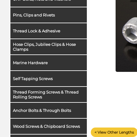
Pins, Clips and Rivets
Thread Lock & Adhesive
Hose Clips, Jubilee Clips & Hose
Clamps
Marine Hardware
Self Tapping Screws
Thread Forming Screws & Thread
Rolling Screws
Anchor Bolts & Through Bolts
Wood Screws & Chipboard Screws
< View Other Lengths