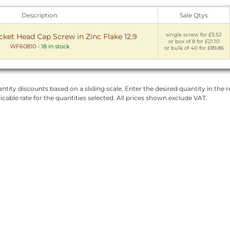
Description
Sale Qtys
single screw for £3.52
et Head Cap Screw in Zinc Flake 12.9
or box of 8 for £21.10
WF60810
-
18 in stock
or bulk of 40 for £89.86
ntity discounts based on a sliding scale. Enter the desired quantity in the re
licable rate for the quantities selected. All prices shown exclude VAT.