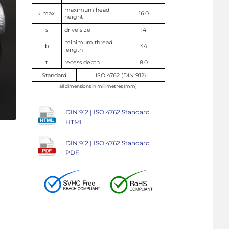
maximum head
k max.
16.0
height
s
drive size
14
minimum thread
b
44
length
t
recess depth
8.0
Standard
ISO 4762 (DIN 912)
all dimensions in millimetres (mm)
DIN 912 | ISO 4762 Standard
HTML
DIN 912 | ISO 4762 Standard
PDF