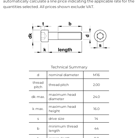
automatically calculate a line price indicating the applicable rate for the
quantities selected. All prices shown exclude VAT.
Technical Summary
d
nominal diameter
M16
thread
thread pitch
2.00
pitch
maximum head
dk max.
24.0
diameter
maximum head
k max.
16.0
height
s
drive size
14
minimum thread
b
44
length