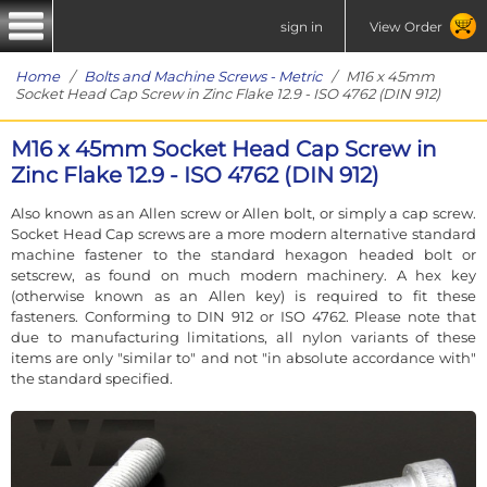
sign in
View Order
Home
/
Bolts and Machine Screws - Metric
/ M16 x 45mm
Socket Head Cap Screw in Zinc Flake 12.9 - ISO 4762 (DIN 912)
M16 x 45mm Socket Head Cap Screw in
Zinc Flake 12.9 - ISO 4762 (DIN 912)
Also known as an Allen screw or Allen bolt, or simply a cap screw.
Socket Head Cap screws are a more modern alternative standard
machine fastener to the standard hexagon headed bolt or
setscrew, as found on much modern machinery. A hex key
(otherwise known as an Allen key) is required to fit these
fasteners. Conforming to DIN 912 or ISO 4762. Please note that
due to manufacturing limitations, all nylon variants of these
items are only "similar to" and not "in absolute accordance with"
the standard specified.