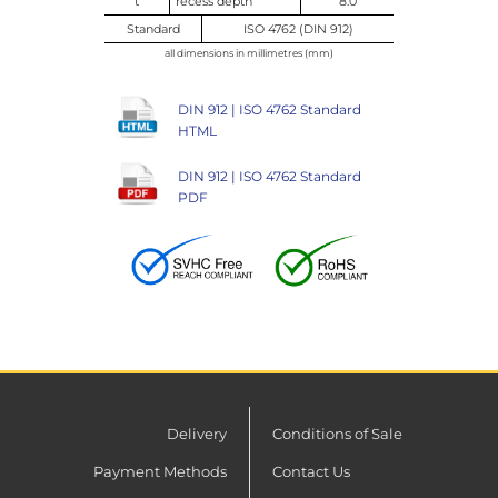
t
recess depth
8.0
Standard
ISO 4762 (DIN 912)
all dimensions in millimetres (mm)
DIN 912 | ISO 4762 Standard
HTML
DIN 912 | ISO 4762 Standard
PDF
Delivery
Conditions of Sale
Payment Methods
Contact Us