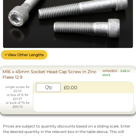
< View Other Lengths
M16 x 45mm Socket Head Cap Screw in Zinc
WF60805
-
248 in
stock
Flake 12.9
£0.00
single screw for
£2.23
or box of 15 for
£21.37
or bulk of 75 for
£90.72
Prices are subject to quantity discounts based on a sliding scale. Enter
the desired quantity in the relevant box in the table above. This will