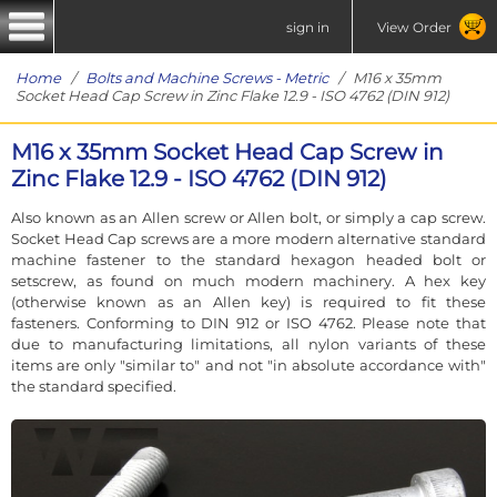
sign in
View Order
Home
/
Bolts and Machine Screws - Metric
/ M16 x 35mm
Socket Head Cap Screw in Zinc Flake 12.9 - ISO 4762 (DIN 912)
M16 x 35mm Socket Head Cap Screw in
Zinc Flake 12.9 - ISO 4762 (DIN 912)
Also known as an Allen screw or Allen bolt, or simply a cap screw.
Socket Head Cap screws are a more modern alternative standard
machine fastener to the standard hexagon headed bolt or
setscrew, as found on much modern machinery. A hex key
(otherwise known as an Allen key) is required to fit these
fasteners. Conforming to DIN 912 or ISO 4762. Please note that
due to manufacturing limitations, all nylon variants of these
items are only "similar to" and not "in absolute accordance with"
the standard specified.