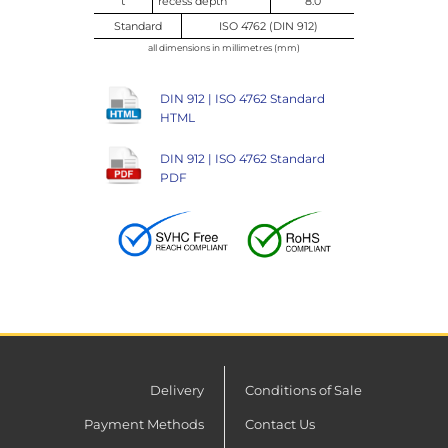
t
recess depth
8.0
Standard
ISO 4762 (DIN 912)
all dimensions in millimetres (mm)
DIN 912 | ISO 4762 Standard
HTML
DIN 912 | ISO 4762 Standard
PDF
Delivery
Conditions of Sale
Payment Methods
Contact Us