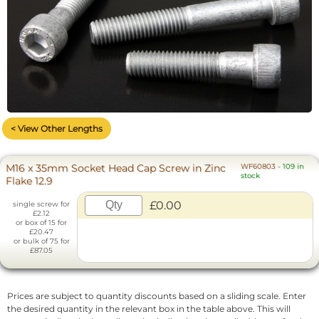
< View Other Lengths
M16 x 35mm Socket Head Cap Screw in Zinc
WF60803
-
109 in
stock
Flake 12.9
£0.00
single screw for
£2.12
or box of 15 for
£20.47
or bulk of 75 for
£87.05
Prices are subject to quantity discounts based on a sliding scale. Enter
the desired quantity in the relevant box in the table above. This will