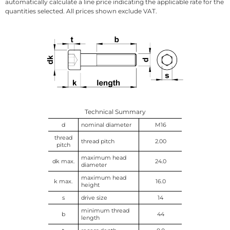
automatically calculate a line price indicating the applicable rate for the
quantities selected. All prices shown exclude VAT.
Technical Summary
d
nominal diameter
M16
thread
thread pitch
2.00
pitch
maximum head
dk max.
24.0
diameter
maximum head
k max.
16.0
height
s
drive size
14
minimum thread
b
44
length