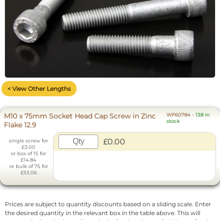
< View Other Lengths
M10 x 75mm Socket Head Cap Screw in Zinc
WF60784
-
138 in
stock
Flake 12.9
£0.00
single screw for
£3.00
or box of 15 for
£14.84
or bulk of 75 for
£53.06
Prices are subject to quantity discounts based on a sliding scale. Enter
the desired quantity in the relevant box in the table above. This will