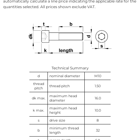
automatically calculate a line price indicating the applicable rate for the
quantities selected. All prices shown exclude VAT.
Technical Summary
d
nominal diameter
M10
thread
thread pitch
1.50
pitch
maximum head
dk max.
16.0
diameter
maximum head
k max.
10.0
height
s
drive size
8
minimum thread
b
32
length