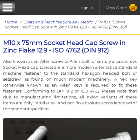
sign in
View Order
Home
/
Bolts and Machine Screws - Metric
/ M10 x 75mm
Socket Head Cap Screw in Zinc Flake 12.9 - ISO 4762 (DIN 912)
M10 x 75mm Socket Head Cap Screw in
Zinc Flake 12.9 - ISO 4762 (DIN 912)
Also known as an Allen screw or Allen bolt, or simply a cap screw.
Socket Head Cap screws are a more modern alternative standard
machine fastener to the standard hexagon headed bolt or
setscrew, as found on much modern machinery. A hex key
(otherwise known as an Allen key) is required to fit these
fasteners. Conforming to DIN 912 or ISO 4762. Please note that
due to manufacturing limitations, all nylon variants of these
items are only "similar to" and not "in absolute accordance with"
the standard specified.