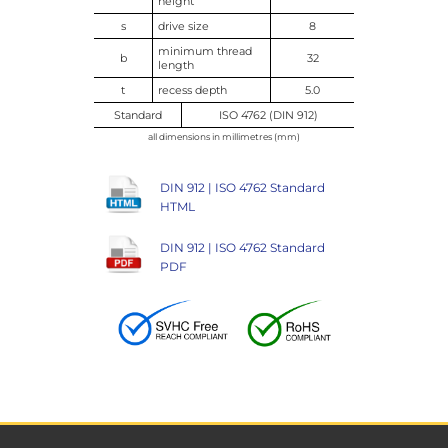
height
s
drive size
8
minimum thread
b
32
length
t
recess depth
5.0
Standard
ISO 4762 (DIN 912)
all dimensions in millimetres (mm)
DIN 912 | ISO 4762 Standard
HTML
DIN 912 | ISO 4762 Standard
PDF