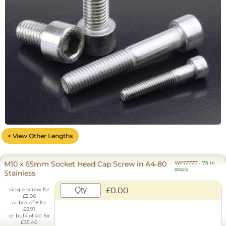
< View Other Lengths
M10 x 65mm Socket Head Cap Screw in A4-80
WF17777
-
75 in
stock
Stainless
£0.00
single screw for
£2.96
or box of 8 for
£8.91
or bulk of 40 for
£35.40