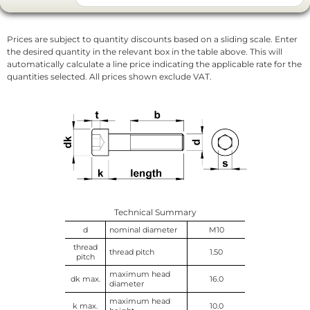
Prices are subject to quantity discounts based on a sliding scale. Enter
the desired quantity in the relevant box in the table above. This will
automatically calculate a line price indicating the applicable rate for the
quantities selected. All prices shown exclude VAT.
Technical Summary
d
nominal diameter
M10
thread
thread pitch
1.50
pitch
maximum head
dk max.
16.0
diameter
maximum head
k max.
10.0