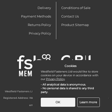
Delivery
Conditions of Sale
Payment Methods
Contact Us
Returns Policy
Product Sitemap
Privacy Policy
Cookies
Westfield Fasteners Ltd would like to store
cookies on your device in accordance with
our
Privacy Policy
.
- All analytical data is anonymous.
- No personal data is shared to any third
Westfield Fasteners Limited is a company registered in England and Wales with
party.
company number 07215583.
Registered Address: Westfield Fasteners Limited - Westfield Road - Long Crendon -
Aylesbury - HP18 9EW - UK
OK
Learn more
email:
enquiries@westfieldfasteners.co.uk
© 2026 Westfield Fasteners Limited