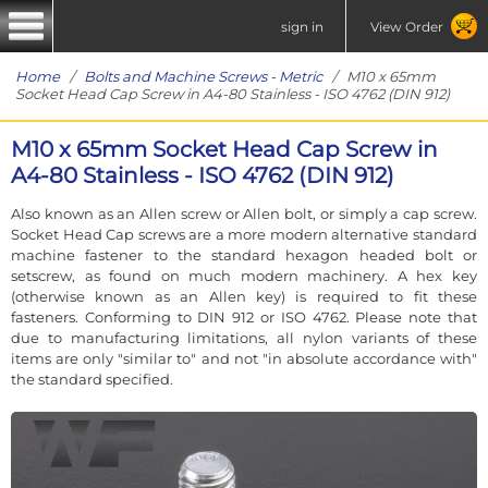
sign in
View Order
Home
/
Bolts and Machine Screws - Metric
/ M10 x 65mm
Socket Head Cap Screw in A4-80 Stainless - ISO 4762 (DIN 912)
M10 x 65mm Socket Head Cap Screw in
A4-80 Stainless - ISO 4762 (DIN 912)
Also known as an Allen screw or Allen bolt, or simply a cap screw.
Socket Head Cap screws are a more modern alternative standard
machine fastener to the standard hexagon headed bolt or
setscrew, as found on much modern machinery. A hex key
(otherwise known as an Allen key) is required to fit these
fasteners. Conforming to DIN 912 or ISO 4762. Please note that
due to manufacturing limitations, all nylon variants of these
items are only "similar to" and not "in absolute accordance with"
the standard specified.