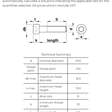
automatically calculate a line price indicating the applicable rate for the
quantities selected. All prices shown exclude VAT.
Technical Summary
d
nominal diameter
M10
thread
thread pitch
1.50
pitch
maximum head
dk max.
16.0
diameter
maximum head
k max.
10.0
height
s
drive size
8
minimum thread
b
32
length