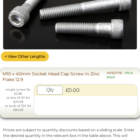
< View Other Lengths
M10 x 40mm Socket Head Cap Screw in Zinc
WF60778
-
119 in
stock
Flake 12.9
£0.00
single screw for
£2.85
or box of 30 for
£25.58
or bulk of 150 for
£84.83
Prices are subject to quantity discounts based on a sliding scale. Enter
the desired quantity in the relevant box in the table above. This will