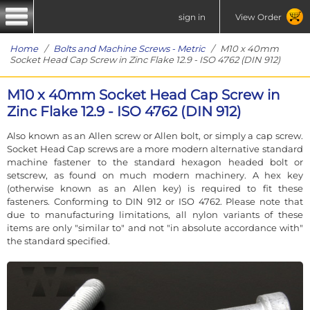
sign in
View Order
Home
/
Bolts and Machine Screws - Metric
/ M10 x 40mm
Socket Head Cap Screw in Zinc Flake 12.9 - ISO 4762 (DIN 912)
M10 x 40mm Socket Head Cap Screw in
Zinc Flake 12.9 - ISO 4762 (DIN 912)
Also known as an Allen screw or Allen bolt, or simply a cap screw.
Socket Head Cap screws are a more modern alternative standard
machine fastener to the standard hexagon headed bolt or
setscrew, as found on much modern machinery. A hex key
(otherwise known as an Allen key) is required to fit these
fasteners. Conforming to DIN 912 or ISO 4762. Please note that
due to manufacturing limitations, all nylon variants of these
items are only "similar to" and not "in absolute accordance with"
the standard specified.