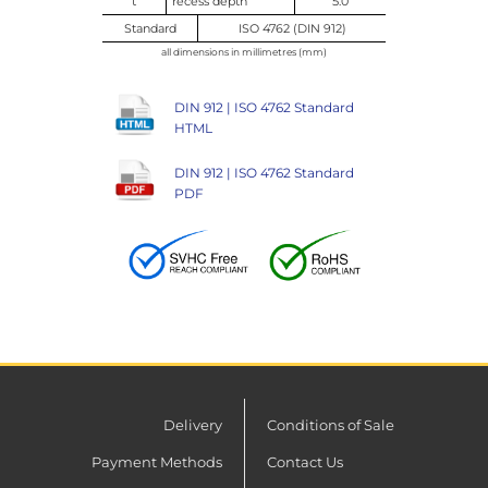
t
recess depth
5.0
Standard
ISO 4762 (DIN 912)
all dimensions in millimetres (mm)
DIN 912 | ISO 4762 Standard
HTML
DIN 912 | ISO 4762 Standard
PDF
Delivery
Conditions of Sale
Payment Methods
Contact Us