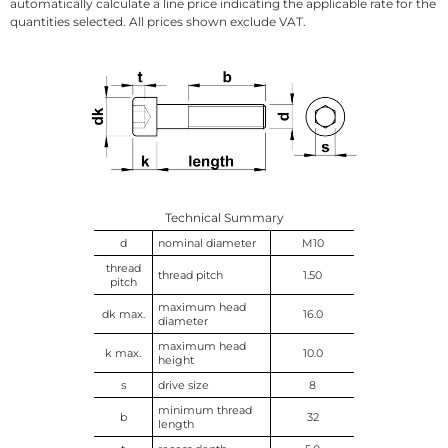
automatically calculate a line price indicating the applicable rate for the
quantities selected. All prices shown exclude VAT.
Technical Summary
d
nominal diameter
M10
thread
thread pitch
1.50
pitch
maximum head
dk max.
16.0
diameter
maximum head
k max.
10.0
height
s
drive size
8
minimum thread
b
32
length