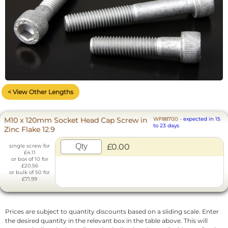
< View Other Lengths
M10 x 120mm Socket Head Cap Screw in
WF88700
-
expected in 15
to 23 days
Zinc Flake 12.9
£0.00
single screw for
£4.11
or box of 10 for
£20.56
or bulk of 50 for
£71.99
Prices are subject to quantity discounts based on a sliding scale. Enter
the desired quantity in the relevant box in the table above. This will