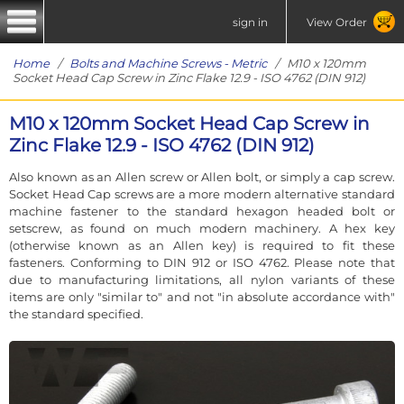
sign in
View Order
Home
/
Bolts and Machine Screws - Metric
/ M10 x 120mm
Socket Head Cap Screw in Zinc Flake 12.9 - ISO 4762 (DIN 912)
M10 x 120mm Socket Head Cap Screw in
Zinc Flake 12.9 - ISO 4762 (DIN 912)
Also known as an Allen screw or Allen bolt, or simply a cap screw.
Socket Head Cap screws are a more modern alternative standard
machine fastener to the standard hexagon headed bolt or
setscrew, as found on much modern machinery. A hex key
(otherwise known as an Allen key) is required to fit these
fasteners. Conforming to DIN 912 or ISO 4762. Please note that
due to manufacturing limitations, all nylon variants of these
items are only "similar to" and not "in absolute accordance with"
the standard specified.