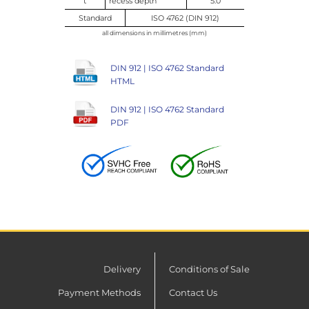
t
recess depth
5.0
Standard
ISO 4762 (DIN 912)
all dimensions in millimetres (mm)
DIN 912 | ISO 4762 Standard
HTML
DIN 912 | ISO 4762 Standard
PDF
Delivery
Conditions of Sale
Payment Methods
Contact Us