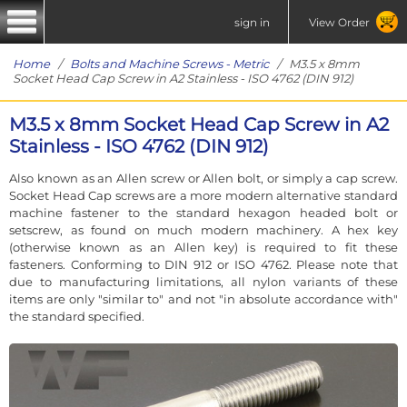
sign in
View Order
Home
/
Bolts and Machine Screws - Metric
/ M3.5 x 8mm
Socket Head Cap Screw in A2 Stainless - ISO 4762 (DIN 912)
M3.5 x 8mm Socket Head Cap Screw in A2
Stainless - ISO 4762 (DIN 912)
Also known as an Allen screw or Allen bolt, or simply a cap screw.
Socket Head Cap screws are a more modern alternative standard
machine fastener to the standard hexagon headed bolt or
setscrew, as found on much modern machinery. A hex key
(otherwise known as an Allen key) is required to fit these
fasteners. Conforming to DIN 912 or ISO 4762. Please note that
due to manufacturing limitations, all nylon variants of these
items are only "similar to" and not "in absolute accordance with"
the standard specified.