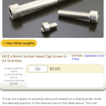
< View Other Lengths
M3.5 x 8mm Socket Head Cap Screw in
WF17583
-
expected in 2 to
3 days
A2 Stainless
£0.00
single screw for
£2.94
or box of 20 for
£22.13
or bulk of 100 for
£69.96
Prices are subject to quantity discounts based on a sliding scale. Enter
the desired quantity in the relevant box in the table above. This will