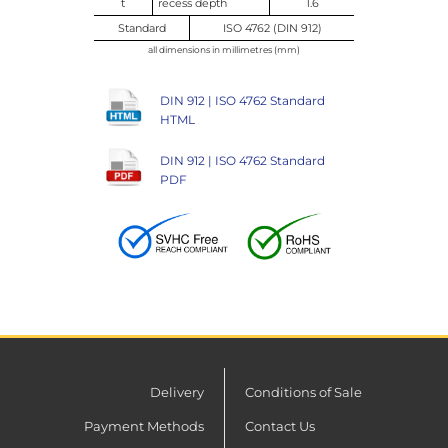
t
recess depth
1.6
Standard
ISO 4762 (DIN 912)
all dimensions in millimetres (mm)
DIN 912 | ISO 4762 Standard
HTML
DIN 912 | ISO 4762 Standard
PDF
Delivery
Conditions of Sale
Payment Methods
Contact Us