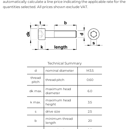
automatically calculate a line price indicating the applicable rate for the
quantities selected. All prices shown exclude VAT.
Technical Summary
d
nominal diameter
M3.5
thread
thread pitch
0.60
pitch
maximum head
dk max.
6.0
diameter
maximum head
k max.
3.5
height
s
drive size
2.5
minimum thread
b
20
length