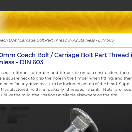
 Bolt / Carriage Bolt Part Thread in A2 Stainless - DIN 603
10mm Coach Bolt / Carriage Bolt Part Thread 
nless - DIN 603
used in timber to timber and timber to metal construction, these 
e a square neck to grip the hole in the timber when fitting, and ther
e need for any drive recess to be included on top of the head. Suppli
Manufactured with a partially threaded shank. Nuts are sup
 unlike the mild steel versions available elsewhere on the site.