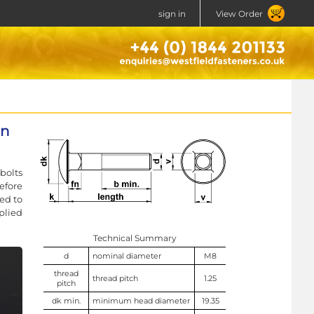
sign in
View Order
in
bolts
efore
ed to
plied
Technical Summary
d
nominal diameter
M8
thread
thread pitch
1.25
pitch
dk min.
minimum head diameter
19.35