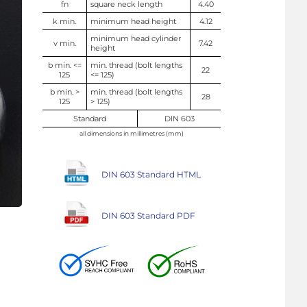
fn
square neck length
4.40
k min.
minimum head height
4.12
minimum head cylinder
v min.
7.42
height
b min. <=
min. thread (bolt lengths
22
125
<= 125)
b min. >
min. thread (bolt lengths
28
125
> 125)
Standard
DIN 603
all dimensions in millimetres (mm)
DIN 603 Standard HTML
DIN 603 Standard PDF