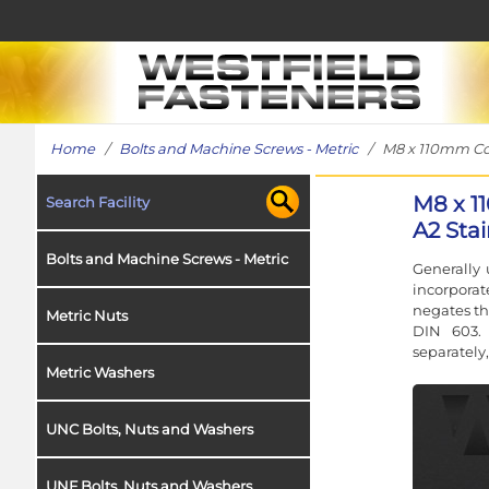
Home
/
Bolts and Machine Screws - Metric
/ M8 x 110mm Coach
M8 x 1
Search Facility
A2 Stai
Bolts and Machine Screws - Metric
Generally 
incorporat
negates th
Metric Nuts
DIN 603. 
separately,
Metric Washers
UNC Bolts, Nuts and Washers
UNF Bolts, Nuts and Washers