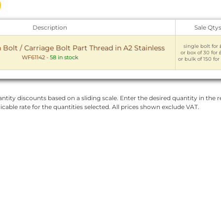
Description
Sale Qty
single bolt for 
olt / Carriage Bolt Part Thread in A2 Stainless
or box of 30 for 
WF61142
-
58 in stock
or bulk of 150 for
ntity discounts based on a sliding scale. Enter the desired quantity in the re
licable rate for the quantities selected. All prices shown exclude VAT.