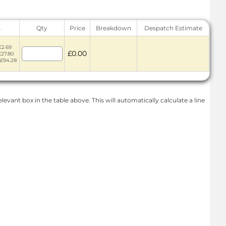
s
Qty
Price
Breakdown
Despatch Estimate
£2.69
£0.00
£27.80
 £94.28
levant box in the table above. This will automatically calculate a line