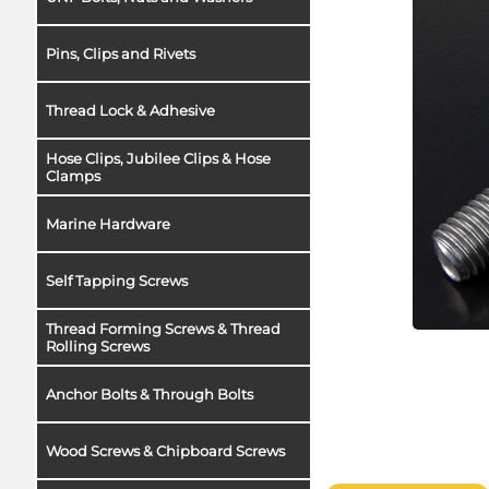
Pins, Clips and Rivets
Thread Lock & Adhesive
Hose Clips, Jubilee Clips & Hose
Clamps
Marine Hardware
Self Tapping Screws
Thread Forming Screws & Thread
Rolling Screws
Anchor Bolts & Through Bolts
Wood Screws & Chipboard Screws