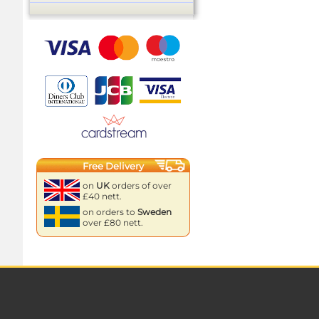
Free Delivery
on
UK
orders of over
£40 nett.
on orders to
Sweden
over £80 nett.