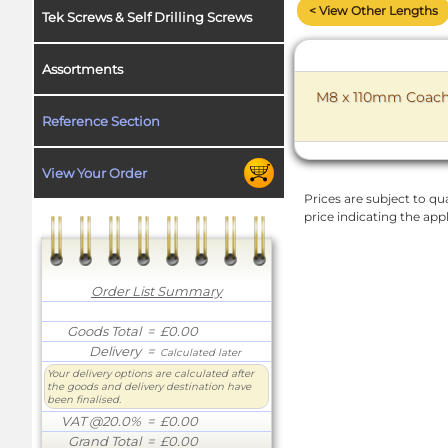
< View Other Lengths
Tek Screws & Self Drilling Screws
Assortments
M8 x 110mm Coach B
Reference Section
View Your Order
Prices are subject to qua
price indicating the app
Order List Summary
Goods Total
= £0.00
Delivery
=
Calculated later
Your delivery options are calculated after
the goods and delivery destination have
been finalised.
VAT @20.0%
= £0.00
Grand Total
= £0.00