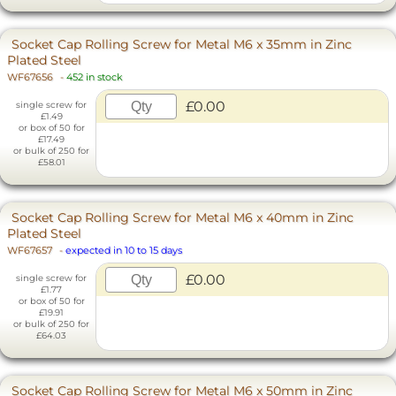
Socket Cap Rolling Screw for Metal M6 x 35mm in Zinc
Plated Steel
WF67656
-
452 in stock
£0.00
single screw for
£1.49
or box of 50 for
£17.49
or bulk of 250 for
£58.01
Socket Cap Rolling Screw for Metal M6 x 40mm in Zinc
Plated Steel
WF67657
-
expected in 10 to 15 days
£0.00
single screw for
£1.77
or box of 50 for
£19.91
or bulk of 250 for
£64.03
Socket Cap Rolling Screw for Metal M6 x 50mm in Zinc