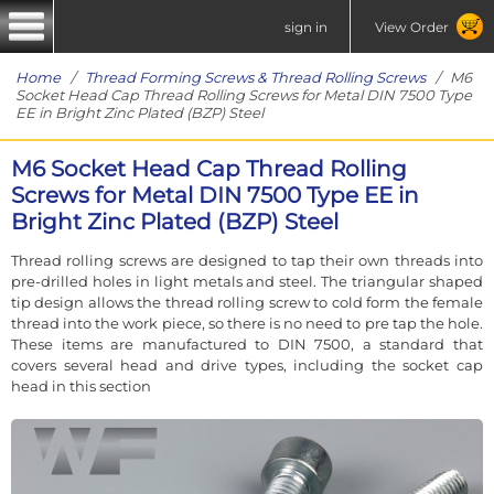
sign in
View Order
Home
/
Thread Forming Screws & Thread Rolling Screws
/ M6
Socket Head Cap Thread Rolling Screws for Metal DIN 7500 Type
EE in Bright Zinc Plated (BZP) Steel
M6 Socket Head Cap Thread Rolling
Screws for Metal DIN 7500 Type EE in
Bright Zinc Plated (BZP) Steel
Thread rolling screws are designed to tap their own threads into
pre-drilled holes in light metals and steel. The triangular shaped
tip design allows the thread rolling screw to cold form the female
thread into the work piece, so there is no need to pre tap the hole.
These items are manufactured to DIN 7500, a standard that
covers several head and drive types, including the socket cap
head in this section