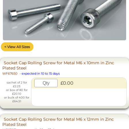
< View All Sizes
Socket Cap Rolling Screw for Metal M6 x 10mm in Zinc
Plated Steel
WF67650
-
expected in 10 to 15 days
£0.00
sachet of 2 for
£2.23
or box of 80 for
£20.10
or bulk of 400 for
£64.51
Socket Cap Rolling Screw for Metal M6 x 12mm in Zinc
Plated Steel