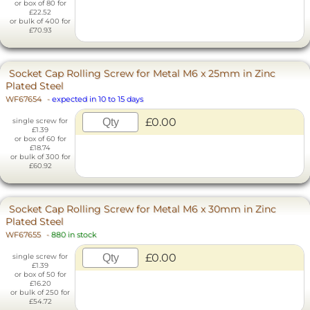
or box of 80 for
£22.52
or bulk of 400 for
£70.93
Socket Cap Rolling Screw for Metal M6 x 25mm in Zinc
Plated Steel
WF67654
-
expected in 10 to 15 days
£0.00
single screw for
£1.39
or box of 60 for
£18.74
or bulk of 300 for
£60.92
Socket Cap Rolling Screw for Metal M6 x 30mm in Zinc
Plated Steel
WF67655
-
880 in stock
£0.00
single screw for
£1.39
or box of 50 for
£16.20
or bulk of 250 for
£54.72