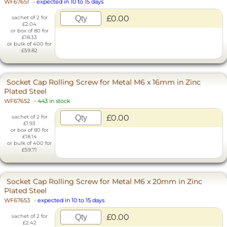
WF67651
-
expected in 10 to 15 days
£0.00
sachet of 2 for
£2.04
or box of 80 for
£18.33
or bulk of 400 for
£59.82
Socket Cap Rolling Screw for Metal M6 x 16mm in Zinc
Plated Steel
WF67652
-
443 in stock
£0.00
sachet of 2 for
£1.93
or box of 80 for
£18.14
or bulk of 400 for
£59.71
Socket Cap Rolling Screw for Metal M6 x 20mm in Zinc
Plated Steel
WF67653
-
expected in 10 to 15 days
£0.00
sachet of 2 for
£2.42