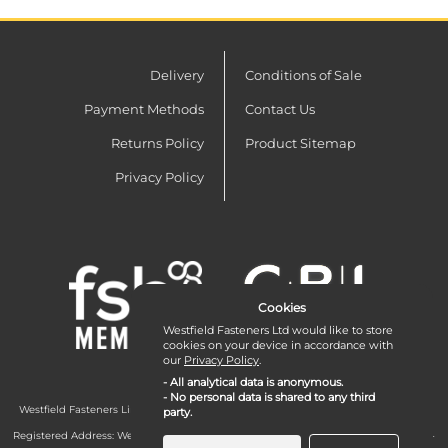
Delivery
Conditions of Sale
Payment Methods
Contact Us
Returns Policy
Product Sitemap
Privacy Policy
Cookies
Westfield Fasteners Ltd would like to store
cookies on your device in accordance with
our
Privacy Policy
.
- All analytical data is anonymous.
- No personal data is shared to any third
Westfield Fasteners Limited is a company registered in England and Wales with
party.
company number 07215583.
Registered Address: Westfield Fasteners Limited - Westfield Road - Long Crendon -