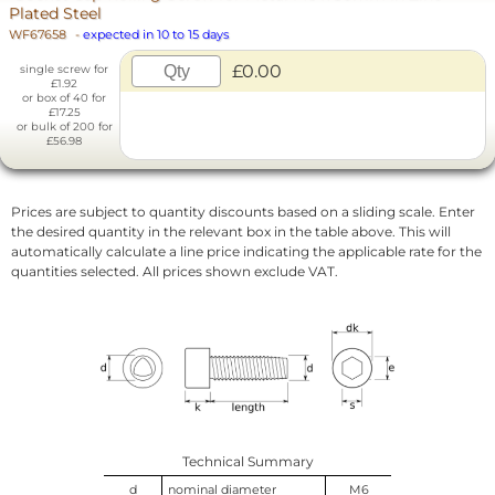
Plated Steel
WF67658
-
expected in 10 to 15 days
£0.00
single screw for
£1.92
or box of 40 for
£17.25
or bulk of 200 for
£56.98
Prices are subject to quantity discounts based on a sliding scale. Enter
the desired quantity in the relevant box in the table above. This will
automatically calculate a line price indicating the applicable rate for the
quantities selected. All prices shown exclude VAT.
Technical Summary
d
nominal diameter
M6