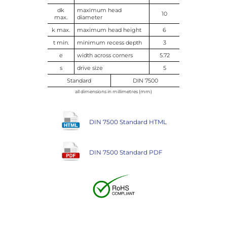
dk
maximum head
10
max.
diameter
k max.
maximum head height
6
t min.
minimum recess depth
3
e
width across corners
5.72
s
drive size
5
Standard
DIN 7500
all dimensions in millimetres (mm)
DIN 7500 Standard HTML
DIN 7500 Standard PDF