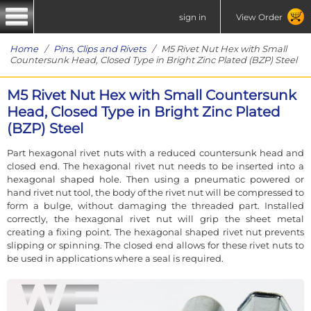
sign in
View Order
Home
/
Pins, Clips and Rivets
/ M5 Rivet Nut Hex with Small
Countersunk Head, Closed Type in Bright Zinc Plated (BZP) Steel
M5 Rivet Nut Hex with Small Countersunk
Head, Closed Type in Bright Zinc Plated
(BZP) Steel
Part hexagonal rivet nuts with a reduced countersunk head and
closed end. The hexagonal rivet nut needs to be inserted into a
hexagonal shaped hole. Then using a pneumatic powered or
hand rivet nut tool, the body of the rivet nut will be compressed to
form a bulge, without damaging the threaded part. Installed
correctly, the hexagonal rivet nut will grip the sheet metal
creating a fixing point. The hexagonal shaped rivet nut prevents
slipping or spinning. The closed end allows for these rivet nuts to
be used in applications where a seal is required.