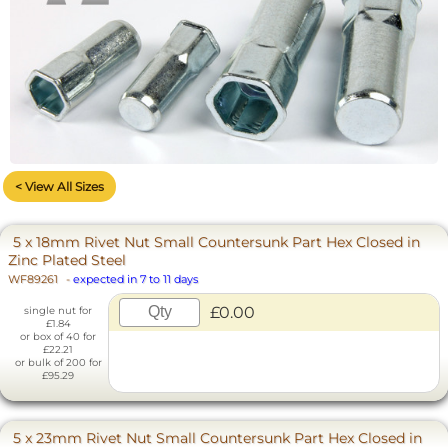
< View All Sizes
5 x 18mm Rivet Nut Small Countersunk Part Hex Closed in
Zinc Plated Steel
WF89261
-
expected in 7 to 11 days
£0.00
single nut for
£1.84
or box of 40 for
£22.21
or bulk of 200 for
£95.29
5 x 23mm Rivet Nut Small Countersunk Part Hex Closed in