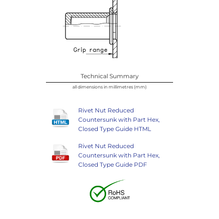
Technical Summary
all dimensions in millimetres (mm)
Rivet Nut Reduced
Countersunk with Part Hex,
Closed Type Guide HTML
Rivet Nut Reduced
Countersunk with Part Hex,
Closed Type Guide PDF