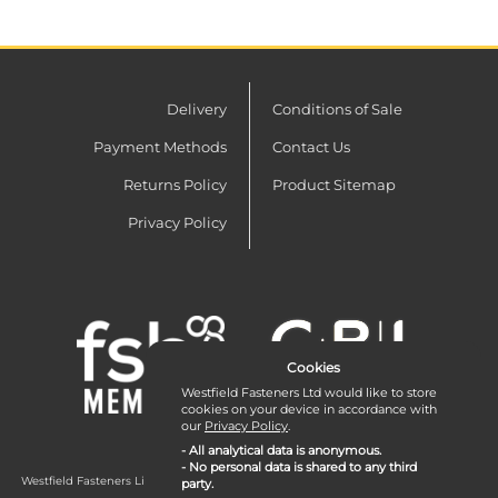
Delivery
Conditions of Sale
Payment Methods
Contact Us
Returns Policy
Product Sitemap
Privacy Policy
Cookies
Westfield Fasteners Ltd would like to store
cookies on your device in accordance with
our
Privacy Policy
.
- All analytical data is anonymous.
- No personal data is shared to any third
Westfield Fasteners Limited is a company registered in England and Wales with
party.
company number 07215583.