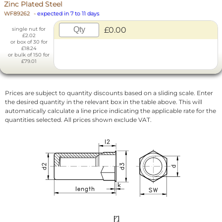
Zinc Plated Steel
WF89262
-
expected in 7 to 11 days
£0.00
single nut for
£2.02
or box of 30 for
£18.24
or bulk of 150 for
£79.01
Prices are subject to quantity discounts based on a sliding scale. Enter
the desired quantity in the relevant box in the table above. This will
automatically calculate a line price indicating the applicable rate for the
quantities selected. All prices shown exclude VAT.