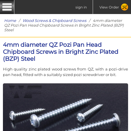
sign in
View Order
Home
/
Wood Screws & Chipboard Screws
/ 4mm diameter
QZ Pozi Pan Head Chipboard Screws in Bright Zinc Plated (BZP)
Steel
4mm diameter QZ Pozi Pan Head
Chipboard Screws in Bright Zinc Plated
(BZP) Steel
High quality zinc plated wood screws from QZ, with a pozi-drive
pan head, fitted with a suitably sized pozi screwdriver or bit.