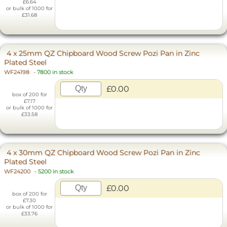
£6.64
or bulk of 1000 for
£31.68
4 x 25mm QZ Chipboard Wood Screw Pozi Pan in Zinc
Plated Steel
WF24198
-
7800 in stock
£0.00
box of 200 for
£7.17
or bulk of 1000 for
£33.58
4 x 30mm QZ Chipboard Wood Screw Pozi Pan in Zinc
Plated Steel
WF24200
-
5200 in stock
£0.00
box of 200 for
£7.30
or bulk of 1000 for
£33.76