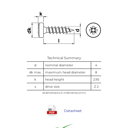
Technical Summary
d
nominal diameter
4
dk max.
maximum head diameter
8
k
head height
2.95
s
drive size
Z 2
all dimensions in millimetres (mm)
Datasheet