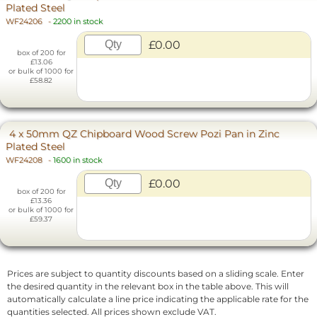
Plated Steel
WF24206
-
2200 in stock
£0.00
box of 200 for
£13.06
or bulk of 1000 for
£58.82
4 x 50mm QZ Chipboard Wood Screw Pozi Pan in Zinc
Plated Steel
WF24208
-
1600 in stock
£0.00
box of 200 for
£13.36
or bulk of 1000 for
£59.37
Prices are subject to quantity discounts based on a sliding scale. Enter
the desired quantity in the relevant box in the table above. This will
automatically calculate a line price indicating the applicable rate for the
quantities selected. All prices shown exclude VAT.