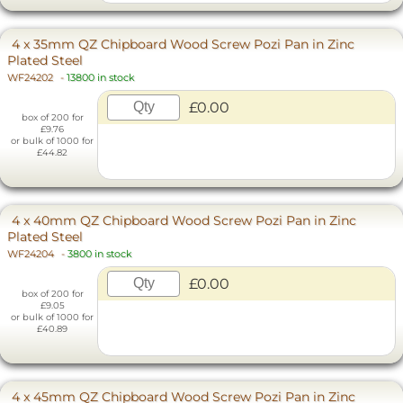
4 x 35mm QZ Chipboard Wood Screw Pozi Pan in Zinc
Plated Steel
WF24202
-
13800 in stock
£0.00
box of 200 for
£9.76
or bulk of 1000 for
£44.82
4 x 40mm QZ Chipboard Wood Screw Pozi Pan in Zinc
Plated Steel
WF24204
-
3800 in stock
£0.00
box of 200 for
£9.05
or bulk of 1000 for
£40.89
4 x 45mm QZ Chipboard Wood Screw Pozi Pan in Zinc