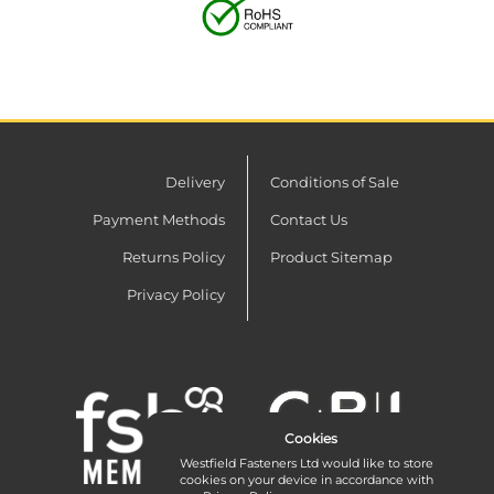
Delivery
Conditions of Sale
Payment Methods
Contact Us
Returns Policy
Product Sitemap
Privacy Policy
Cookies
Westfield Fasteners Ltd would like to store
cookies on your device in accordance with