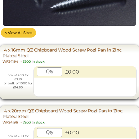
< View All Sizes
4 x 16mm QZ Chipboard Wood Screw Pozi Pan in Zinc
Plated Steel
WF24194
-
3200 in stock
£0.00
box of 200 for
£3.10
or bulk of 1000 for
£14.90
4 x 20mm QZ Chipboard Wood Screw Pozi Pan in Zinc
Plated Steel
WF24196
-
7200 in stock
£0.00
box of 200 for