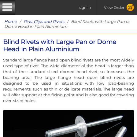
sign in
View Order
Home
/
Pins, Clips and Rivets
/ Blind Rivets with Large Pan or
Dome Head in Plain Aluminium
Blind Rivets with Large Pan or Dome
Head in Plain Aluminium
Standard large flange head open blind rivets are the most widely
used type of rivet. The wide diameter of the head is larger than
that of the standard sized domed head rivet, so increases the
bearing area. The large flange head open blind rivets are
designed to be used in situations with low load-bearing
requirements, such as thin or delicate materials. The large head
will offer support at the fixing point and is also good for covering
over-sized holes.