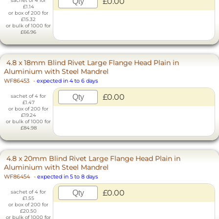
£0.00
sachet of 4 for
£1.14
or box of 200 for
£15.32
or bulk of 1000 for
£66.96
4.8 x 18mm Blind Rivet Large Flange Head Plain in
Aluminium with Steel Mandrel
WF86453
-
expected in 4 to 6 days
£0.00
sachet of 4 for
£1.47
or box of 200 for
£19.24
or bulk of 1000 for
£84.98
4.8 x 20mm Blind Rivet Large Flange Head Plain in
Aluminium with Steel Mandrel
WF86454
-
expected in 5 to 8 days
£0.00
sachet of 4 for
£1.55
or box of 200 for
£20.50
or bulk of 1000 for