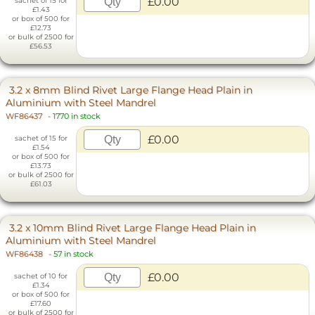
£0.00
sachet of 15 for
£1.43
or box of 500 for
£12.73
or bulk of 2500 for
£56.53
3.2 x 8mm Blind Rivet Large Flange Head Plain in
Aluminium with Steel Mandrel
WF86437
-
1770 in stock
£0.00
sachet of 15 for
£1.54
or box of 500 for
£13.73
or bulk of 2500 for
£61.03
3.2 x 10mm Blind Rivet Large Flange Head Plain in
Aluminium with Steel Mandrel
WF86438
-
57 in stock
£0.00
sachet of 10 for
£1.34
or box of 500 for
£17.60
or bulk of 2500 for