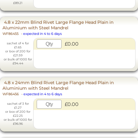
£89.21
4.8 x 22mm Blind Rivet Large Flange Head Plain in
Aluminium with Steel Mandrel
WF86455
-
expected in 4 to 6 days
£0.00
sachet of 4 for
£1.65
or box of 200 for
£21.59
or bulk of 1000 for
£94.44
4.8 x 24mm Blind Rivet Large Flange Head Plain in
Aluminium with Steel Mandrel
WF86456
-
expected in 4 to 6 days
£0.00
sachet of 3 for
£1.27
or box of 200 for
£22.25
or bulk of 1000 for
£96.96