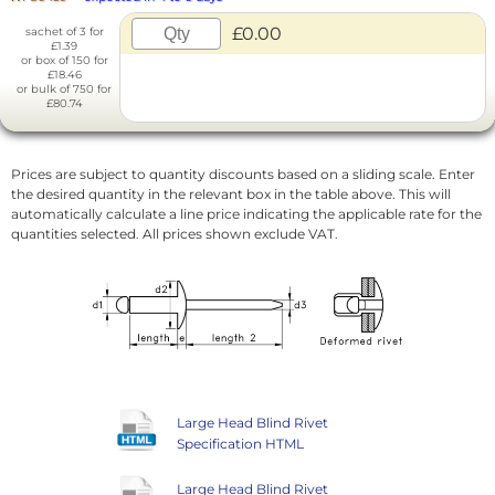
£0.00
sachet of 3 for
£1.39
or box of 150 for
£18.46
or bulk of 750 for
£80.74
Prices are subject to quantity discounts based on a sliding scale. Enter
the desired quantity in the relevant box in the table above. This will
automatically calculate a line price indicating the applicable rate for the
quantities selected. All prices shown exclude VAT.
Large Head Blind Rivet
Specification HTML
Large Head Blind Rivet