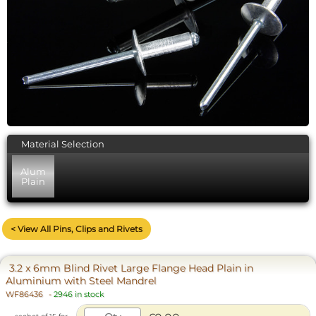
Material Selection
Alum
Plain
< View All Pins, Clips and Rivets
3.2 x 6mm Blind Rivet Large Flange Head Plain in
Aluminium with Steel Mandrel
WF86436
-
2946 in stock