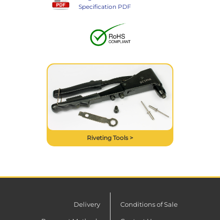
Specification PDF
Riveting Tools >
Delivery
Conditions of Sale