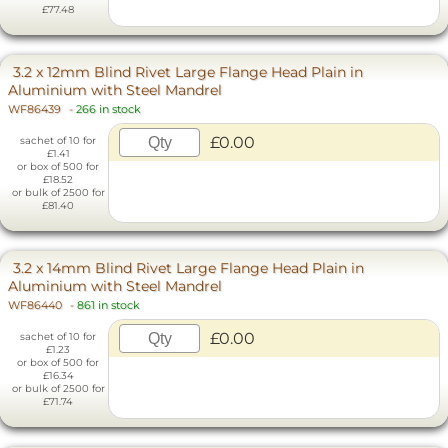
£77.48
3.2 x 12mm Blind Rivet Large Flange Head Plain in
Aluminium with Steel Mandrel
WF86439
-
266 in stock
£0.00
sachet of 10 for
£1.41
or box of 500 for
£18.52
or bulk of 2500 for
£81.40
3.2 x 14mm Blind Rivet Large Flange Head Plain in
Aluminium with Steel Mandrel
WF86440
-
861 in stock
£0.00
sachet of 10 for
£1.23
or box of 500 for
£16.34
or bulk of 2500 for
£71.74