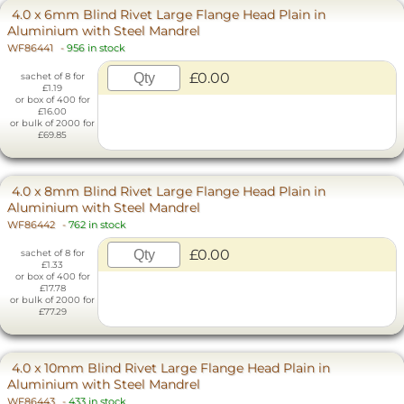
4.0 x 6mm Blind Rivet Large Flange Head Plain in
Aluminium with Steel Mandrel
WF86441
-
956 in stock
£0.00
sachet of 8 for
£1.19
or box of 400 for
£16.00
or bulk of 2000 for
£69.85
4.0 x 8mm Blind Rivet Large Flange Head Plain in
Aluminium with Steel Mandrel
WF86442
-
762 in stock
£0.00
sachet of 8 for
£1.33
or box of 400 for
£17.78
or bulk of 2000 for
£77.29
4.0 x 10mm Blind Rivet Large Flange Head Plain in
Aluminium with Steel Mandrel
WF86443
-
433 in stock