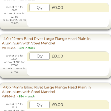
£0.00
sachet of 8 for
£1.65
or box of 400 for
£21.88
or bulk of 2000 for
£95.03
4.0 x 12mm Blind Rivet Large Flange Head Plain in
Aluminium with Steel Mandrel
WF86444
-
389 in stock
£0.00
sachet of 6 for
£1.34
or box of 300 for
£17.66
or bulk of 1500 for
£77.65
4.0 x 14mm Blind Rivet Large Flange Head Plain in
Aluminium with Steel Mandrel
WF86445
-
934 in stock
£0.00
sachet of 6 for
£1.12
or box of 300 for