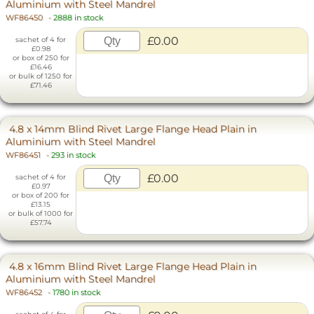
Aluminium with Steel Mandrel
WF86450
-
2888 in stock
£0.00
sachet of 4 for
£0.98
or box of 250 for
£16.46
or bulk of 1250 for
£71.46
4.8 x 14mm Blind Rivet Large Flange Head Plain in
Aluminium with Steel Mandrel
WF86451
-
293 in stock
£0.00
sachet of 4 for
£0.97
or box of 200 for
£13.15
or bulk of 1000 for
£57.74
4.8 x 16mm Blind Rivet Large Flange Head Plain in
Aluminium with Steel Mandrel
WF86452
-
1780 in stock