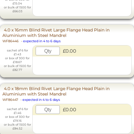
£15.04
or bulk of 1500 for
£66.03
4.0 x 16mm Blind Rivet Large Flange Head Plain in
Aluminium with Steel Mandrel
WF86446
-
expected in 4 to 6 days
£0.00
sachet of 6 for
£1.43
or box of 300 for
£18.67
or bulk of 1500 for
£82.77
4.0 x 18mm Blind Rivet Large Flange Head Plain in
Aluminium with Steel Mandrel
WF86447
-
expected in 4 to 6 days
£0.00
sachet of 6 for
£1.46
or box of 300 for
£19.16
or bulk of 1500 for
£84.52