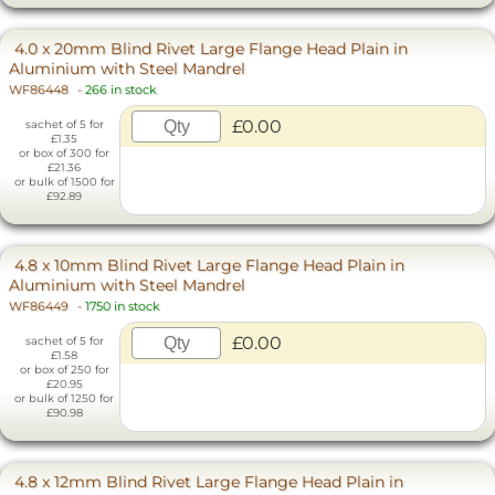
4.0 x 20mm Blind Rivet Large Flange Head Plain in
Aluminium with Steel Mandrel
WF86448
-
266 in stock
£0.00
sachet of 5 for
£1.35
or box of 300 for
£21.36
or bulk of 1500 for
£92.89
4.8 x 10mm Blind Rivet Large Flange Head Plain in
Aluminium with Steel Mandrel
WF86449
-
1750 in stock
£0.00
sachet of 5 for
£1.58
or box of 250 for
£20.95
or bulk of 1250 for
£90.98
4.8 x 12mm Blind Rivet Large Flange Head Plain in