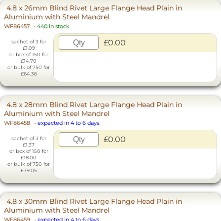
4.8 x 26mm Blind Rivet Large Flange Head Plain in
Aluminium with Steel Mandrel
WF86457
-
440 in stock
£0.00
sachet of 3 for
£1.09
or box of 150 for
£14.70
or bulk of 750 for
£64.36
4.8 x 28mm Blind Rivet Large Flange Head Plain in
Aluminium with Steel Mandrel
WF86458
-
expected in 4 to 6 days
£0.00
sachet of 3 for
£1.37
or box of 150 for
£18.00
or bulk of 750 for
£79.05
4.8 x 30mm Blind Rivet Large Flange Head Plain in
Aluminium with Steel Mandrel
WF86459
-
expected in 4 to 6 days