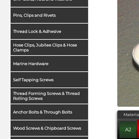
Pins, Clips and Rivets
Thread Lock & Adhesive
Hose Clips, Jubilee Clips & Hose
Clamps
Marine Hardware
Self Tapping Screws
Thread Forming Screws & Thread
Rolling Screws
Anchor Bolts & Through Bolts
Materia
Wood Screws & Chipboard Screws
A2