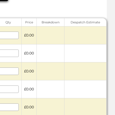
Qty
Price
Breakdown
Despatch Estimate
£0.00
£0.00
£0.00
£0.00
£0.00