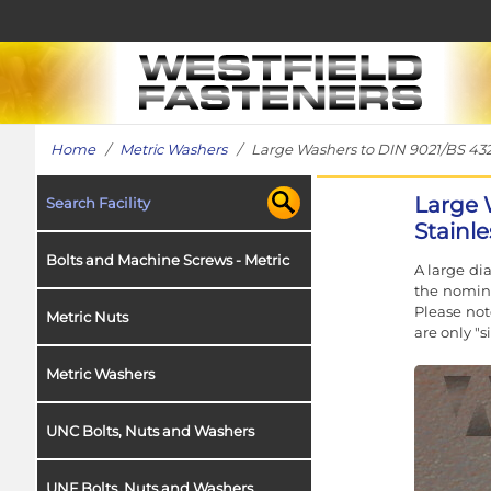
Home
/
Metric Washers
/ Large Washers to DIN 9021/BS 4320
Large 
Search Facility
Stainle
Bolts and Machine Screws - Metric
A large di
the nomina
Please not
Metric Nuts
are only "
Metric Washers
UNC Bolts, Nuts and Washers
UNF Bolts, Nuts and Washers