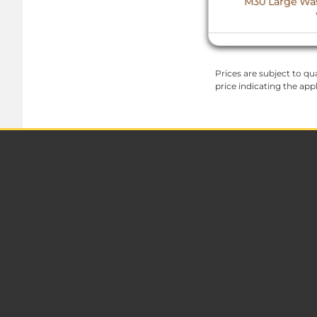
M30 Large Wash
Prices are subject to qua
price indicating the app