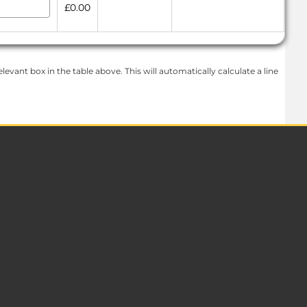
£0.00
levant box in the table above. This will automatically calculate a line