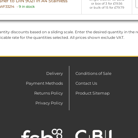
er to DIN 9021 in A4 Stainless
or box of 3 for £19.56
WF33214
-
9 in stock
or bulk of 15 for £79.79
ntity discounts based on a sliding scale. Enter the desired quantity in the re
licable rate for the quantities selected. All prices shown exclude VAT.
Delivery
Conditions of Sale
Payment Methods
Contact Us
Returns Policy
Product Sitemap
Privacy Policy