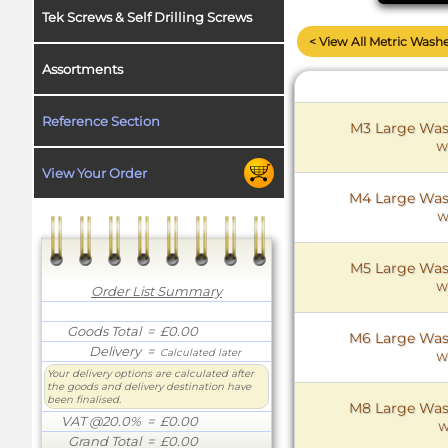
Tek Screws & Self Drilling Screws
< View All Metric Wash
Assortments
Reference Section
M3 Large Wash
W
View Your Order
M4 Large Wash
W
M5 Large Wash
W
Order List Summary
Goods Total
= £0.00
M6 Large Wash
Delivery
=
Calculated later
W
Your delivery options are calculated after
the goods and delivery destination have
been finalised.
M8 Large Wash
VAT @20.0%
= £0.00
W
Grand Total
= £0.00