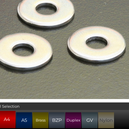
l Selection
A4
A5
BZP
GV
Nylon
Brass
Duplex