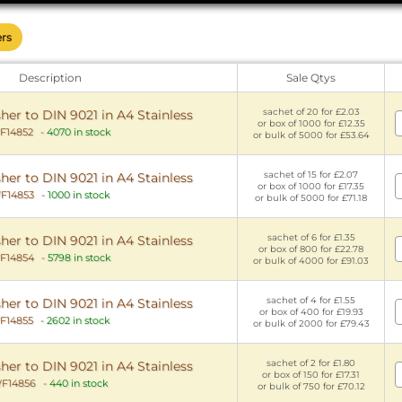
ers
Description
Sale Qtys
sachet of 20 for £2.03
er to DIN 9021 in A4 Stainless
or box of 1000 for £12.35
F14852
-
4070 in stock
or bulk of 5000 for £53.64
sachet of 15 for £2.07
er to DIN 9021 in A4 Stainless
or box of 1000 for £17.35
F14853
-
1000 in stock
or bulk of 5000 for £71.18
sachet of 6 for £1.35
er to DIN 9021 in A4 Stainless
or box of 800 for £22.78
F14854
-
5798 in stock
or bulk of 4000 for £91.03
sachet of 4 for £1.55
er to DIN 9021 in A4 Stainless
or box of 400 for £19.93
F14855
-
2602 in stock
or bulk of 2000 for £79.43
sachet of 2 for £1.80
er to DIN 9021 in A4 Stainless
or box of 150 for £17.31
F14856
-
440 in stock
or bulk of 750 for £70.12