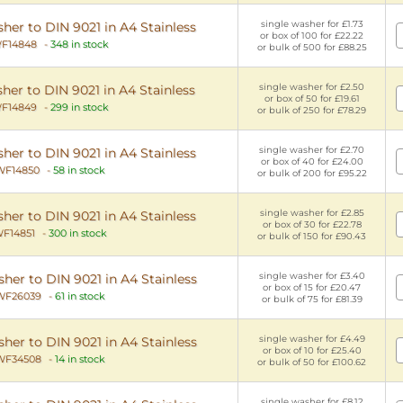
single washer for £1.73
er to DIN 9021 in A4 Stainless
or box of 100 for £22.22
F14848
-
348 in stock
or bulk of 500 for £88.25
single washer for £2.50
her to DIN 9021 in A4 Stainless
or box of 50 for £19.61
F14849
-
299 in stock
or bulk of 250 for £78.29
single washer for £2.70
er to DIN 9021 in A4 Stainless
or box of 40 for £24.00
WF14850
-
58 in stock
or bulk of 200 for £95.22
single washer for £2.85
er to DIN 9021 in A4 Stainless
or box of 30 for £22.78
F14851
-
300 in stock
or bulk of 150 for £90.43
single washer for £3.40
er to DIN 9021 in A4 Stainless
or box of 15 for £20.47
WF26039
-
61 in stock
or bulk of 75 for £81.39
single washer for £4.49
er to DIN 9021 in A4 Stainless
or box of 10 for £25.40
WF34508
-
14 in stock
or bulk of 50 for £100.62
single washer for £8.12