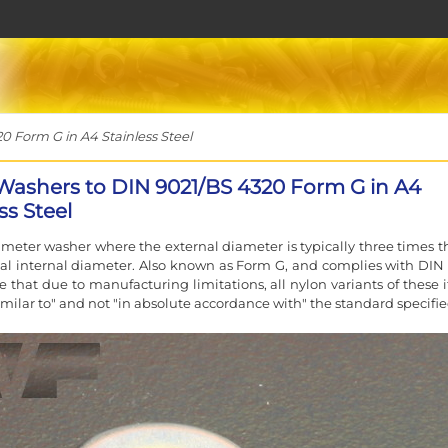
 Form G in A4 Stainless Steel
Washers to DIN 9021/BS 4320 Form G in A4
ss Steel
ameter washer where the external diameter is typically three times th
l internal diameter. Also known as Form G, and complies with DIN 
e that due to manufacturing limitations, all nylon variants of these 
similar to" and not "in absolute accordance with" the standard specifie