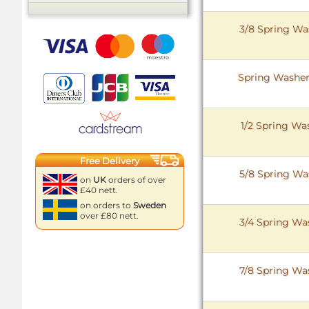
3/8 Spring Was
Spring Washer 
1/2 Spring Was
Free Delivery
5/8 Spring Was
on
UK
orders of over
£40 nett.
on orders to
Sweden
over £80 nett.
3/4 Spring Was
7/8 Spring Was