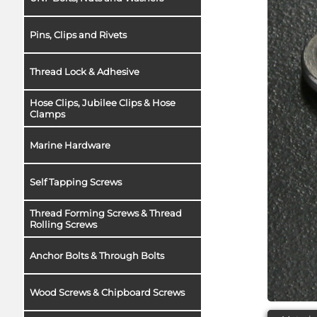
Pins, Clips and Rivets
Thread Lock & Adhesive
Hose Clips, Jubilee Clips & Hose
Clamps
Marine Hardware
Self Tapping Screws
Thread Forming Screws & Thread
Rolling Screws
Anchor Bolts & Through Bolts
Wood Screws & Chipboard Screws