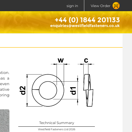
sign in
View Order
tion.
has a
 even
ative
pring
Technical Summary
Westfield Fasteners Ltd 2026