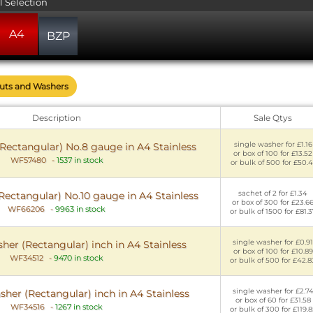
l Selection
A4
BZP
Nuts and Washers
Description
Sale Qtys
single washer for £1.16
Rectangular) No.8 gauge in A4 Stainless
or box of 100 for £13.52
WF57480
-
1537 in stock
or bulk of 500 for £50.4
sachet of 2 for £1.34
ectangular) No.10 gauge in A4 Stainless
or box of 300 for £23.6
WF66206
-
9963 in stock
or bulk of 1500 for £81.3
single washer for £0.91
her (Rectangular) inch in A4 Stainless
or box of 100 for £10.89
WF34512
-
9470 in stock
or bulk of 500 for £42.8
single washer for £2.7
sher (Rectangular) inch in A4 Stainless
or box of 60 for £31.58
WF34516
-
1267 in stock
or bulk of 300 for £119.8