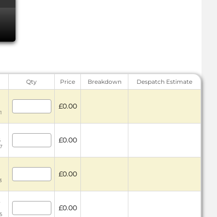
Qty
Price
Breakdown
Despatch Estimate
£0.00
1
£0.00
6
7
£0.00
3
4
£0.00
5