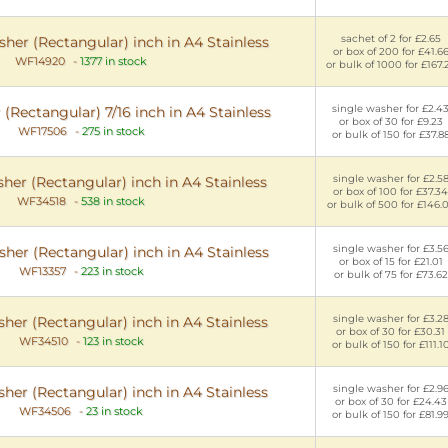
sachet of 2 for £2.65
her (Rectangular) inch in A4 Stainless
or box of 200 for £41.6
WF14920
-
1377 in stock
or bulk of 1000 for £167.
single washer for £2.4
(Rectangular) 7/16 inch in A4 Stainless
or box of 30 for £9.23
WF17506
-
275 in stock
or bulk of 150 for £37.8
single washer for £2.5
her (Rectangular) inch in A4 Stainless
or box of 100 for £37.34
WF34518
-
538 in stock
or bulk of 500 for £146.
single washer for £3.5
her (Rectangular) inch in A4 Stainless
or box of 15 for £21.01
WF13357
-
223 in stock
or bulk of 75 for £73.62
single washer for £3.2
her (Rectangular) inch in A4 Stainless
or box of 30 for £30.31
WF34510
-
123 in stock
or bulk of 150 for £111.1
single washer for £2.9
her (Rectangular) inch in A4 Stainless
or box of 30 for £24.43
WF34506
-
23 in stock
or bulk of 150 for £81.9