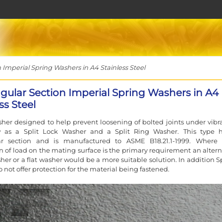
Imperial Spring Washers in A4 Stainless Steel
gular Section Imperial Spring Washers in A4
ss Steel
her designed to help prevent loosening of bolted joints under vibra
 as a Split Lock Washer and a Split Ring Washer. This type 
ar section and is manufactured to ASME B18.21.1-1999. Where
on of load on the mating surface is the primary requirement an altern
her or a flat washer would be a more suitable solution. In addition S
 not offer protection for the material being fastened.