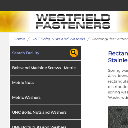
Home
/
UNF Bolts, Nuts and Washers
/ Rectangular Section 
Rectan
Search Facility
Stainle
Bolts and Machine Screws - Metric
Spring was
Also know
rectangul
Metric Nuts
distributi
spring was
Washers do
Metric Washers
UNC Bolts, Nuts and Washers
UNF Bolts, Nuts and Washers