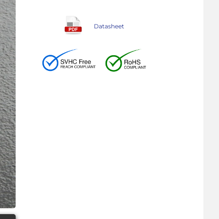
Datasheet