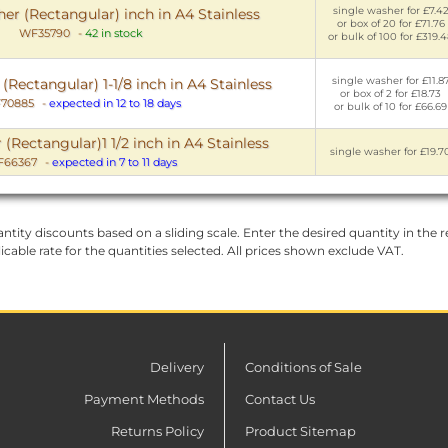
single washer for £7.4
er (Rectangular) inch in A4 Stainless
or box of 20 for £71.76
WF35790
-
42 in stock
or bulk of 100 for £319.
single washer for £11.8
Rectangular) 1-1/8 inch in A4 Stainless
or box of 2 for £18.73
70885
-
expected in 12 to 18 days
or bulk of 10 for £66.69
(Rectangular)1 1/2 inch in A4 Stainless
single washer for £19.7
66367
-
expected in 7 to 11 days
ntity discounts based on a sliding scale. Enter the desired quantity in the re
licable rate for the quantities selected. All prices shown exclude VAT.
Delivery
Conditions of Sale
Payment Methods
Contact Us
Returns Policy
Product Sitemap