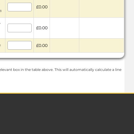
2
£0.00
48
7
£0.00
£0.00
0
levant box in the table above. This will automatically calculate a line