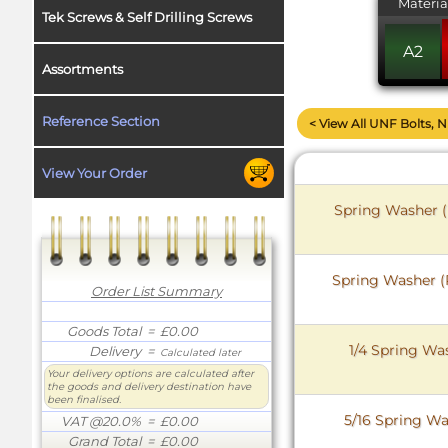
Materia
Tek Screws & Self Drilling Screws
A2
Assortments
Reference Section
< View All UNF Bolts, 
View Your Order
Spring Washer (
Spring Washer (R
Order List Summary
Goods Total
= £0.00
1/4 Spring Was
Delivery
=
Calculated later
Your delivery options are calculated after
the goods and delivery destination have
been finalised.
5/16 Spring Wa
VAT @20.0%
= £0.00
Grand Total
= £0.00