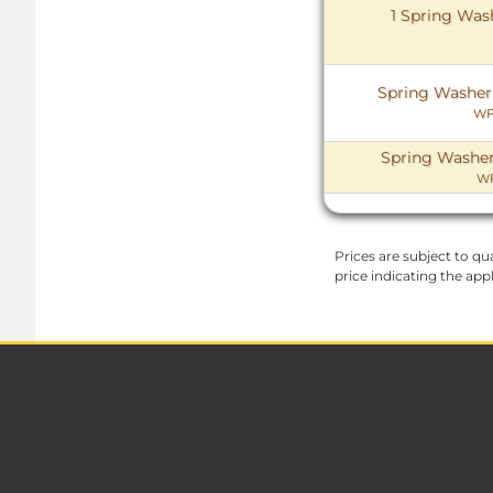
1 Spring Wash
Spring Washer (
WF
Spring Washer 
WF
Prices are subject to qua
price indicating the app