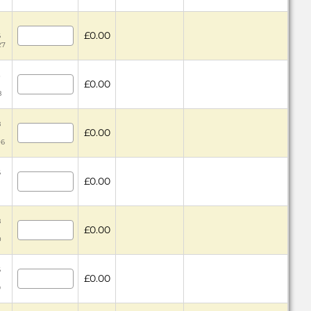
£0.00
6
27
3
£0.00
8
8
£0.00
06
6
£0.00
8
£0.00
0
6
£0.00
9