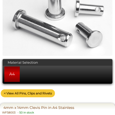
Material Selection
A4
< View All Pins, Clips and Rivets
4mm x 14mm Clevis Pin in A4 Stainless
WF58003
-
50 in stock