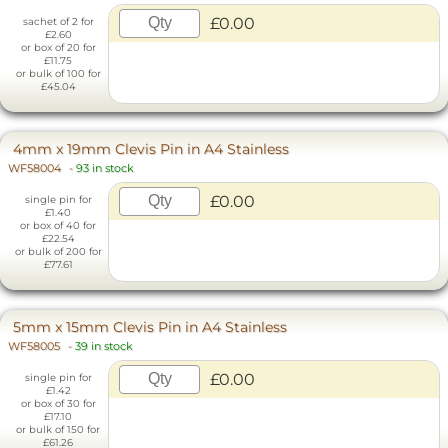
£0.00
sachet of 2 for
£2.60
or box of 20 for
£11.75
or bulk of 100 for
£45.04
4mm x 19mm Clevis Pin in A4 Stainless
WF58004
-
93 in stock
£0.00
single pin for
£1.40
or box of 40 for
£22.54
or bulk of 200 for
£77.61
5mm x 15mm Clevis Pin in A4 Stainless
WF58005
-
39 in stock
£0.00
single pin for
£1.42
or box of 30 for
£17.10
or bulk of 150 for
£61.26