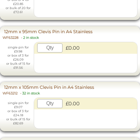
£20.85
or bulk of 20 for
£72.61
12mm x 95mm Clevis Pin in A4 Stainless
WF63228
-
2 in stock
£0.00
single pin for
£9.98
or box of 3 for
£26.09
or bulk of 15 for
£91.56
12mm x 105mm Clevis Pin in A4 Stainless
WF63212
-
32 in stock
£0.00
single pin for
£9.07
or box of 3 for
£24.18
or bulk of 15 for
£82.69