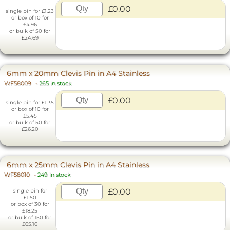
£0.00
single pin for £1.23
or box of 10 for
£4.96
or bulk of 50 for
£24.69
6mm x 20mm Clevis Pin in A4 Stainless
WF58009
-
265 in stock
£0.00
single pin for £1.35
or box of 10 for
£5.45
or bulk of 50 for
£26.20
6mm x 25mm Clevis Pin in A4 Stainless
WF58010
-
249 in stock
£0.00
single pin for
£1.50
or box of 30 for
£18.25
or bulk of 150 for
£65.16