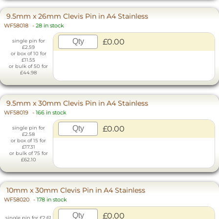
9.5mm x 26mm Clevis Pin in A4 Stainless
WF58018
-
28 in stock
£0.00
single pin for
£2.59
or box of 10 for
£11.55
or bulk of 50 for
£44.98
9.5mm x 30mm Clevis Pin in A4 Stainless
WF58019
-
166 in stock
£0.00
single pin for
£2.58
or box of 15 for
£17.31
or bulk of 75 for
£62.10
10mm x 30mm Clevis Pin in A4 Stainless
WF58020
-
178 in stock
£0.00
single pin for £2.61