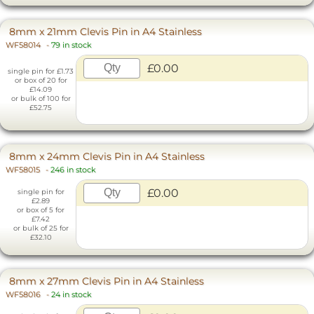
8mm x 21mm Clevis Pin in A4 Stainless
WF58014
-
79 in stock
£0.00
single pin for £1.73
or box of 20 for
£14.09
or bulk of 100 for
£52.75
8mm x 24mm Clevis Pin in A4 Stainless
WF58015
-
246 in stock
£0.00
single pin for
£2.89
or box of 5 for
£7.42
or bulk of 25 for
£32.10
8mm x 27mm Clevis Pin in A4 Stainless
WF58016
-
24 in stock