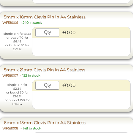
5mm x 18mm Clevis Pin in A4 Stainless
WF58006
-
240 in stock
£0.00
single pin for £1.61
or box of 10 for
£6.45
or bulk of 50 for
£29.12
5mm x 21mm Clevis Pin in A4 Stainless
WF58007
-
122 in stock
£0.00
single pin for
£2.34
or box of 30 for
£26.61
or bulk of 150 for
£94.64
6mm x 15mm Clevis Pin in A4 Stainless
WF58008
-
148 in stock