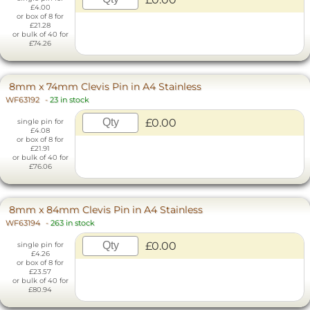
£4.00
or box of 8 for
£21.28
or bulk of 40 for
£74.26
8mm x 74mm Clevis Pin in A4 Stainless
WF63192
-
23 in stock
£0.00
single pin for
£4.08
or box of 8 for
£21.91
or bulk of 40 for
£76.06
8mm x 84mm Clevis Pin in A4 Stainless
WF63194
-
263 in stock
£0.00
single pin for
£4.26
or box of 8 for
£23.57
or bulk of 40 for
£80.94