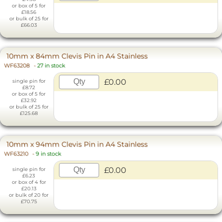
or box of 5 for
£18.56
or bulk of 25 for
£66.03
10mm x 84mm Clevis Pin in A4 Stainless
WF63208
-
27 in stock
£0.00
single pin for
£8.72
or box of 5 for
£32.92
or bulk of 25 for
£125.68
10mm x 94mm Clevis Pin in A4 Stainless
WF63210
-
9 in stock
£0.00
single pin for
£6.23
or box of 4 for
£20.13
or bulk of 20 for
£70.75