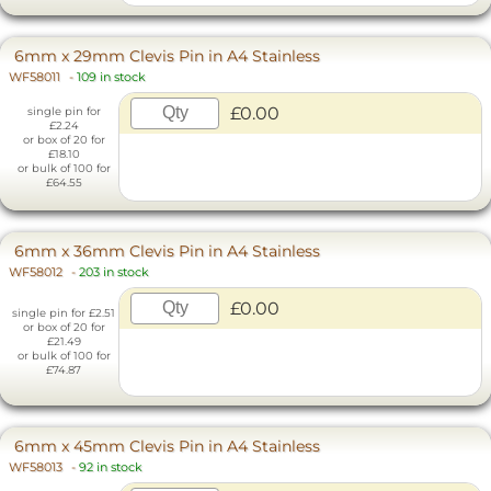
6mm x 29mm Clevis Pin in A4 Stainless
WF58011
-
109 in stock
£0.00
single pin for
£2.24
or box of 20 for
£18.10
or bulk of 100 for
£64.55
6mm x 36mm Clevis Pin in A4 Stainless
WF58012
-
203 in stock
£0.00
single pin for £2.51
or box of 20 for
£21.49
or bulk of 100 for
£74.87
6mm x 45mm Clevis Pin in A4 Stainless
WF58013
-
92 in stock