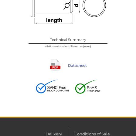
Technical Summary
all dimensions in millimetres (mm)
Datasheet
Delivery
Conditions of Sale