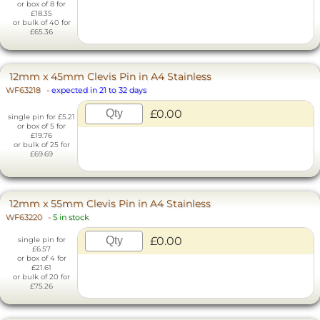
or box of 8 for
£18.35
or bulk of 40 for
£65.36
12mm x 45mm Clevis Pin in A4 Stainless
WF63218
-
expected in 21 to 32 days
£0.00
single pin for £5.21
or box of 5 for
£19.76
or bulk of 25 for
£69.69
12mm x 55mm Clevis Pin in A4 Stainless
WF63220
-
5 in stock
£0.00
single pin for
£6.57
or box of 4 for
£21.61
or bulk of 20 for
£75.26