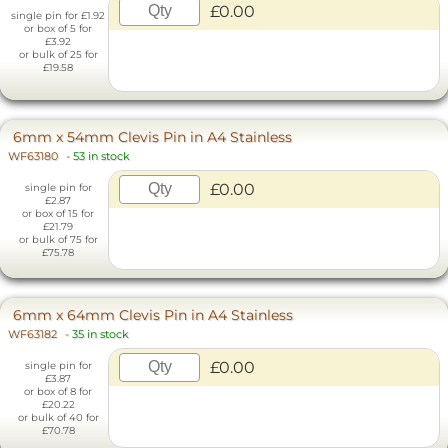
£0.00
single pin for £1.92
or box of 5 for
£3.92
or bulk of 25 for
£19.58
6mm x 54mm Clevis Pin in A4 Stainless
WF63180
-
53 in stock
£0.00
single pin for
£2.87
or box of 15 for
£21.79
or bulk of 75 for
£75.78
6mm x 64mm Clevis Pin in A4 Stainless
WF63182
-
35 in stock
£0.00
single pin for
£3.87
or box of 8 for
£20.22
or bulk of 40 for
£70.78