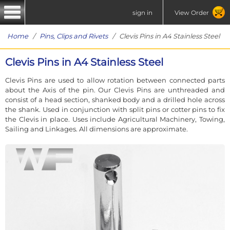
sign in
View Order
Home
/
Pins, Clips and Rivets
/ Clevis Pins in A4 Stainless Steel
Clevis Pins in A4 Stainless Steel
Clevis Pins are used to allow rotation between connected parts
about the Axis of the pin. Our Clevis Pins are unthreaded and
consist of a head section, shanked body and a drilled hole across
the shank. Used in conjunction with split pins or cotter pins to fix
the Clevis in place. Uses include Agricultural Machinery, Towing,
Sailing and Linkages. All dimensions are approximate.