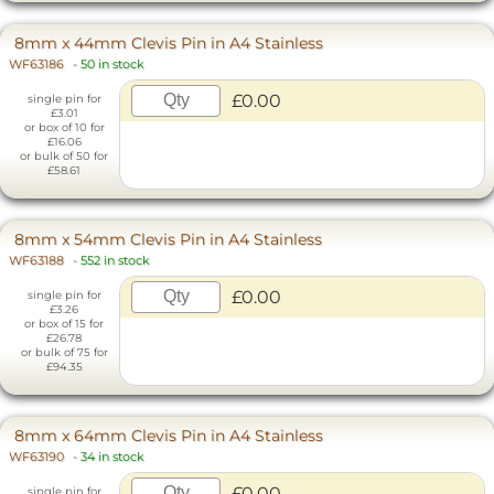
8mm x 44mm Clevis Pin in A4 Stainless
WF63186
-
50 in stock
£0.00
single pin for
£3.01
or box of 10 for
£16.06
or bulk of 50 for
£58.61
8mm x 54mm Clevis Pin in A4 Stainless
WF63188
-
552 in stock
£0.00
single pin for
£3.26
or box of 15 for
£26.78
or bulk of 75 for
£94.35
8mm x 64mm Clevis Pin in A4 Stainless
WF63190
-
34 in stock
£0.00
single pin for