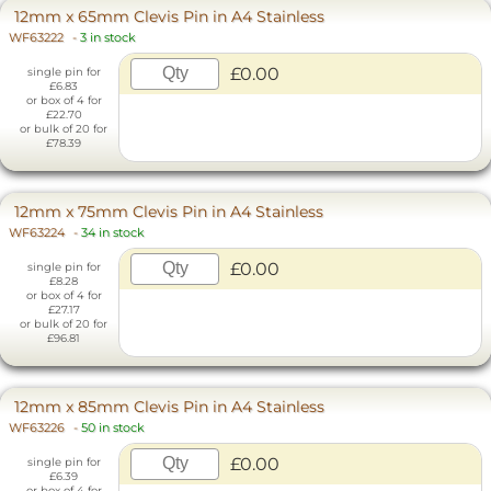
12mm x 65mm Clevis Pin in A4 Stainless
WF63222
-
3 in stock
£0.00
single pin for
£6.83
or box of 4 for
£22.70
or bulk of 20 for
£78.39
12mm x 75mm Clevis Pin in A4 Stainless
WF63224
-
34 in stock
£0.00
single pin for
£8.28
or box of 4 for
£27.17
or bulk of 20 for
£96.81
12mm x 85mm Clevis Pin in A4 Stainless
WF63226
-
50 in stock
£0.00
single pin for
£6.39
or box of 4 for