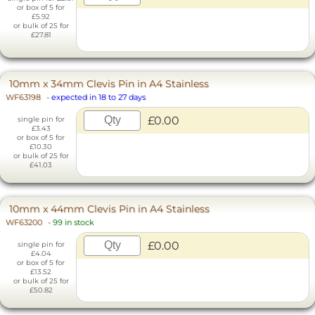
or box of 5 for
£5.92
or bulk of 25 for
£27.81
10mm x 34mm Clevis Pin in A4 Stainless
WF63198
-
expected in 18 to 27 days
£0.00
single pin for
£3.43
or box of 5 for
£10.30
or bulk of 25 for
£41.03
10mm x 44mm Clevis Pin in A4 Stainless
WF63200
-
99 in stock
£0.00
single pin for
£4.04
or box of 5 for
£13.52
or bulk of 25 for
£50.82