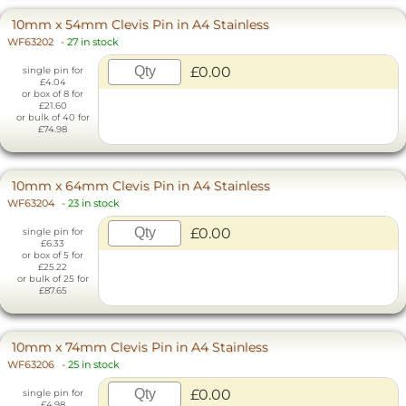
10mm x 54mm Clevis Pin in A4 Stainless
WF63202
-
27 in stock
£0.00
single pin for
£4.04
or box of 8 for
£21.60
or bulk of 40 for
£74.98
10mm x 64mm Clevis Pin in A4 Stainless
WF63204
-
23 in stock
£0.00
single pin for
£6.33
or box of 5 for
£25.22
or bulk of 25 for
£87.65
10mm x 74mm Clevis Pin in A4 Stainless
WF63206
-
25 in stock
£0.00
single pin for
£4.98