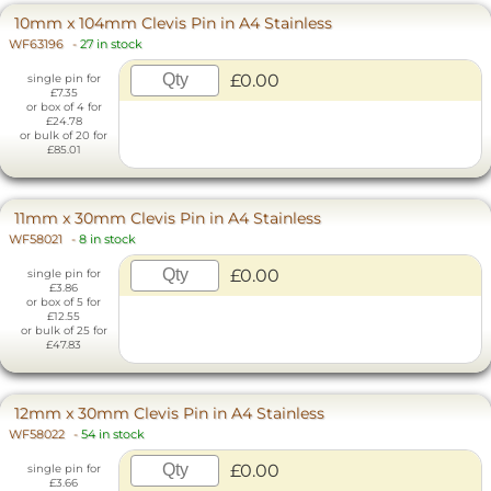
10mm x 104mm Clevis Pin in A4 Stainless
WF63196
-
27 in stock
£0.00
single pin for
£7.35
or box of 4 for
£24.78
or bulk of 20 for
£85.01
11mm x 30mm Clevis Pin in A4 Stainless
WF58021
-
8 in stock
£0.00
single pin for
£3.86
or box of 5 for
£12.55
or bulk of 25 for
£47.83
12mm x 30mm Clevis Pin in A4 Stainless
WF58022
-
54 in stock
£0.00
single pin for
£3.66