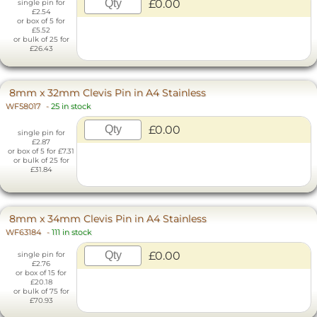
£0.00
single pin for
£2.54
or box of 5 for
£5.52
or bulk of 25 for
£26.43
8mm x 32mm Clevis Pin in A4 Stainless
WF58017
-
25 in stock
£0.00
single pin for
£2.87
or box of 5 for £7.31
or bulk of 25 for
£31.84
8mm x 34mm Clevis Pin in A4 Stainless
WF63184
-
111 in stock
£0.00
single pin for
£2.76
or box of 15 for
£20.18
or bulk of 75 for
£70.93