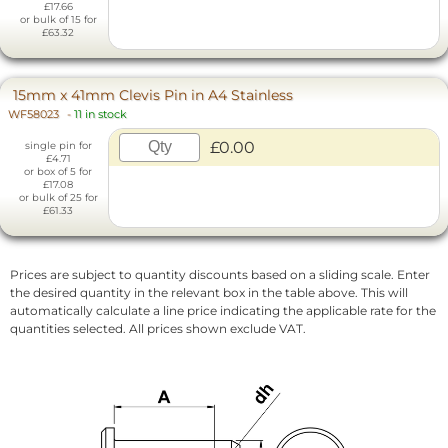
£17.66
or bulk of 15 for
£63.32
15mm x 41mm Clevis Pin in A4 Stainless
WF58023
-
11 in stock
£0.00
single pin for
£4.71
or box of 5 for
£17.08
or bulk of 25 for
£61.33
Prices are subject to quantity discounts based on a sliding scale. Enter
the desired quantity in the relevant box in the table above. This will
automatically calculate a line price indicating the applicable rate for the
quantities selected. All prices shown exclude VAT.