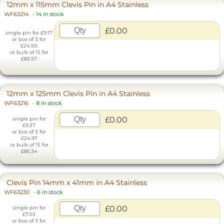
12mm x 115mm Clevis Pin in A4 Stainless
WF63214
-
14 in stock
£0.00
single pin for £9.17
or box of 3 for
£24.50
or bulk of 15 for
£83.57
12mm x 125mm Clevis Pin in A4 Stainless
WF63216
-
8 in stock
£0.00
single pin for
£9.37
or box of 3 for
£24.97
or bulk of 15 for
£85.34
Clevis Pin 14mm x 41mm in A4 Stainless
WF63230
-
6 in stock
£0.00
single pin for
£7.03
or box of 3 for