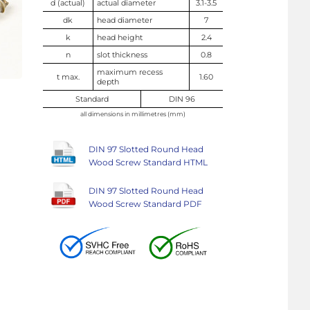
d (actual)
actual diameter
3.1-3.5
dk
head diameter
7
k
head height
2.4
n
slot thickness
0.8
maximum recess
t max.
1.60
depth
Standard
DIN 96
all dimensions in millimetres (mm)
DIN 97 Slotted Round Head
Wood Screw Standard HTML
DIN 97 Slotted Round Head
Wood Screw Standard PDF