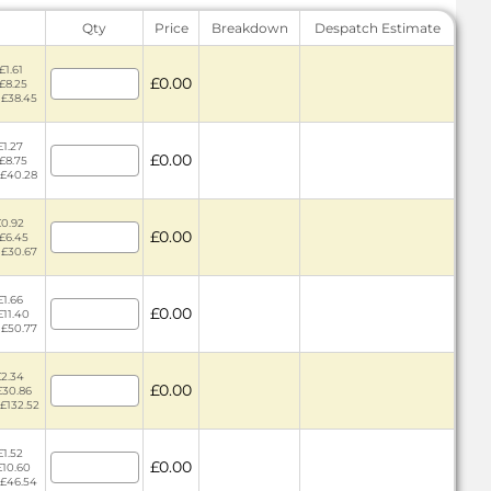
Qty
Price
Breakdown
Despatch Estimate
£1.61
£0.00
 £8.25
 £38.45
£1.27
£0.00
 £8.75
 £40.28
£0.92
£0.00
 £6.45
 £30.67
£1.66
£0.00
£11.40
 £50.77
£2.34
£0.00
£30.86
 £132.52
£1.52
£0.00
£10.60
 £46.54