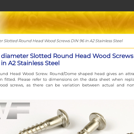
Slotted Round Head Wood Screws DIN 96 in A2 Stainless Steel
diameter Slotted Round Head Wood Screws
in A2 Stainless Steel
ound Head Wood Screw. Round/Dome shaped head gives an attra
n fitted. Please refer to dimensions on the data sheet when repl
wood screws, as there can be variation between actual and no