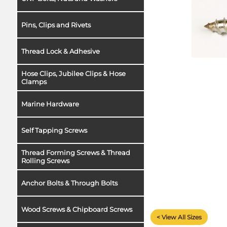
Pins, Clips and Rivets
Thread Lock & Adhesive
Hose Clips, Jubilee Clips & Hose
Clamps
Marine Hardware
Self Tapping Screws
Thread Forming Screws & Thread
Rolling Screws
Anchor Bolts & Through Bolts
Wood Screws & Chipboard Screws
< View All Sizes