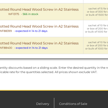
sachet of 15 for 
tted Round Head Wood Screw in A2 Stainless
or box of 300 for 
WF13175
-
566 in stock
or bulk of 1500 for
sachet of 10 for 
tted Round Head Wood Screw in A2 Stainless
or box of 200 for 
WF88399
-
expected in 14 to 21 days
or bulk of 1000 for
sachet of 10 for 
tted Round Head Wood Screw in A2 Stainless
or box of 200 for 
WF88400
-
expected in 14 to 21 days
or bulk of 1000 for
ntity discounts based on a sliding scale. Enter the desired quantity in the re
licable rate for the quantities selected. All prices shown exclude VAT.
Delivery
Conditions of Sale