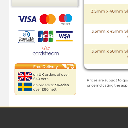
3.5mm x 40mm Slo
3.5mm x 45mm Slo
3.5mm x 50mm Slo
Free Delivery
on
UK
orders of over
£40 nett.
Prices are subject to qua
on orders to
Sweden
price indicating the app
over £80 nett.