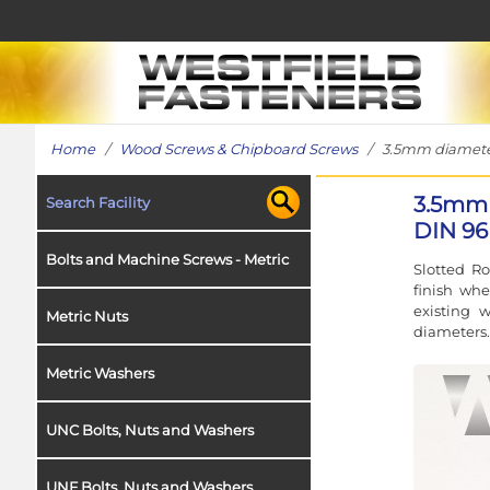
Home
/
Wood Screws & Chipboard Screws
/ 3.5mm diameter 
3.5mm 
Search Facility
DIN 96 
Bolts and Machine Screws - Metric
Slotted R
finish whe
existing 
Metric Nuts
diameters.
Metric Washers
UNC Bolts, Nuts and Washers
UNF Bolts, Nuts and Washers