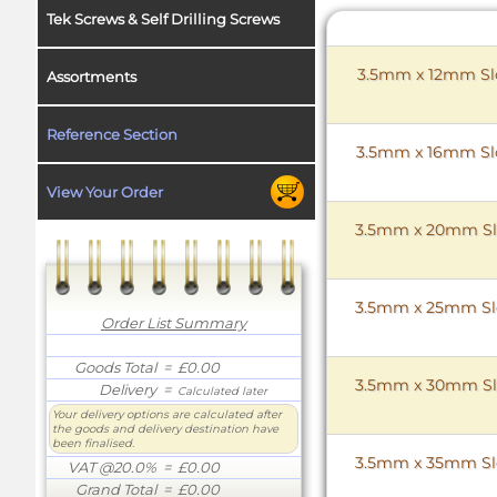
Tek Screws & Self Drilling Screws
3.5mm x 12mm Slo
Assortments
Reference Section
3.5mm x 16mm Slo
View Your Order
3.5mm x 20mm Slo
3.5mm x 25mm Slo
Order List Summary
Goods Total
= £0.00
3.5mm x 30mm Slo
Delivery
=
Calculated later
Your delivery options are calculated after
the goods and delivery destination have
been finalised.
3.5mm x 35mm Slo
VAT @20.0%
= £0.00
Grand Total
= £0.00