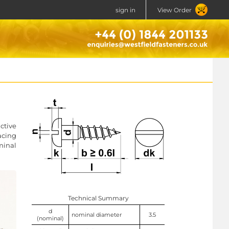
sign in
View Order
ctive
acing
minal
Technical Summary
d
nominal diameter
3.5
(nominal)