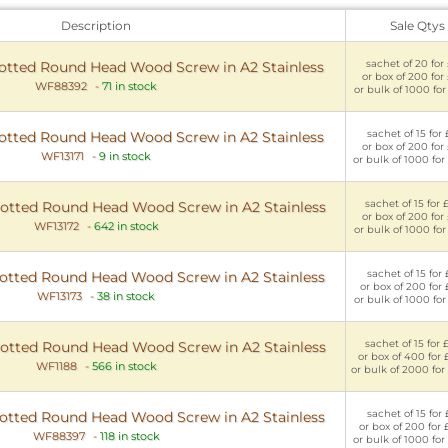
Description
Sale Qtys
sachet of 20 for 
tted Round Head Wood Screw in A2 Stainless
or box of 200 for
WF88392
-
71 in stock
or bulk of 1000 for
sachet of 15 for 
tted Round Head Wood Screw in A2 Stainless
or box of 200 for
WF13171
-
9 in stock
or bulk of 1000 for
sachet of 15 for 
tted Round Head Wood Screw in A2 Stainless
or box of 200 for
WF13172
-
642 in stock
or bulk of 1000 for
sachet of 15 for 
tted Round Head Wood Screw in A2 Stainless
or box of 200 for 
WF13173
-
38 in stock
or bulk of 1000 for
sachet of 15 for 
tted Round Head Wood Screw in A2 Stainless
or box of 400 for 
WF1188
-
566 in stock
or bulk of 2000 for
sachet of 15 for 
tted Round Head Wood Screw in A2 Stainless
or box of 200 for 
WF88397
-
118 in stock
or bulk of 1000 for