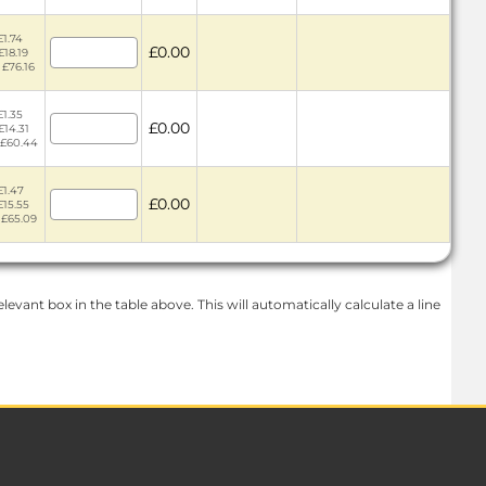
£1.74
£0.00
£18.19
 £76.16
£1.35
£0.00
£14.31
 £60.44
£1.47
£0.00
£15.55
 £65.09
levant box in the table above. This will automatically calculate a line