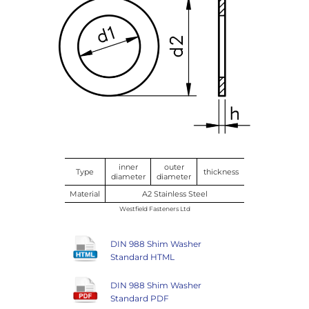
inner
outer
Type
thickness
diameter
diameter
Material
A2 Stainless Steel
Westfield Fasteners Ltd
DIN 988 Shim Washer
Standard HTML
DIN 988 Shim Washer
Standard PDF