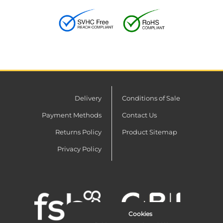
Delivery
Conditions of Sale
Payment Methods
Contact Us
Returns Policy
Product Sitemap
Privacy Policy
Cookies