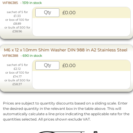
WF86385
-
1519 in stock
£0.00
sachet of 5 for
£1.33
or box of 100 for
£8.89
or bulk of 500 for
£38.96
M6 x 12 x 1.0mm Shim Washer DIN 988 in A2 Stainless Steel
WF86388
-
690 in stock
£0.00
sachet of 5 for
£2.12
or box of 100 for
£14.17
or bulk of 500 for
£58.37
Prices are subject to quantity discounts based on a sliding scale. Enter
the desired quantity in the relevant box in the table above. This will
automatically calculate a line price indicating the applicable rate for the
quantities selected. All prices shown exclude VAT.