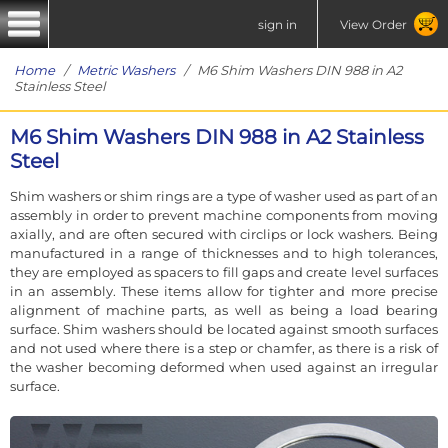
sign in
View Order
Home
/
Metric Washers
/ M6 Shim Washers DIN 988 in A2
Stainless Steel
M6 Shim Washers DIN 988 in A2 Stainless
Steel
Shim washers or shim rings are a type of washer used as part of an
assembly in order to prevent machine components from moving
axially, and are often secured with circlips or lock washers. Being
manufactured in a range of thicknesses and to high tolerances,
they are employed as spacers to fill gaps and create level surfaces
in an assembly. These items allow for tighter and more precise
alignment of machine parts, as well as being a load bearing
surface. Shim washers should be located against smooth surfaces
and not used where there is a step or chamfer, as there is a risk of
the washer becoming deformed when used against an irregular
surface.