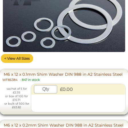
< View All Sizes
M6 x 12 x 0.1mm Shim Washer DIN 988 in A2 Stainless Steel
WF86384
-
847 in stock
£0.00
sachet of 5 for
£2.35
or box of 100 for
£15.71
or bulk of 500 for
£63.82
M6 x 12 x 0.2mm Shim Washer DIN 988 in A2 Stainless Steel