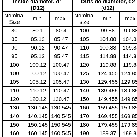
Inside diameter, d1
Outside diameter, d2
(D12)
(d12)
Nominal
Nominal
min.
max.
min.
max.
Size
size
80
80.1
80.4
100
99.88
99.8
85
85.12
85.47
105
104.88
104.8
90
90.12
90.47
110
109.88
109.8
95
95.12
95.47
115
114.88
114.8
100
100.12
100.47
120
119.88
119.8
100
100.12
100.47
125
124.455
124.8
105
105.12
105.47
130
129.455
129.8
110
110.12
110.47
140
139.455
139.8
120
120.12
120.47
150
149.455
149.8
130
130.145
130.545
160
159.455
159.8
140
140.145
140.545
170
169.455
169.8
150
150.145
150.545
180
179.455
179.8
160
160.145
160.545
190
189.37
189.8