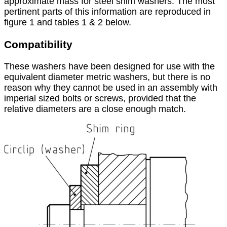
approximate mass for steel shim washers. The most
pertinent parts of this information are reproduced in
figure 1 and tables 1 & 2 below.
Compatibility
These washers have been designed for use with the
equivalent diameter metric washers, but there is no
reason why they cannot be used in an assembly with
imperial sized bolts or screws, provided that the
relative diameters are a close enough match.