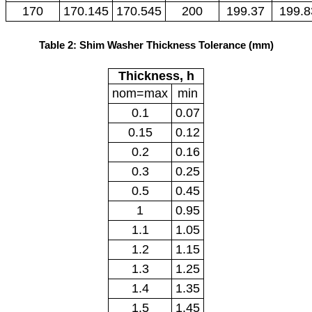
170
170.145
170.545
200
199.37
199.8
Table 2: Shim Washer Thickness Tolerance (mm)
Thickness, h
nom=max
min
0.1
0.07
0.15
0.12
0.2
0.16
0.3
0.25
0.5
0.45
1
0.95
1.1
1.05
1.2
1.15
1.3
1.25
1.4
1.35
1.5
1.45