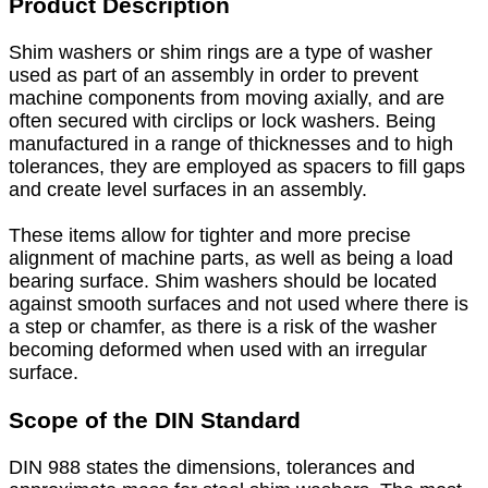
Product Description
Shim washers or shim rings are a type of washer
used as part of an assembly in order to prevent
machine components from moving axially, and are
often secured with circlips or lock washers. Being
manufactured in a range of thicknesses and to high
tolerances, they are employed as spacers to fill gaps
and create level surfaces in an assembly.
These items allow for tighter and more precise
alignment of machine parts, as well as being a load
bearing surface. Shim washers should be located
against smooth surfaces and not used where there is
a step or chamfer, as there is a risk of the washer
becoming deformed when used with an irregular
surface.
Scope of the DIN Standard
DIN 988 states the dimensions, tolerances and