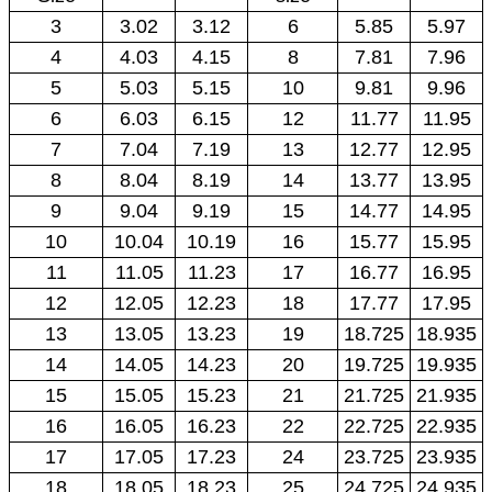
3
3.02
3.12
6
5.85
5.97
4
4.03
4.15
8
7.81
7.96
5
5.03
5.15
10
9.81
9.96
6
6.03
6.15
12
11.77
11.95
7
7.04
7.19
13
12.77
12.95
8
8.04
8.19
14
13.77
13.95
9
9.04
9.19
15
14.77
14.95
10
10.04
10.19
16
15.77
15.95
11
11.05
11.23
17
16.77
16.95
12
12.05
12.23
18
17.77
17.95
13
13.05
13.23
19
18.725
18.935
14
14.05
14.23
20
19.725
19.935
15
15.05
15.23
21
21.725
21.935
16
16.05
16.23
22
22.725
22.935
17
17.05
17.23
24
23.725
23.935
18
18.05
18.23
25
24.725
24.935