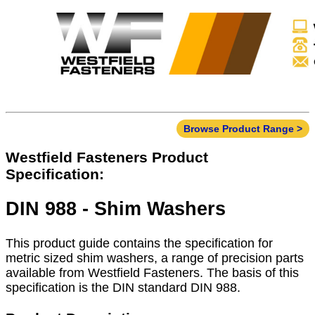
Browse Product Range >
Westfield Fasteners Product
Specification:
DIN 988 - Shim Washers
This product guide contains the specification for
metric sized shim washers, a range of precision parts
available from Westfield Fasteners. The basis of this
specification is the DIN standard DIN 988.