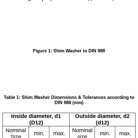
Figure 1: Shim Washer to DIN 988
Table 1: Shim Washer Dimensions & Tolerances according to
DIN 988 (mm)
Inside diameter, d1
Outside diameter, d2
(D12)
(d12)
Nominal
Nominal
min.
max.
min.
max.
Size
size