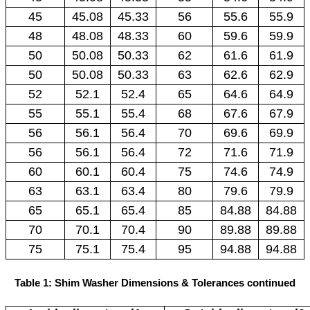
45
45.08
45.33
56
55.6
55.9
48
48.08
48.33
60
59.6
59.9
50
50.08
50.33
62
61.6
61.9
50
50.08
50.33
63
62.6
62.9
52
52.1
52.4
65
64.6
64.9
55
55.1
55.4
68
67.6
67.9
56
56.1
56.4
70
69.6
69.9
56
56.1
56.4
72
71.6
71.9
60
60.1
60.4
75
74.6
74.9
63
63.1
63.4
80
79.6
79.9
65
65.1
65.4
85
84.88
84.88
70
70.1
70.4
90
89.88
89.88
75
75.1
75.4
95
94.88
94.88
Table 1: Shim Washer Dimensions & Tolerances continued