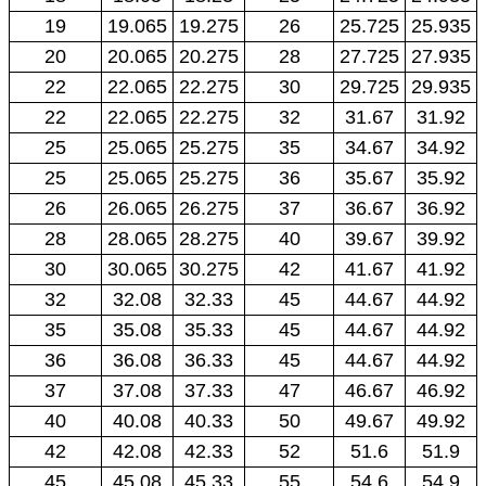
19
19.065
19.275
26
25.725
25.935
20
20.065
20.275
28
27.725
27.935
22
22.065
22.275
30
29.725
29.935
22
22.065
22.275
32
31.67
31.92
25
25.065
25.275
35
34.67
34.92
25
25.065
25.275
36
35.67
35.92
26
26.065
26.275
37
36.67
36.92
28
28.065
28.275
40
39.67
39.92
30
30.065
30.275
42
41.67
41.92
32
32.08
32.33
45
44.67
44.92
35
35.08
35.33
45
44.67
44.92
36
36.08
36.33
45
44.67
44.92
37
37.08
37.33
47
46.67
46.92
40
40.08
40.33
50
49.67
49.92
42
42.08
42.33
52
51.6
51.9
45
45.08
45.33
55
54.6
54.9