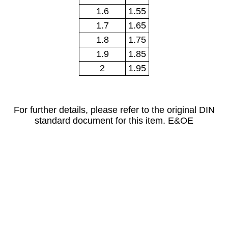
1.6
1.55
1.7
1.65
1.8
1.75
1.9
1.85
2
1.95
For further details, please refer to the original DIN
standard document for this item. E&OE