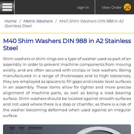
sign in
View Order
Home
/
Metric Washers
/ M40 Shim Washers DIN 988 in A2
Stainless Steel
M40 Shim Washers DIN 988 in A2 Stainless
Steel
Shim washers or shim rings are a type of washer used as part of an
assembly in order to prevent machine components from moving
axially, and are often secured with circlips or lock washers. Being
manufactured in a range of thicknesses and to high tolerances,
they are employed as spacers to fill gaps and create level surfaces
in an assembly. These items allow for tighter and more precise
alignment of machine parts, as well as being a load bearing
surface. Shim washers should be located against smooth surfaces
and not used where there is a step or chamfer, as there is a risk of
the washer becoming deformed when used against an irregular
surface.