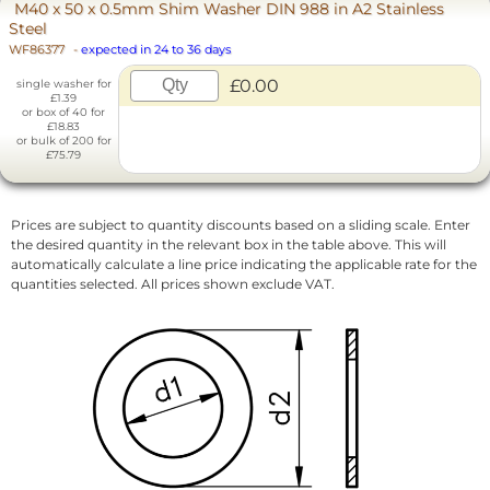
M40 x 50 x 0.5mm Shim Washer DIN 988 in A2 Stainless
Steel
WF86377
-
expected in 24 to 36 days
£0.00
single washer for
£1.39
or box of 40 for
£18.83
or bulk of 200 for
£75.79
Prices are subject to quantity discounts based on a sliding scale. Enter
the desired quantity in the relevant box in the table above. This will
automatically calculate a line price indicating the applicable rate for the
quantities selected. All prices shown exclude VAT.