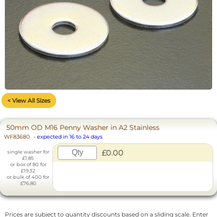
< View All Sizes
50mm OD M16 Penny Washer in A2 Stainless
WF83680
-
expected in 16 to 24 days
£0.00
single washer for
£1.85
or box of 80 for
£19.32
or bulk of 400 for
£76.80
Prices are subject to quantity discounts based on a sliding scale. Enter