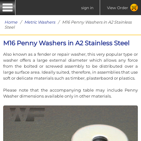
sign in
View Order
Home
/
Metric Washers
/ M16 Penny Washers in A2 Stainless
Steel
M16 Penny Washers in A2 Stainless Steel
Also known as a fender or repair washer, this very popular type or
washer offers a large external diameter which allows any force
from the bolted or screwed assembly to be distributed over a
large surface area. Ideally suited, therefore, in assemblies that use
soft or delicate materials such as timber, plasterbaord or plastics.
Please note that the accompanying table may include Penny
Washer dimensions available only in other materials.