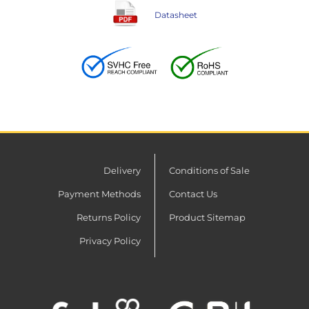
Datasheet
Delivery
Conditions of Sale
Payment Methods
Contact Us
Returns Policy
Product Sitemap
Privacy Policy