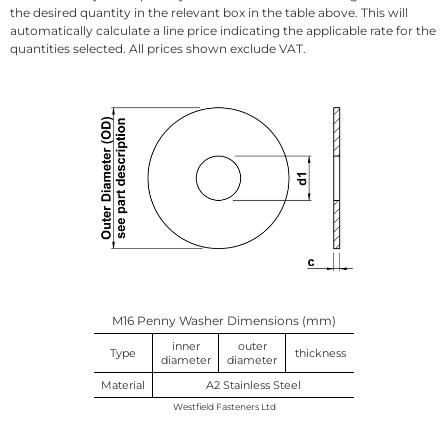
the desired quantity in the relevant box in the table above. This will
automatically calculate a line price indicating the applicable rate for the
quantities selected. All prices shown exclude VAT.
M16 Penny Washer Dimensions (mm)
inner
outer
Type
thickness
diameter
diameter
Material
A2 Stainless Steel
Westfield Fasteners Ltd