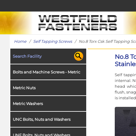
Home
/
Self Tapping Screws
/ No.8 Torx Csk Self Tapping Scr
No.8 T
Search Facility
Stainle
Bolts and Machine Screws - Metric
Self tappi
internal. 
head which
Metric Nuts
flush, snag
is installe
Metric Washers
UNC Bolts, Nuts and Washers
UNF Bolts, Nuts and Washers