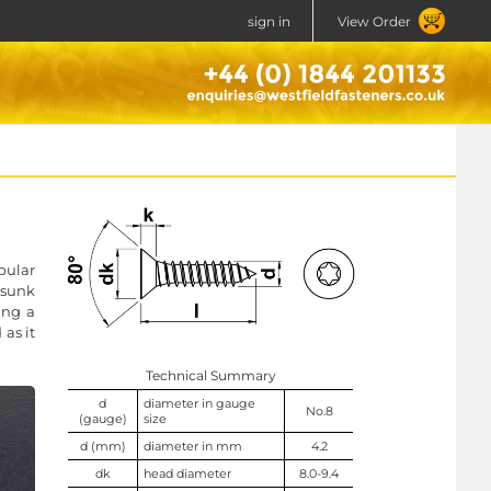
sign in
View Order
bular
rsunk
ing a
 as it
Technical Summary
d
diameter in gauge
No.8
(gauge)
size
d (mm)
diameter in mm
4.2
dk
head diameter
8.0-9.4