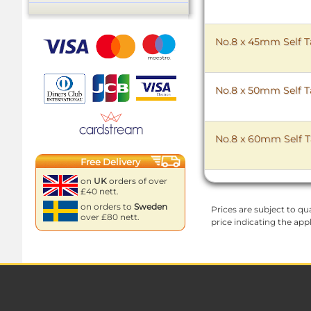
No.8 x 45mm Self T
No.8 x 50mm Self T
No.8 x 60mm Self T
Free Delivery
on
UK
orders of over
£40 nett.
on orders to
Sweden
Prices are subject to qua
over £80 nett.
price indicating the app