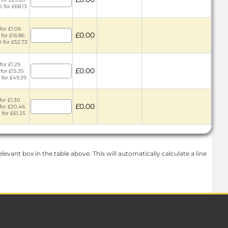
0 for £68.13
for £1.06
£0.00
 for £16.86
0 for £52.73
for £1.29
£0.00
for £15.35
 for £49.39
for £1.30
£0.00
 for £20.46
 for £61.25
levant box in the table above. This will automatically calculate a line