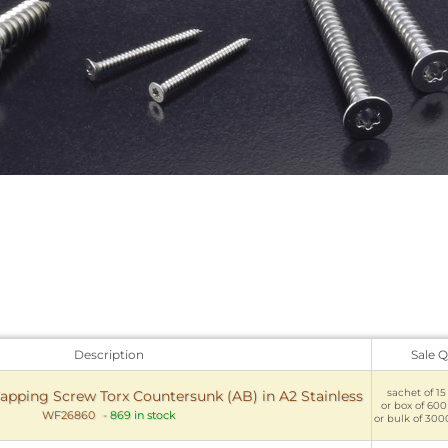
Description
Sale Q
sachet of 15 
apping Screw Torx Countersunk (AB) in A2 Stainless
or box of 600
WF26860
-
869 in stock
or bulk of 300