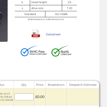
k
head height
2.5
s
drive size
T 20
Standard
ISO 14586
all dimensions in millimetres (mm)
Datasheet
tys
Qty
Price
Breakdown
Despatch Estimate
for £1.47
£0.00
 for £18.49
0 for £56.83