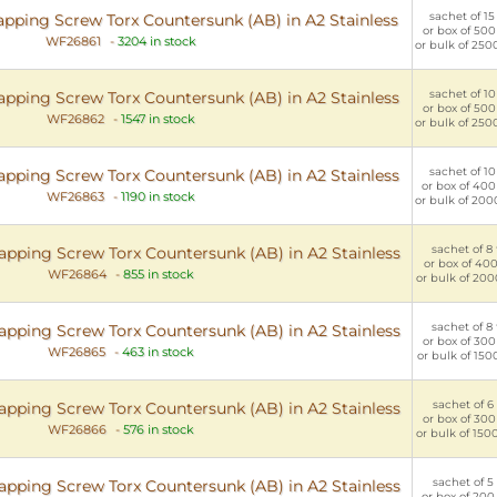
sachet of 15 
apping Screw Torx Countersunk (AB) in A2 Stainless
or box of 500
WF26861
-
3204 in stock
or bulk of 250
sachet of 10 
apping Screw Torx Countersunk (AB) in A2 Stainless
or box of 500
WF26862
-
1547 in stock
or bulk of 250
sachet of 10 
apping Screw Torx Countersunk (AB) in A2 Stainless
or box of 400
WF26863
-
1190 in stock
or bulk of 200
sachet of 8 
apping Screw Torx Countersunk (AB) in A2 Stainless
or box of 400 
WF26864
-
855 in stock
or bulk of 200
sachet of 8 
apping Screw Torx Countersunk (AB) in A2 Stainless
or box of 300
WF26865
-
463 in stock
or bulk of 150
sachet of 6 
apping Screw Torx Countersunk (AB) in A2 Stainless
or box of 300
WF26866
-
576 in stock
or bulk of 150
sachet of 5 
apping Screw Torx Countersunk (AB) in A2 Stainless
or box of 200