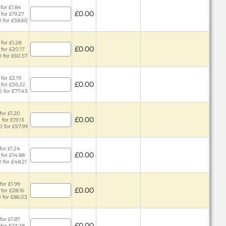
for £1.84
£0.00
 for £19.27
0 for £58.60
for £1.28
£0.00
 for £20.17
0 for £60.57
for £2.19
£0.00
 for £26.22
0 for £77.43
for £1.20
£0.00
for £19.13
0 for £57.99
for £1.24
£0.00
 for £14.88
0 for £48.21
for £1.99
£0.00
 for £28.16
0 for £86.03
for £1.87
£0.00
 for £23.28