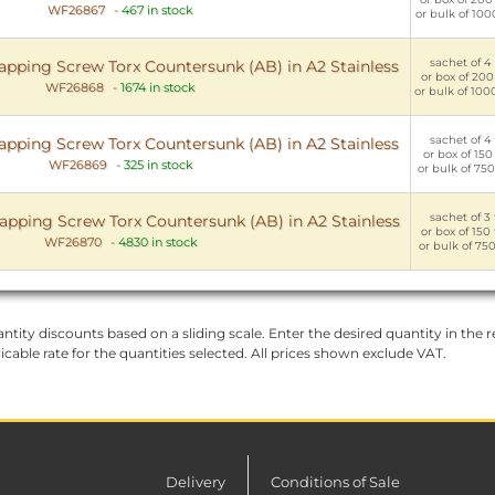
WF26867
-
467 in stock
or bulk of 100
sachet of 4 
apping Screw Torx Countersunk (AB) in A2 Stainless
or box of 200
WF26868
-
1674 in stock
or bulk of 100
sachet of 4 
apping Screw Torx Countersunk (AB) in A2 Stainless
or box of 150 
WF26869
-
325 in stock
or bulk of 750
sachet of 3 
apping Screw Torx Countersunk (AB) in A2 Stainless
or box of 150
WF26870
-
4830 in stock
or bulk of 750
ntity discounts based on a sliding scale. Enter the desired quantity in the re
licable rate for the quantities selected. All prices shown exclude VAT.
Delivery
Conditions of Sale