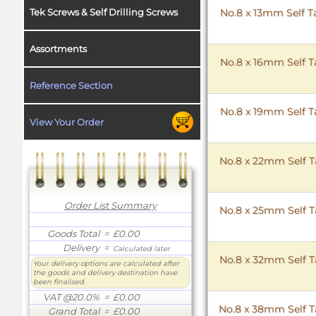
Tek Screws & Self Drilling Screws
No.8 x 13mm Self T
Assortments
No.8 x 16mm Self T
Reference Section
No.8 x 19mm Self T
View Your Order
No.8 x 22mm Self T
Order List Summary
No.8 x 25mm Self T
Goods Total
= £0.00
Delivery
=
Calculated later
No.8 x 32mm Self T
Your delivery options are calculated after
the goods and delivery destination have
been finalised.
VAT @20.0%
= £0.00
No.8 x 38mm Self T
Grand Total
= £0.00