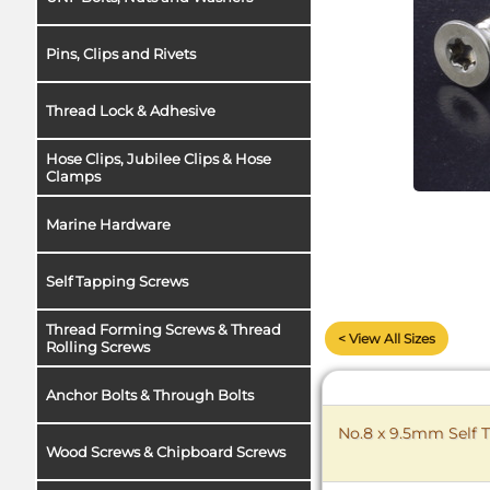
Pins, Clips and Rivets
Thread Lock & Adhesive
Hose Clips, Jubilee Clips & Hose
Clamps
Marine Hardware
Self Tapping Screws
Thread Forming Screws & Thread
< View All Sizes
Rolling Screws
Anchor Bolts & Through Bolts
No.8 x 9.5mm Self T
Wood Screws & Chipboard Screws