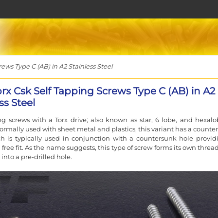
ews Type C (AB) in A2 Stainless Steel
orx Csk Self Tapping Screws Type C (AB) in A2
ss Steel
ng screws with a Torx drive; also known as star, 6 lobe, and hexalo
Normally used with sheet metal and plastics, this variant has a counte
 is typically used in conjunction with a countersunk hole provid
 free fit. As the name suggests, this type of screw forms its own thread
d into a pre-drilled hole.