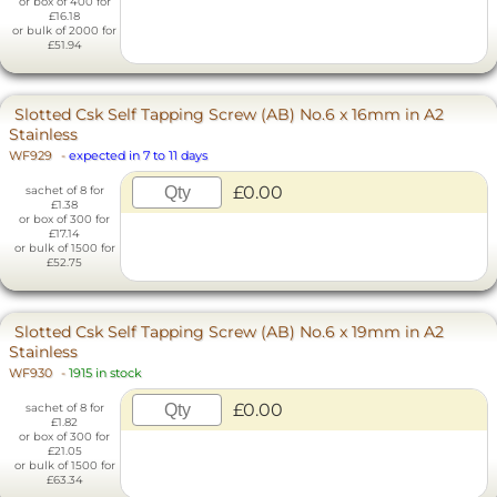
or box of 400 for
£16.18
or bulk of 2000 for
£51.94
Slotted Csk Self Tapping Screw (AB) No.6 x 16mm in A2
Stainless
WF929
-
expected in 7 to 11 days
£0.00
sachet of 8 for
£1.38
or box of 300 for
£17.14
or bulk of 1500 for
£52.75
Slotted Csk Self Tapping Screw (AB) No.6 x 19mm in A2
Stainless
WF930
-
1915 in stock
£0.00
sachet of 8 for
£1.82
or box of 300 for
£21.05
or bulk of 1500 for
£63.34