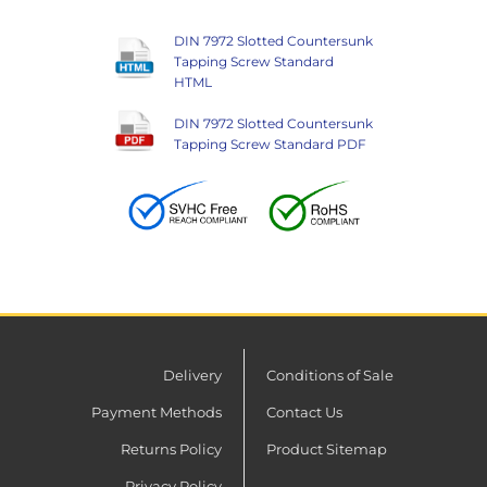
DIN 7972 Slotted Countersunk
Tapping Screw Standard
HTML
DIN 7972 Slotted Countersunk
Tapping Screw Standard PDF
Delivery
Conditions of Sale
Payment Methods
Contact Us
Returns Policy
Product Sitemap
Privacy Policy