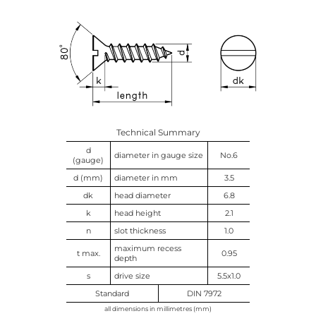
Technical Summary
d
diameter in gauge size
No.6
(gauge)
d (mm)
diameter in mm
3.5
dk
head diameter
6.8
k
head height
2.1
n
slot thickness
1.0
maximum recess
t max.
0.95
depth
s
drive size
5.5x1.0
Standard
DIN 7972
all dimensions in millimetres (mm)