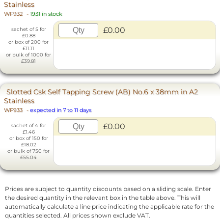
Stainless
WF932
-
1931 in stock
£0.00
sachet of 5 for
£0.88
or box of 200 for
£11.11
or bulk of 1000 for
£39.81
Slotted Csk Self Tapping Screw (AB) No.6 x 38mm in A2
Stainless
WF933
-
expected in 7 to 11 days
£0.00
sachet of 4 for
£1.46
or box of 150 for
£18.02
or bulk of 750 for
£55.04
Prices are subject to quantity discounts based on a sliding scale. Enter
the desired quantity in the relevant box in the table above. This will
automatically calculate a line price indicating the applicable rate for the
quantities selected. All prices shown exclude VAT.