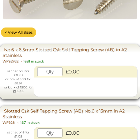
< View All Sizes
No.6 x 6.5mm Slotted Csk Self Tapping Screw (AB) in A2
Stainless
WF92762
-
1881 in stock
£0.00
sachet of 8 for
£0.78
or box of 300 for
£8.91
or bulk of 1500 for
£34.44
Slotted Csk Self Tapping Screw (AB) No.6 x 13mm in A2
Stainless
WF928
-
467 in stock
£0.00
sachet of 8 for
£1.05