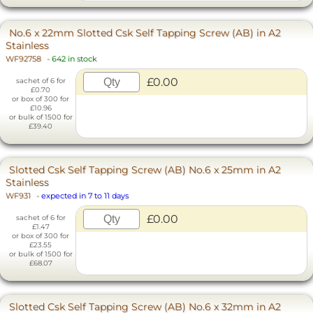
No.6 x 22mm Slotted Csk Self Tapping Screw (AB) in A2
Stainless
WF92758
-
642 in stock
£0.00
sachet of 6 for
£0.70
or box of 300 for
£10.96
or bulk of 1500 for
£39.40
Slotted Csk Self Tapping Screw (AB) No.6 x 25mm in A2
Stainless
WF931
-
expected in 7 to 11 days
£0.00
sachet of 6 for
£1.47
or box of 300 for
£23.55
or bulk of 1500 for
£68.07
Slotted Csk Self Tapping Screw (AB) No.6 x 32mm in A2