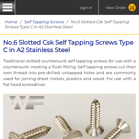
sign in
View Order
Home
/
Self Tapping Screws
/ No.6 Slotted Csk Self Tapping
Screws Type C in A2 Stainless Steel
No.6 Slotted Csk Self Tapping Screws Type
C in A2 Stainless Steel
Traditional slotted countersunk self tapping screws, for use with a
countersunk creating a flush fitting. Self tapping screws cut their
own thread into pre-drilled untapped holes and are commonly
used for joining sheet metals, plastics and wood. For use with a
flat head screwdriver.