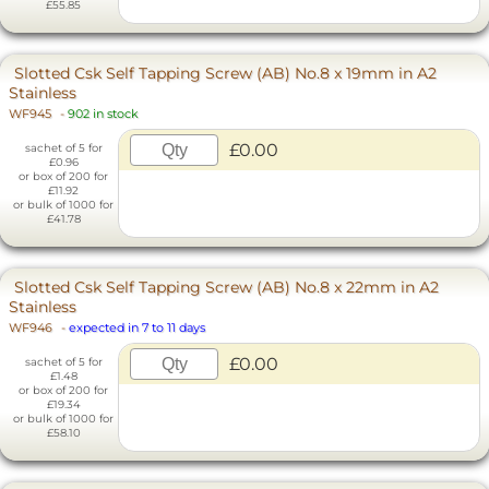
£55.85
Slotted Csk Self Tapping Screw (AB) No.8 x 19mm in A2
Stainless
WF945
-
902 in stock
£0.00
sachet of 5 for
£0.96
or box of 200 for
£11.92
or bulk of 1000 for
£41.78
Slotted Csk Self Tapping Screw (AB) No.8 x 22mm in A2
Stainless
WF946
-
expected in 7 to 11 days
£0.00
sachet of 5 for
£1.48
or box of 200 for
£19.34
or bulk of 1000 for
£58.10