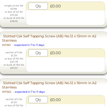
£0.00
single screw for
£0.84
or box of 40 for
£10.56
or bulk of 200 for
£38.56
Slotted Csk Self Tapping Screw (AB) No.12 x 13mm in A2
Stainless
WF961
-
expected in 7 to 11 days
£0.00
sachet of 3 for
£1.29
or box of 150 for
£20.78
or bulk of 750 for
£61.50
Slotted Csk Self Tapping Screw (AB) No.12 x 16mm in A2
Stainless
WF962
-
expected in 7 to 11 days
£0.00
sachet of 3 for
£1.50
or box of 150 for