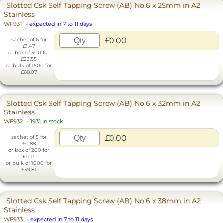
Slotted Csk Self Tapping Screw (AB) No.6 x 25mm in A2
Stainless
WF931
-
expected in 7 to 11 days
£0.00
sachet of 6 for
£1.47
or box of 300 for
£23.55
or bulk of 1500 for
£68.07
Slotted Csk Self Tapping Screw (AB) No.6 x 32mm in A2
Stainless
WF932
-
1931 in stock
£0.00
sachet of 5 for
£0.88
or box of 200 for
£11.11
or bulk of 1000 for
£39.81
Slotted Csk Self Tapping Screw (AB) No.6 x 38mm in A2
Stainless
WF933
-
expected in 7 to 11 days