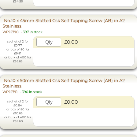
£54.59
No.10 x 45mm Slotted Csk Self Tapping Screw (AB) in A2
Stainless
WF92790
-
397 in stock
£0.00
sachet of 2 for
£0.77
or box of 80 for
£9.81
or bulk of 400 for
£36.63
No.10 x 50mm Slotted Csk Self Tapping Screw (AB) in A2
Stainless
WF92791
-
390 in stock
£0.00
sachet of 2 for
£0.84
or box of 80 for
£10.65
or bulk of 400 for
£38.60