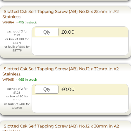
Slotted Csk Self Tapping Screw (AB) No.12 x 25mm in A2
Stainless
WF964
-
475 in stock
£0.00
sachet of 3 for
£1.81
or box of 100 for
£18.71
or bulk of 500 for
£57.76
Slotted Csk Self Tapping Screw (AB) No.12 x 32mm in A2
Stainless
WF965
-
465 in stock
£0.00
sachet of 2 for
£1.23
or box of 80 for
£15.30
or bulk of 400 for
£49.68
Slotted Csk Self Tapping Screw (AB) No.12 x 38mm in A2