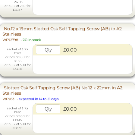
£24.05
or bulk of 750 for
£69.17
No.12 x 19mm Slotted Csk Self Tapping Screw (AB) in A2
Stainless
WF92798
-
741 in stock
£0.00
sachet of 3 for
£0.81
or box of 100 for
£8.56
or bulk of 500 for
£33.87
Slotted Csk Self Tapping Screw (AB) No.12 x 22mm in A2
Stainless
WF963
-
expected in 14 to 21 days
£0.00
sachet of 3 for
£1.80
or box of 100 for
£19.47
or bulk of 500 for
£58.36