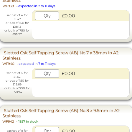
Stainless
WF939
-
expected in 7 to 11 days
£0.00
sachet of 4 for
£1.47
or box of 150 for
£18.13
or bulk of 750 for
£55.27
Slotted Csk Self Tapping Screw (AB) No.7 x 38mm in A2
Stainless
WF940
-
expected in 7 to 11 days
£0.00
sachet of 4 for
£1.62
or box of 150 for
£19.69
or bulk of 750 for
£58.94
Slotted Csk Self Tapping Screw (AB) No.8 x 9.5mm in A2
Stainless
WF942
-
1927 in stock
£0.00
sachet of 8 for