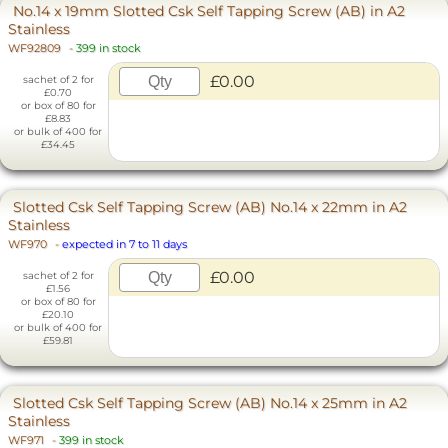
No.14 x 19mm Slotted Csk Self Tapping Screw (AB) in A2
Stainless
WF92809
-
399 in stock
£0.00
sachet of 2 for
£0.70
or box of 80 for
£8.83
or bulk of 400 for
£34.45
Slotted Csk Self Tapping Screw (AB) No.14 x 22mm in A2
Stainless
WF970
-
expected in 7 to 11 days
£0.00
sachet of 2 for
£1.56
or box of 80 for
£20.10
or bulk of 400 for
£59.81
Slotted Csk Self Tapping Screw (AB) No.14 x 25mm in A2
Stainless
WF971
-
399 in stock