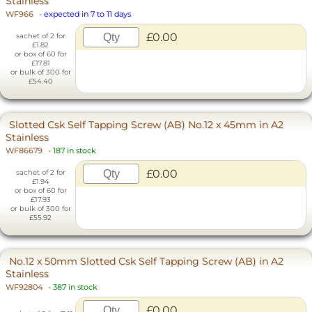
Stainless
WF966
-
expected in 7 to 11 days
£0.00
sachet of 2 for
£1.82
or box of 60 for
£17.81
or bulk of 300 for
£54.40
Slotted Csk Self Tapping Screw (AB) No.12 x 45mm in A2
Stainless
WF86679
-
187 in stock
£0.00
sachet of 2 for
£1.94
or box of 60 for
£17.93
or bulk of 300 for
£55.92
No.12 x 50mm Slotted Csk Self Tapping Screw (AB) in A2
Stainless
WF92804
-
387 in stock
£0.00