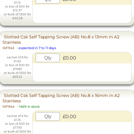
£1.15
or box of 300 for
£13.37
or bulk of 1500 for
£45.28
Slotted Csk Self Tapping Screw (AB) No.8 x 13mm in A2
Stainless
WF943
-
expected in 7 to 11 days
£0.00
sachet of 8 for
£1.63
or box of 300 for
£19.80
or bulk of 1500 for
£59.22
Slotted Csk Self Tapping Screw (AB) No.8 x 16mm in A2
Stainless
WF944
-
1469 in stock
£0.00
sachet of 6 for
£1.16
or box of 300 for
£17.93
or bulk of 1500 for