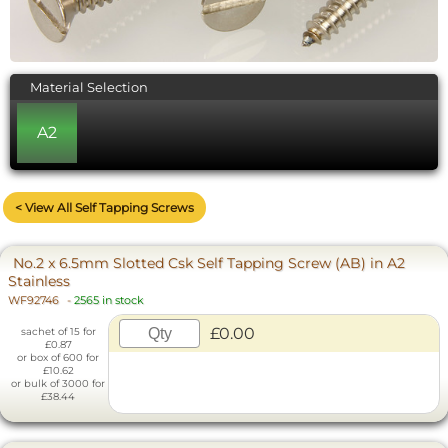
Material Selection
A2
< View All Self Tapping Screws
No.2 x 6.5mm Slotted Csk Self Tapping Screw (AB) in A2
Stainless
WF92746
-
2565 in stock
£0.00
sachet of 15 for
£0.87
or box of 600 for
£10.62
or bulk of 3000 for
£38.44