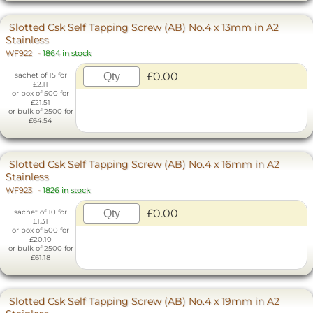
Slotted Csk Self Tapping Screw (AB) No.4 x 13mm in A2
Stainless
WF922
-
1864 in stock
£0.00
sachet of 15 for
£2.11
or box of 500 for
£21.51
or bulk of 2500 for
£64.54
Slotted Csk Self Tapping Screw (AB) No.4 x 16mm in A2
Stainless
WF923
-
1826 in stock
£0.00
sachet of 10 for
£1.31
or box of 500 for
£20.10
or bulk of 2500 for
£61.18
Slotted Csk Self Tapping Screw (AB) No.4 x 19mm in A2