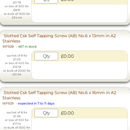
£0.78
or box of 300 for
£8.91
or bulk of 1500 for
£34.44
Slotted Csk Self Tapping Screw (AB) No.6 x 13mm in A2
Stainless
WF928
-
467 in stock
£0.00
sachet of 8 for
£1.05
or box of 400 for
£16.18
or bulk of 2000 for
£51.94
Slotted Csk Self Tapping Screw (AB) No.6 x 16mm in A2
Stainless
WF929
-
expected in 7 to 11 days
£0.00
sachet of 8 for
£1.38
or box of 300 for
£17.14
or bulk of 1500 for