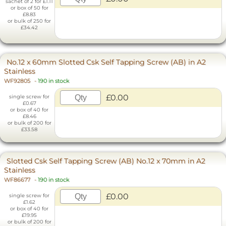
sachet of 2 for £1.11
or box of 50 for
£8.83
or bulk of 250 for
£34.42
No.12 x 60mm Slotted Csk Self Tapping Screw (AB) in A2
Stainless
WF92805
-
190 in stock
£0.00
single screw for
£0.67
or box of 40 for
£8.46
or bulk of 200 for
£33.58
Slotted Csk Self Tapping Screw (AB) No.12 x 70mm in A2
Stainless
WF86677
-
190 in stock
£0.00
single screw for
£1.62
or box of 40 for
£19.95
or bulk of 200 for