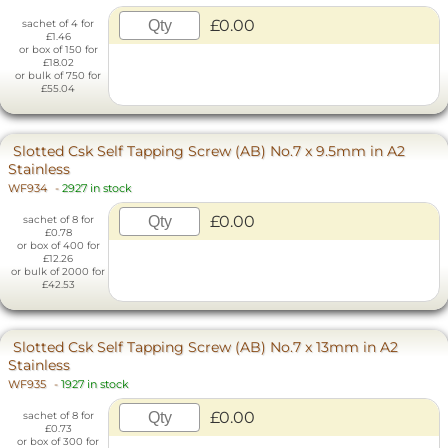
£0.00
sachet of 4 for
£1.46
or box of 150 for
£18.02
or bulk of 750 for
£55.04
Slotted Csk Self Tapping Screw (AB) No.7 x 9.5mm in A2
Stainless
WF934
-
2927 in stock
£0.00
sachet of 8 for
£0.78
or box of 400 for
£12.26
or bulk of 2000 for
£42.53
Slotted Csk Self Tapping Screw (AB) No.7 x 13mm in A2
Stainless
WF935
-
1927 in stock
£0.00
sachet of 8 for
£0.73
or box of 300 for