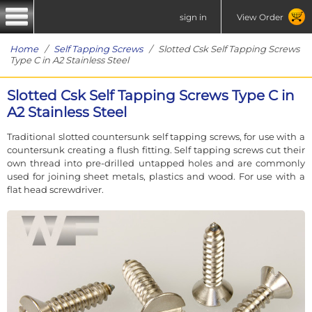
sign in
View Order
Home
/
Self Tapping Screws
/ Slotted Csk Self Tapping Screws
Type C in A2 Stainless Steel
Slotted Csk Self Tapping Screws Type C in
A2 Stainless Steel
Traditional slotted countersunk self tapping screws, for use with a
countersunk creating a flush fitting. Self tapping screws cut their
own thread into pre-drilled untapped holes and are commonly
used for joining sheet metals, plastics and wood. For use with a
flat head screwdriver.