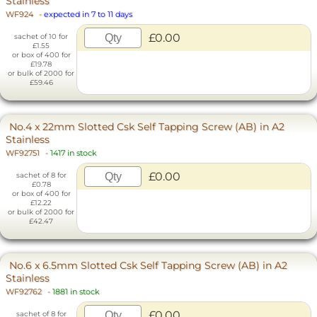
Stainless
WF924
-
expected in 7 to 11 days
£0.00
sachet of 10 for
£1.55
or box of 400 for
£19.78
or bulk of 2000 for
£59.46
No.4 x 22mm Slotted Csk Self Tapping Screw (AB) in A2
Stainless
WF92751
-
1417 in stock
£0.00
sachet of 8 for
£0.78
or box of 400 for
£12.22
or bulk of 2000 for
£42.47
No.6 x 6.5mm Slotted Csk Self Tapping Screw (AB) in A2
Stainless
WF92762
-
1881 in stock
£0.00
sachet of 8 for