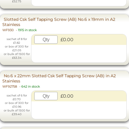
£52.75
Slotted Csk Self Tapping Screw (AB) No.6 x 19mm in A2
Stainless
WF930
-
1915 in stock
£0.00
sachet of 8 for
£1.82
or box of 300 for
£21.05
or bulk of 1500 for
£63.34
No.6 x 22mm Slotted Csk Self Tapping Screw (AB) in A2
Stainless
WF92758
-
642 in stock
£0.00
sachet of 6 for
£0.70
or box of 300 for
£10.96
or bulk of 1500 for
£39.40