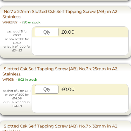
No.7 x 22mm Slotted Csk Self Tapping Screw (AB) in A2
Stainless
WF92767
-
750 in stock
£0.00
sachet of 5 for
£0.72
or box of 200 for
£9.02
or bulk of 1000 for
£34.93
Slotted Csk Self Tapping Screw (AB) No.7 x 25mm in A2
Stainless
WF938
-
902 in stock
£0.00
sachet of 5 for £1.11
or box of 200 for
£14.06
or bulk of 1000 for
£46.59
Slotted Csk Self Tapping Screw (AB) No.7 x 32mm in A2