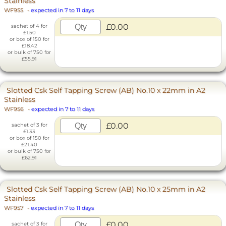
Stainless
WF955
-
expected in 7 to 11 days
£0.00
sachet of 4 for
£1.50
or box of 150 for
£18.42
or bulk of 750 for
£55.91
Slotted Csk Self Tapping Screw (AB) No.10 x 22mm in A2
Stainless
WF956
-
expected in 7 to 11 days
£0.00
sachet of 3 for
£1.33
or box of 150 for
£21.40
or bulk of 750 for
£62.91
Slotted Csk Self Tapping Screw (AB) No.10 x 25mm in A2
Stainless
WF957
-
expected in 7 to 11 days
£0.00
sachet of 3 for