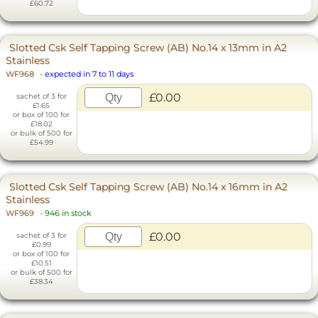
£60.72
Slotted Csk Self Tapping Screw (AB) No.14 x 13mm in A2
Stainless
WF968
-
expected in 7 to 11 days
£0.00
sachet of 3 for
£1.65
or box of 100 for
£18.02
or bulk of 500 for
£54.99
Slotted Csk Self Tapping Screw (AB) No.14 x 16mm in A2
Stainless
WF969
-
946 in stock
£0.00
sachet of 3 for
£0.99
or box of 100 for
£10.51
or bulk of 500 for
£38.34