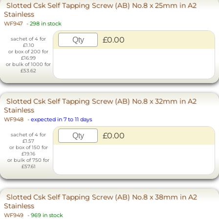
Slotted Csk Self Tapping Screw (AB) No.8 x 25mm in A2
Stainless
WF947
-
298 in stock
£0.00
sachet of 4 for
£1.10
or box of 200 for
£16.99
or bulk of 1000 for
£53.62
Slotted Csk Self Tapping Screw (AB) No.8 x 32mm in A2
Stainless
WF948
-
expected in 7 to 11 days
£0.00
sachet of 4 for
£1.57
or box of 150 for
£19.16
or bulk of 750 for
£57.61
Slotted Csk Self Tapping Screw (AB) No.8 x 38mm in A2
Stainless
WF949
-
969 in stock