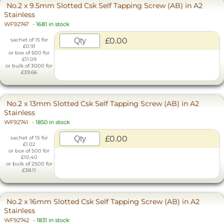
No.2 x 9.5mm Slotted Csk Self Tapping Screw (AB) in A2
Stainless
WF92747
-
1681 in stock
£0.00
sachet of 15 for
£0.91
or box of 600 for
£11.09
or bulk of 3000 for
£39.66
No.2 x 13mm Slotted Csk Self Tapping Screw (AB) in A2
Stainless
WF92741
-
1850 in stock
£0.00
sachet of 15 for
£1.02
or box of 500 for
£10.40
or bulk of 2500 for
£38.11
No.2 x 16mm Slotted Csk Self Tapping Screw (AB) in A2
Stainless
WF92742
-
1831 in stock