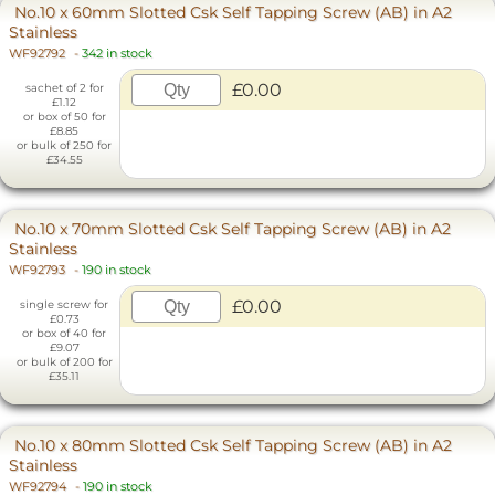
No.10 x 60mm Slotted Csk Self Tapping Screw (AB) in A2
Stainless
WF92792
-
342 in stock
£0.00
sachet of 2 for
£1.12
or box of 50 for
£8.85
or bulk of 250 for
£34.55
No.10 x 70mm Slotted Csk Self Tapping Screw (AB) in A2
Stainless
WF92793
-
190 in stock
£0.00
single screw for
£0.73
or box of 40 for
£9.07
or bulk of 200 for
£35.11
No.10 x 80mm Slotted Csk Self Tapping Screw (AB) in A2
Stainless
WF92794
-
190 in stock