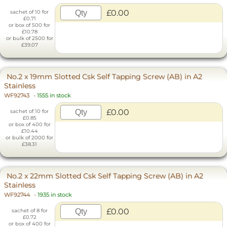
£0.00
sachet of 10 for
£0.71
or box of 500 for
£10.78
or bulk of 2500 for
£39.07
No.2 x 19mm Slotted Csk Self Tapping Screw (AB) in A2
Stainless
WF92743
-
1555 in stock
£0.00
sachet of 10 for
£0.85
or box of 400 for
£10.44
or bulk of 2000 for
£38.31
No.2 x 22mm Slotted Csk Self Tapping Screw (AB) in A2
Stainless
WF92744
-
1935 in stock
£0.00
sachet of 8 for
£0.72
or box of 400 for