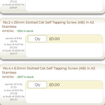
£11.02
or bulk of 2000 for
£39.67
No.2 x 25mm Slotted Csk Self Tapping Screw (AB) in A2
Stainless
WF92745
-
1950 in stock
£0.00
sachet of 8 for
£0.78
or box of 400 for
£12.00
or bulk of 2000 for
£42.17
No.4 x 6.5mm Slotted Csk Self Tapping Screw (AB) in A2
Stainless
WF92753
-
2907 in stock
£0.00
sachet of 15 for
£1.70
or box of 500 for
£17.28
or bulk of 2500 for
£54.51