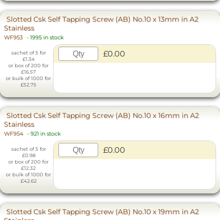
Slotted Csk Self Tapping Screw (AB) No.10 x 13mm in A2
Stainless
WF953
-
1995 in stock
£0.00
sachet of 5 for
£1.34
or box of 200 for
£16.57
or bulk of 1000 for
£52.75
Slotted Csk Self Tapping Screw (AB) No.10 x 16mm in A2
Stainless
WF954
-
921 in stock
£0.00
sachet of 5 for
£0.98
or box of 200 for
£12.32
or bulk of 1000 for
£42.62
Slotted Csk Self Tapping Screw (AB) No.10 x 19mm in A2