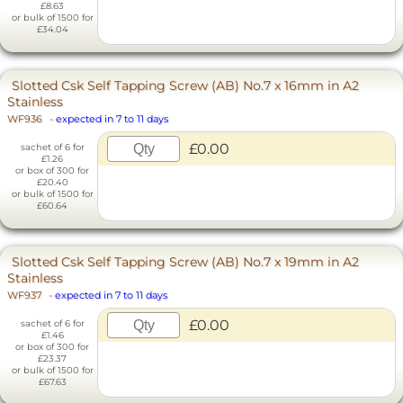
£8.63
or bulk of 1500 for
£34.04
Slotted Csk Self Tapping Screw (AB) No.7 x 16mm in A2
Stainless
WF936
-
expected in 7 to 11 days
£0.00
sachet of 6 for
£1.26
or box of 300 for
£20.40
or bulk of 1500 for
£60.64
Slotted Csk Self Tapping Screw (AB) No.7 x 19mm in A2
Stainless
WF937
-
expected in 7 to 11 days
£0.00
sachet of 6 for
£1.46
or box of 300 for
£23.37
or bulk of 1500 for
£67.63