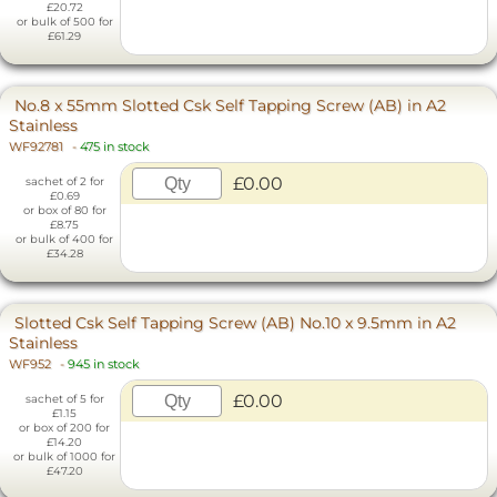
£20.72
or bulk of 500 for
£61.29
No.8 x 55mm Slotted Csk Self Tapping Screw (AB) in A2
Stainless
WF92781
-
475 in stock
£0.00
sachet of 2 for
£0.69
or box of 80 for
£8.75
or bulk of 400 for
£34.28
Slotted Csk Self Tapping Screw (AB) No.10 x 9.5mm in A2
Stainless
WF952
-
945 in stock
£0.00
sachet of 5 for
£1.15
or box of 200 for
£14.20
or bulk of 1000 for
£47.20