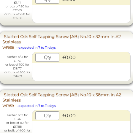
£1.41
or box of 150 for
£22.65
or bulk of 750 for
£65.81
Slotted Csk Self Tapping Screw (AB) No.10 x 32mm in A2
Stainless
WF958
-
expected in 7 to 11 days
£0.00
sachet of 3 for
£1.73
or box of 100 for
£18.77
or bulk of 500 for
£56.69
Slotted Csk Self Tapping Screw (AB) No.10 x 38mm in A2
Stainless
WF959
-
expected in 7 to 11 days
£0.00
sachet of 2 for
£1.36
or box of 80 for
£17.88
or bulk of 400 for