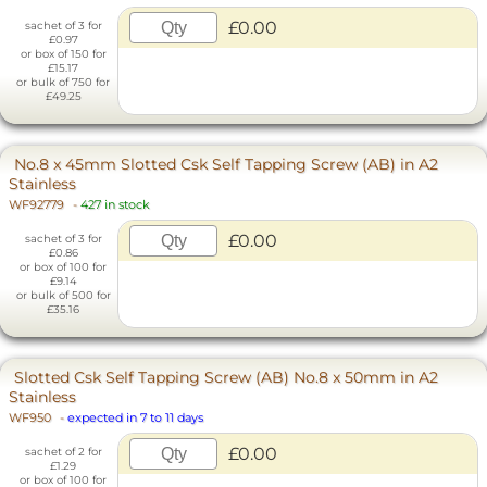
£0.00
sachet of 3 for
£0.97
or box of 150 for
£15.17
or bulk of 750 for
£49.25
No.8 x 45mm Slotted Csk Self Tapping Screw (AB) in A2
Stainless
WF92779
-
427 in stock
£0.00
sachet of 3 for
£0.86
or box of 100 for
£9.14
or bulk of 500 for
£35.16
Slotted Csk Self Tapping Screw (AB) No.8 x 50mm in A2
Stainless
WF950
-
expected in 7 to 11 days
£0.00
sachet of 2 for
£1.29
or box of 100 for