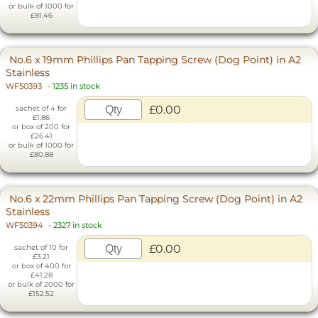
or bulk of 1000 for
£81.46
No.6 x 19mm Phillips Pan Tapping Screw (Dog Point) in A2
Stainless
WF50393
-
1235 in stock
£0.00
sachet of 4 for
£1.86
or box of 200 for
£26.41
or bulk of 1000 for
£80.88
No.6 x 22mm Phillips Pan Tapping Screw (Dog Point) in A2
Stainless
WF50394
-
2327 in stock
£0.00
sachet of 10 for
£3.21
or box of 400 for
£41.28
or bulk of 2000 for
£152.52