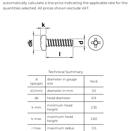
automatically calculate a line price indicating the applicable rate for the
quantities selected. All prices shown exclude VAT.
Technical Summary
d
diameter in gauge
No.6
(gauge)
size
d (mm)
diameter in mm
3.5
dk
head diameter
6.9
minimum head
k min.
2.35
height
maximum head
k max.
2.60
height
r max.
maximum radius
0.5