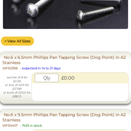
< View All Sizes
No.6 x 6.5mm Phillips Pan Tapping Screw (Dog Point) in A2
Stainless
WF50398
-
expected in 14 to 21 days
£0.00
sachet of 8 for
£2.06
or box of 400 for
£27.89
or bulk of 2000 for
£88.13
No.6 x 9.5mm Phillips Pan Tapping Screw (Dog Point) in A2
Stainless
WF50407
-
7425 in stock