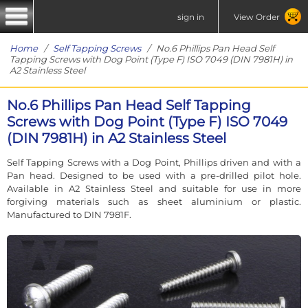
sign in
View Order
Home
/
Self Tapping Screws
/ No.6 Phillips Pan Head Self
Tapping Screws with Dog Point (Type F) ISO 7049 (DIN 7981H) in
A2 Stainless Steel
No.6 Phillips Pan Head Self Tapping
Screws with Dog Point (Type F) ISO 7049
(DIN 7981H) in A2 Stainless Steel
Self Tapping Screws with a Dog Point, Phillips driven and with a
Pan head. Designed to be used with a pre-drilled pilot hole.
Available in A2 Stainless Steel and suitable for use in more
forgiving materials such as sheet aluminium or plastic.
Manufactured to DIN 7981F.