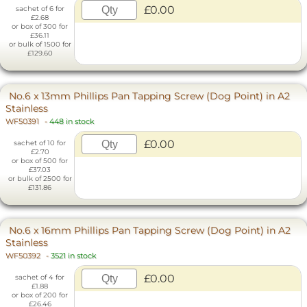
£0.00
sachet of 6 for
£2.68
or box of 300 for
£36.11
or bulk of 1500 for
£129.60
No.6 x 13mm Phillips Pan Tapping Screw (Dog Point) in A2
Stainless
WF50391
-
448 in stock
£0.00
sachet of 10 for
£2.70
or box of 500 for
£37.03
or bulk of 2500 for
£131.86
No.6 x 16mm Phillips Pan Tapping Screw (Dog Point) in A2
Stainless
WF50392
-
3521 in stock
£0.00
sachet of 4 for
£1.88
or box of 200 for
£26.46