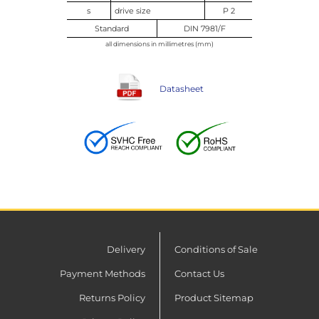
s
drive size
P 2
Standard
DIN 7981/F
all dimensions in millimetres (mm)
Datasheet
Delivery
Conditions of Sale
Payment Methods
Contact Us
Returns Policy
Product Sitemap