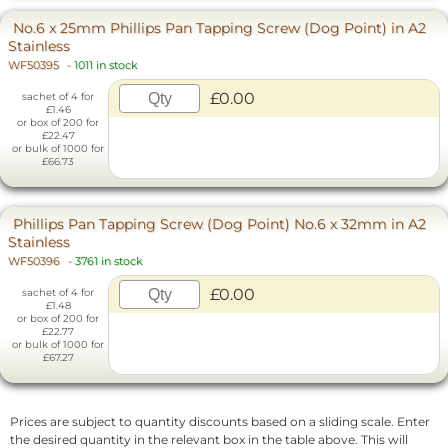
No.6 x 25mm Phillips Pan Tapping Screw (Dog Point) in A2
Stainless
WF50395
-
1011 in stock
£0.00
sachet of 4 for
£1.46
or box of 200 for
£22.47
or bulk of 1000 for
£66.73
Phillips Pan Tapping Screw (Dog Point) No.6 x 32mm in A2
Stainless
WF50396
-
3761 in stock
£0.00
sachet of 4 for
£1.48
or box of 200 for
£22.77
or bulk of 1000 for
£67.27
Prices are subject to quantity discounts based on a sliding scale. Enter
the desired quantity in the relevant box in the table above. This will