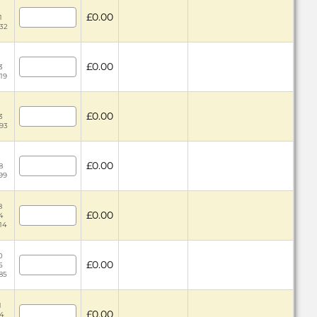
£0.00
1
.32
£0.00
3
.19
£0.00
3
.93
£0.00
8
.99
8
£0.00
4
.14
0
£0.00
5
.85
1
£0.00
44