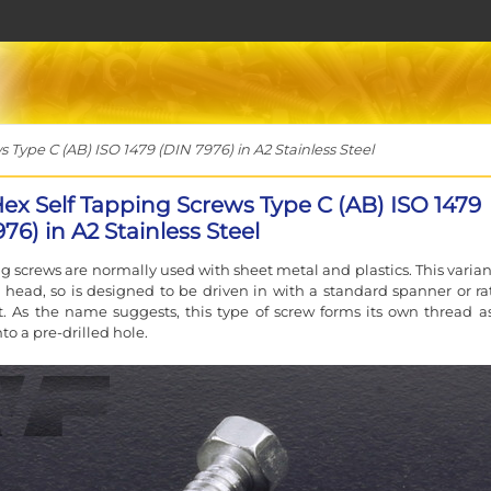
Type C (AB) ISO 1479 (DIN 7976) in A2 Stainless Steel
Hex Self Tapping Screws Type C (AB) ISO 1479
76) in A2 Stainless Steel
ng screws are normally used with sheet metal and plastics. This varian
head, so is designed to be driven in with a standard spanner or ra
. As the name suggests, this type of screw forms its own thread as 
nto a pre-drilled hole.