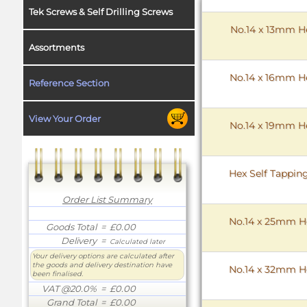
Tek Screws & Self Drilling Screws
No.14 x 13mm He
Assortments
No.14 x 16mm He
Reference Section
View Your Order
No.14 x 19mm He
Hex Self Tappin
Order List Summary
No.14 x 25mm He
Goods Total
= £0.00
Delivery
=
Calculated later
Your delivery options are calculated after
the goods and delivery destination have
No.14 x 32mm He
been finalised.
VAT @20.0%
= £0.00
Grand Total
= £0.00