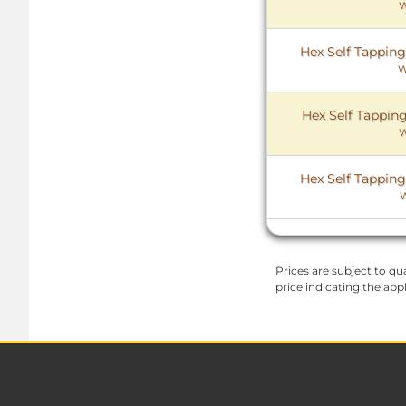
W
Hex Self Tapping
W
Hex Self Tapping
W
Hex Self Tapping
Prices are subject to qua
price indicating the app