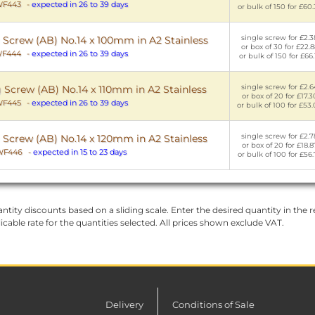
F443
-
expected in 26 to 39 days
or bulk of 150 for £60.
single screw for £2.3
 Screw (AB) No.14 x 100mm in A2 Stainless
or box of 30 for £22.8
F444
-
expected in 26 to 39 days
or bulk of 150 for £66.
single screw for £2.6
 Screw (AB) No.14 x 110mm in A2 Stainless
or box of 20 for £17.3
F445
-
expected in 26 to 39 days
or bulk of 100 for £53
single screw for £2.7
 Screw (AB) No.14 x 120mm in A2 Stainless
or box of 20 for £18.8
WF446
-
expected in 15 to 23 days
or bulk of 100 for £56.
ntity discounts based on a sliding scale. Enter the desired quantity in the re
licable rate for the quantities selected. All prices shown exclude VAT.
Delivery
Conditions of Sale