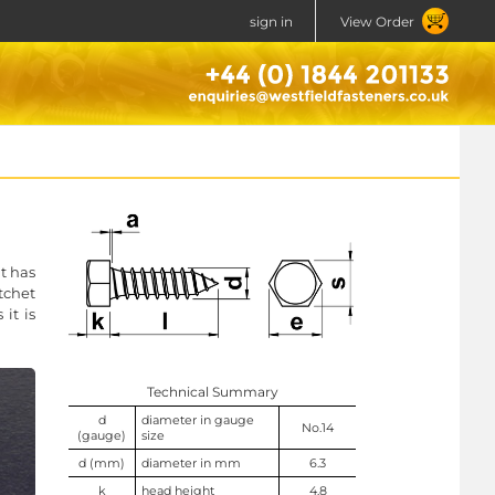
sign in
View Order
t has
tchet
it is
Technical Summary
d
diameter in gauge
No.14
(gauge)
size
d (mm)
diameter in mm
6.3
k
head height
4.8