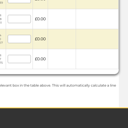
39
8
£0.00
8
11
4
£0.00
0
.07
8
£0.00
7
75
levant box in the table above. This will automatically calculate a line