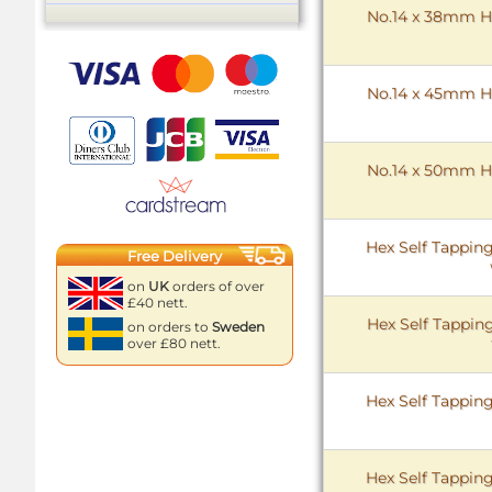
No.14 x 38mm He
No.14 x 45mm He
No.14 x 50mm He
Hex Self Tappin
Free Delivery
on
UK
orders of over
£40 nett.
Hex Self Tappin
on orders to
Sweden
over £80 nett.
Hex Self Tappin
Hex Self Tappin