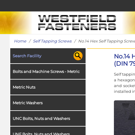
Home
/
Self Tapping Screws
/ No.14 Hex Self Tapping Screws 
No.14 
Search Facility
(DIN 79
Bolts and Machine Screws - Metric
Self tappi
a hexagon 
and socket
Metric Nuts
installed i
Metric Washers
UNC Bolts, Nuts and Washers
UNF Bolts, Nuts and Washers