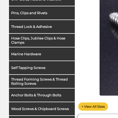
Pins, Clips and Rivets
Thread Lock & Adhesive
Hose Clips, Jubilee Clips & Hose
Clamps
Marine Hardware
Self Tapping Screws
Thread Forming Screws & Thread
Rolling Screws
Anchor Bolts & Through Bolts
< View All Sizes
Wood Screws & Chipboard Screws