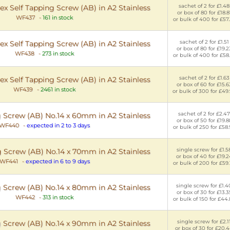
sachet of 2 for £1.48
x Self Tapping Screw (AB) in A2 Stainless
or box of 80 for £18.8
WF437
-
161 in stock
or bulk of 400 for £57
sachet of 2 for £1.51
x Self Tapping Screw (AB) in A2 Stainless
or box of 80 for £19.2
WF438
-
273 in stock
or bulk of 400 for £58
sachet of 2 for £1.63
x Self Tapping Screw (AB) in A2 Stainless
or box of 60 for £15.6
WF439
-
2461 in stock
or bulk of 300 for £49
sachet of 2 for £2.47
g Screw (AB) No.14 x 60mm in A2 Stainless
or box of 50 for £19.8
WF440
-
expected in 2 to 3 days
or bulk of 250 for £58
single screw for £1.5
g Screw (AB) No.14 x 70mm in A2 Stainless
or box of 40 for £19.2
WF441
-
expected in 6 to 9 days
or bulk of 200 for £59
single screw for £1.4
g Screw (AB) No.14 x 80mm in A2 Stainless
or box of 30 for £13.3
WF442
-
313 in stock
or bulk of 150 for £44
single screw for £2.1
g Screw (AB) No.14 x 90mm in A2 Stainless
or box of 30 for £20.