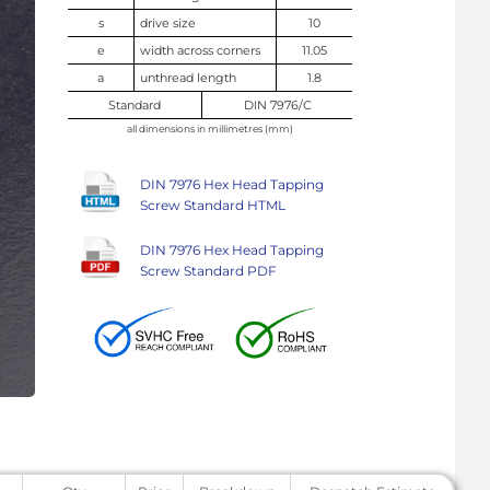
s
drive size
10
e
width across corners
11.05
a
unthread length
1.8
Standard
DIN 7976/C
all dimensions in millimetres (mm)
DIN 7976 Hex Head Tapping
Screw Standard HTML
DIN 7976 Hex Head Tapping
Screw Standard PDF