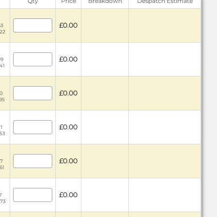
Qty
Price
Breakdown
Despatch Estimate
£0.00
63
.22
£0.00
99
41
£0.00
30
.95
£0.00
21
.53
£0.00
37
61
£0.00
7
.73