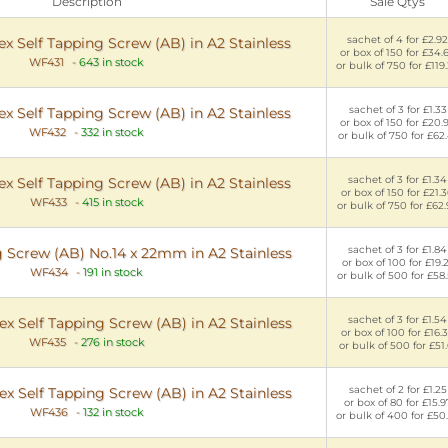
Description
Sale Qtys
sachet of 4 for £2.92
x Self Tapping Screw (AB) in A2 Stainless
or box of 150 for £34.
WF431
-
643 in stock
or bulk of 750 for £119
sachet of 3 for £1.33
x Self Tapping Screw (AB) in A2 Stainless
or box of 150 for £20.
WF432
-
332 in stock
or bulk of 750 for £62.
sachet of 3 for £1.34
x Self Tapping Screw (AB) in A2 Stainless
or box of 150 for £21.
WF433
-
415 in stock
or bulk of 750 for £62
sachet of 3 for £1.84
g Screw (AB) No.14 x 22mm in A2 Stainless
or box of 100 for £19.
WF434
-
191 in stock
or bulk of 500 for £58
sachet of 3 for £1.54
x Self Tapping Screw (AB) in A2 Stainless
or box of 100 for £16.
WF435
-
276 in stock
or bulk of 500 for £51.
sachet of 2 for £1.25
x Self Tapping Screw (AB) in A2 Stainless
or box of 80 for £15.9
WF436
-
132 in stock
or bulk of 400 for £50