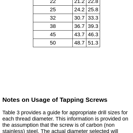
22
21.2
22.8
25
24.2
25.8
32
30.7
33.3
38
36.7
39.3
45
43.7
46.3
50
48.7
51.3
Notes on Usage of Tapping Screws
Table 3 provides a guide for appropriate drill sizes for
each thread diameter. This information is provided on
the assumption that the screw is of carbon (non
stainless) steel. The actual diameter selected will