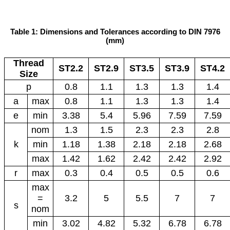
Table 1: Dimensions and Tolerances according to DIN 7976
(mm)
Thread
ST2.2
ST2.9
ST3.5
ST3.9
ST4.2
Size
p
0.8
1.1
1.3
1.3
1.4
a
max
0.8
1.1
1.3
1.3
1.4
e
min
3.38
5.4
5.96
7.59
7.59
nom
1.3
1.5
2.3
2.3
2.8
k
min
1.18
1.38
2.18
2.18
2.68
max
1.42
1.62
2.42
2.42
2.92
r
max
0.3
0.4
0.5
0.5
0.6
max
=
3.2
5
5.5
7
7
s
nom
min
3.02
4.82
5.32
6.78
6.78