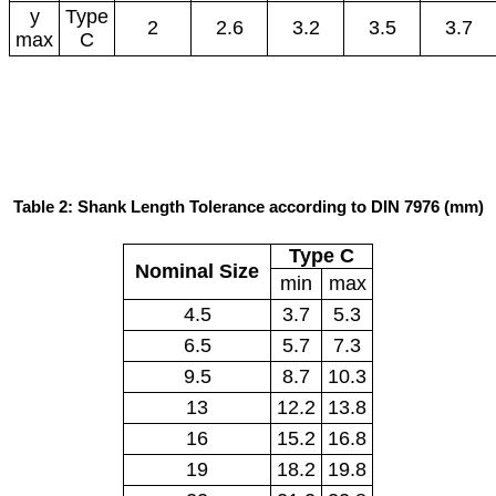
y
Type
2
2.6
3.2
3.5
3.7
max
C
Table 2: Shank Length Tolerance according to DIN 7976 (mm)
Type C
Nominal Size
min
max
4.5
3.7
5.3
6.5
5.7
7.3
9.5
8.7
10.3
13
12.2
13.8
16
15.2
16.8
19
18.2
19.8