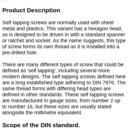
Product Description
Self tapping screws are normally used with sheet
metal and plastics. This variant has a hexagon head,
so is designed to be driven in with a standard spanner
or ratchet and socket. As the name suggests, this type
of screw forms its own thread as it is installed into a
pre-drilled hole.
There are many different types of screw that could be
defined as 'self tapping', including several more
modern designs. The self tapping screws defined here
are a long established type adhering to DIN 7976. The
same thread forms with differing head types are
defined in other standards. These self tapping screws
are manufactured in gauge sizes, from number 2 up
to number 16, but these sizes are usually stated
alongside the millimetre equivalent.
Scope of the DIN standard.