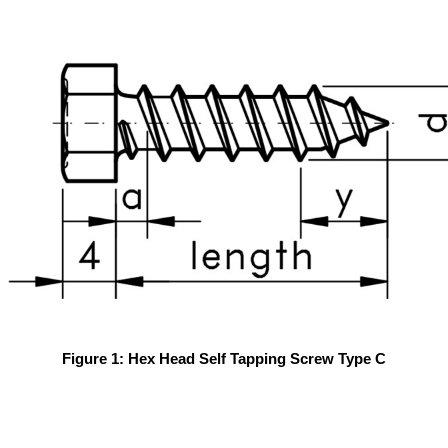
Figure 1: Hex Head Self Tapping Screw Type C