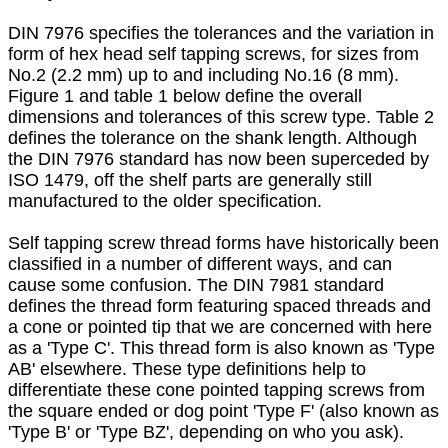
DIN 7976 specifies the tolerances and the variation in
form of hex head self tapping screws, for sizes from
No.2 (2.2 mm) up to and including No.16 (8 mm).
Figure 1 and table 1 below define the overall
dimensions and tolerances of this screw type. Table 2
defines the tolerance on the shank length. Although
the DIN 7976 standard has now been superceded by
ISO 1479, off the shelf parts are generally still
manufactured to the older specification.
Self tapping screw thread forms have historically been
classified in a number of different ways, and can
cause some confusion. The DIN 7981 standard
defines the thread form featuring spaced threads and
a cone or pointed tip that we are concerned with here
as a 'Type C'. This thread form is also known as 'Type
AB' elsewhere. These type definitions help to
differentiate these cone pointed tapping screws from
the square ended or dog point 'Type F' (also known as
'Type B' or 'Type BZ', depending on who you ask).