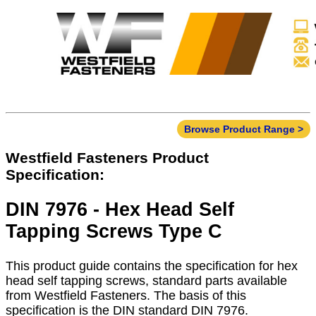
Browse Product Range >
Westfield Fasteners Product
Specification:
DIN 7976 - Hex Head Self
Tapping Screws Type C
This product guide contains the specification for hex
head self tapping screws, standard parts available
from Westfield Fasteners. The basis of this
specification is the DIN standard DIN 7976.