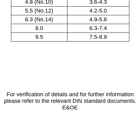
4.8 (No.10)
3.6-4.3
5.5 (No.12)
4.2-5.0
6.3 (No.14)
4.9-5.8
8.0
6.3-7.4
9.5
7.5-8.9
For verification of details and for further information
please refer to the relevant DIN standard documents.
E&OE