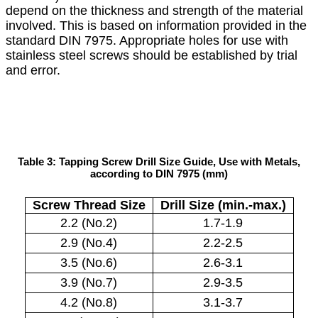
depend on the thickness and strength of the material
involved. This is based on information provided in the
standard DIN 7975. Appropriate holes for use with
stainless steel screws should be established by trial
and error.
Table 3: Tapping Screw Drill Size Guide, Use with Metals,
according to DIN 7975 (mm)
Screw Thread Size
Drill Size (min.-max.)
2.2 (No.2)
1.7-1.9
2.9 (No.4)
2.2-2.5
3.5 (No.6)
2.6-3.1
3.9 (No.7)
2.9-3.5
4.2 (No.8)
3.1-3.7