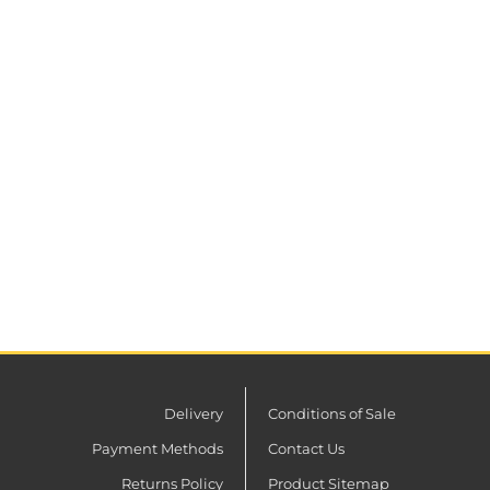
Delivery
Conditions of Sale
Payment Methods
Contact Us
Returns Policy
Product Sitemap