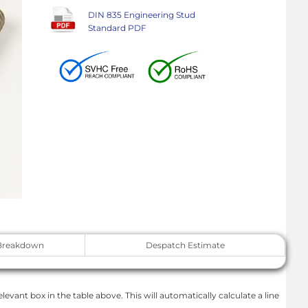
DIN 835 Engineering Stud
Standard PDF
Breakdown
Despatch Estimate
levant box in the table above. This will automatically calculate a line