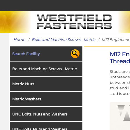
Home
/
Bolts and Machine Screws - Metric
/ M12 Engineering
M12 En
Search Facility
Thread 
Bolts and Machine Screws - Metric
Studs are 
unthreade
between st
Metric Nuts
stud end i
stud is use
Metric Washers
UNC Bolts, Nuts and Washers
UNF Bolts, Nuts and Washers