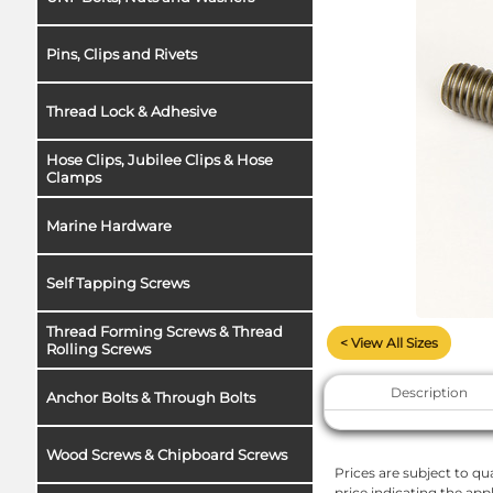
Pins, Clips and Rivets
Thread Lock & Adhesive
Hose Clips, Jubilee Clips & Hose
Clamps
Marine Hardware
Self Tapping Screws
Thread Forming Screws & Thread
< View All Sizes
Rolling Screws
Description
Anchor Bolts & Through Bolts
Wood Screws & Chipboard Screws
Prices are subject to qua
price indicating the app