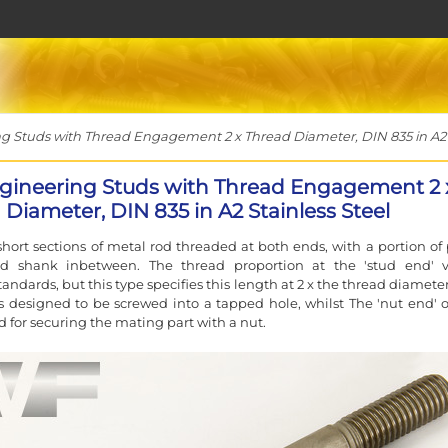
 Studs with Thread Engagement 2 x Thread Diameter, DIN 835 in A2 S
gineering Studs with Thread Engagement 2 
Diameter, DIN 835 in A2 Stainless Steel
short sections of metal rod threaded at both ends, with a portion of 
d shank inbetween. The thread proportion at the 'stud end' v
andards, but this type specifies this length at 2 x the thread diamete
s designed to be screwed into a tapped hole, whilst The 'nut end' o
d for securing the mating part with a nut.