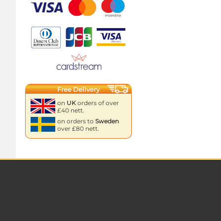
Free Delivery
on
UK
orders of over
£40 nett.
on orders to
Sweden
over £80 nett.