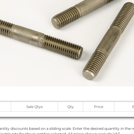
Sale Qtys
Qty
Price
ntity discounts based on a sliding scale. Enter the desired quantity in the re
licable rate for the quantities selected. All prices shown exclude VAT.