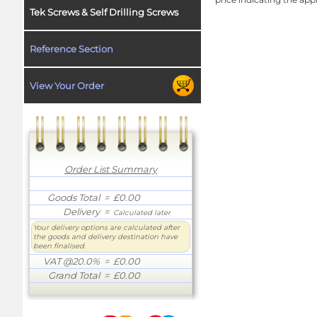
Tek Screws & Self Drilling Screws
Reference Section
View Your Order
Order List Summary
Goods Total
= £0.00
Delivery
=
Calculated later
Your delivery options are calculated after
the goods and delivery destination have
been finalised.
VAT @20.0%
= £0.00
Grand Total
= £0.00