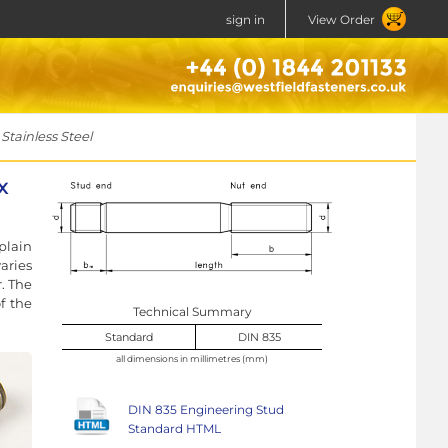
sign in
View Order
tainless Steel
x
plain
aries
r. The
f the
Technical Summary
Standard
DIN 835
all dimensions in millimetres (mm)
DIN 835 Engineering Stud
Standard HTML