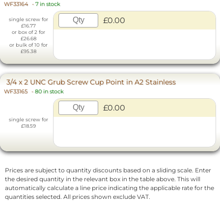
WF33164
-
7 in stock
£0.00
single screw for
£16.77
or box of 2 for
£26.68
or bulk of 10 for
£95.38
3/4 x 2 UNC Grub Screw Cup Point in A2 Stainless
WF33165
-
80 in stock
£0.00
single screw for
£18.59
Prices are subject to quantity discounts based on a sliding scale. Enter
the desired quantity in the relevant box in the table above. This will
automatically calculate a line price indicating the applicable rate for the
quantities selected. All prices shown exclude VAT.