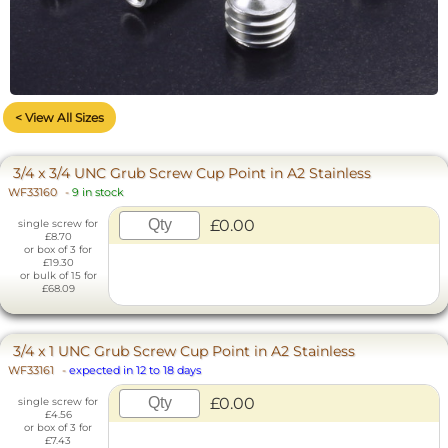
< View All Sizes
3/4 x 3/4 UNC Grub Screw Cup Point in A2 Stainless
WF33160
-
9 in stock
£0.00
single screw for
£8.70
or box of 3 for
£19.30
or bulk of 15 for
£68.09
3/4 x 1 UNC Grub Screw Cup Point in A2 Stainless
WF33161
-
expected in 12 to 18 days
£0.00
single screw for
£4.56
or box of 3 for
£7.43