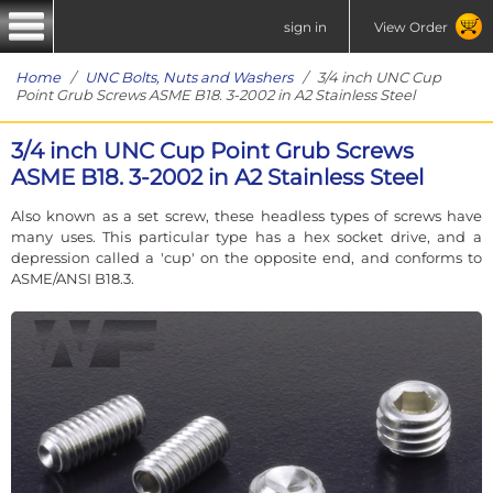
sign in
View Order
Home
/
UNC Bolts, Nuts and Washers
/ 3/4 inch UNC Cup
Point Grub Screws ASME B18. 3-2002 in A2 Stainless Steel
3/4 inch UNC Cup Point Grub Screws
ASME B18. 3-2002 in A2 Stainless Steel
Also known as a set screw, these headless types of screws have
many uses. This particular type has a hex socket drive, and a
depression called a 'cup' on the opposite end, and conforms to
ASME/ANSI B18.3.