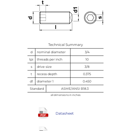
Technical Summary
d
nominal diameter
3/4
tpi
threads per inch
10
s
drive size
3/8
t
recess depth
0.375
d1
diameter 1
0.450
Standard
ASME/ANSI B18.3
all dimensions in inches
Datasheet