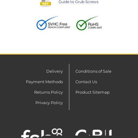
Guide to Grub Screws
Delivery
Conditions of Sale
Payment Methods
Contact Us
Returns Policy
Product Sitemap
Privacy Policy