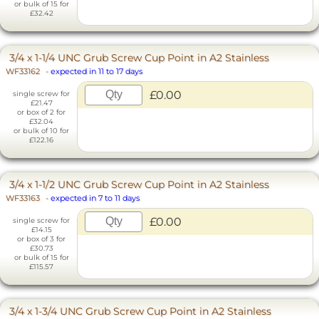
or bulk of 15 for
£32.42
3/4 x 1-1/4 UNC Grub Screw Cup Point in A2 Stainless
WF33162
-
expected in 11 to 17 days
£0.00
single screw for
£21.47
or box of 2 for
£32.04
or bulk of 10 for
£122.16
3/4 x 1-1/2 UNC Grub Screw Cup Point in A2 Stainless
WF33163
-
expected in 7 to 11 days
£0.00
single screw for
£14.15
or box of 3 for
£30.73
or bulk of 15 for
£115.57
3/4 x 1-3/4 UNC Grub Screw Cup Point in A2 Stainless