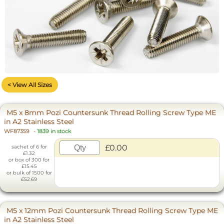
< View All Sizes
M5 x 8mm Pozi Countersunk Thread Rolling Screw Type ME
in A2 Stainless Steel
WF87359
-
1839 in stock
£0.00
sachet of 6 for
£1.32
or box of 300 for
£15.45
or bulk of 1500 for
£52.69
M5 x 12mm Pozi Countersunk Thread Rolling Screw Type ME
in A2 Stainless Steel