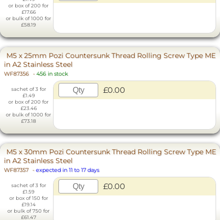
or box of 200 for
£17.66
or bulk of 1000 for
£58.19
M5 x 25mm Pozi Countersunk Thread Rolling Screw Type ME
in A2 Stainless Steel
WF87356
-
456 in stock
£0.00
sachet of 3 for
£1.49
or box of 200 for
£23.46
or bulk of 1000 for
£73.18
M5 x 30mm Pozi Countersunk Thread Rolling Screw Type ME
in A2 Stainless Steel
WF87357
-
expected in 11 to 17 days
£0.00
sachet of 3 for
£1.59
or box of 150 for
£19.14
or bulk of 750 for
£61.47