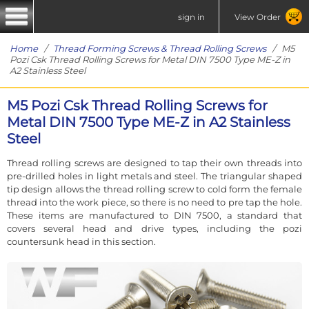
sign in
View Order
Home
/
Thread Forming Screws & Thread Rolling Screws
/ M5
Pozi Csk Thread Rolling Screws for Metal DIN 7500 Type ME-Z in
A2 Stainless Steel
M5 Pozi Csk Thread Rolling Screws for
Metal DIN 7500 Type ME-Z in A2 Stainless
Steel
Thread rolling screws are designed to tap their own threads into
pre-drilled holes in light metals and steel. The triangular shaped
tip design allows the thread rolling screw to cold form the female
thread into the work piece, so there is no need to pre tap the hole.
These items are manufactured to DIN 7500, a standard that
covers several head and drive types, including the pozi
countersunk head in this section.