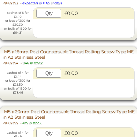
WF87353
-
expected in 11 to 17 days
£0.00
sachet of 5 for
£1.40
or box of 300 for
£20.30
or bulk of 1500 for
£64.31
M5 x 16mm Pozi Countersunk Thread Rolling Screw Type ME
in A2 Stainless Steel
WF87354
-
946 in stock
£0.00
sachet of 4 for
£1.44
or box of 300 for
£25.50
or bulk of 1500 for
£78.46
M5 x 20mm Pozi Countersunk Thread Rolling Screw Type ME
in A2 Stainless Steel
WF87355
-
475 in stock
£0.00
sachet of 4 for
£1.49