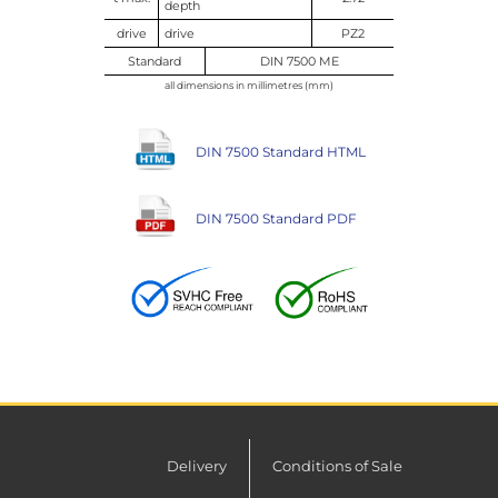
depth
drive
drive
PZ2
Standard
DIN 7500 ME
all dimensions in millimetres (mm)
DIN 7500 Standard HTML
DIN 7500 Standard PDF
Delivery
Conditions of Sale