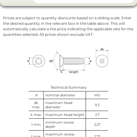
Prices are subject to quantity discounts based on a sliding scale. Enter
the desired quantity in the relevant box in the table above. This will
automatically calculate a line price indicating the applicable rate for the
quantities selected. All prices shown exclude VAT.
Technical Summary
d
nominal diameter
M5
dk
maximum head
9.3
max.
diameter
k max.
maximum head height
2.7
minimum recess
t min.
2.27
depth
maximum recess
t max.
2.72