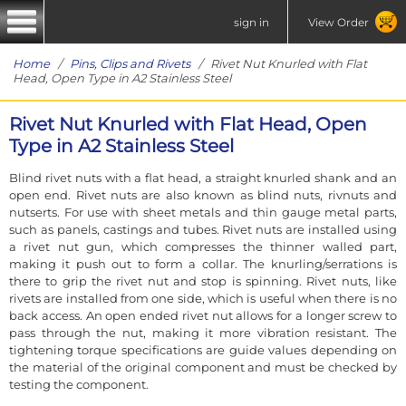
sign in
View Order
Home
/
Pins, Clips and Rivets
/ Rivet Nut Knurled with Flat
Head, Open Type in A2 Stainless Steel
Rivet Nut Knurled with Flat Head, Open
Type in A2 Stainless Steel
Blind rivet nuts with a flat head, a straight knurled shank and an
open end. Rivet nuts are also known as blind nuts, rivnuts and
nutserts. For use with sheet metals and thin gauge metal parts,
such as panels, castings and tubes. Rivet nuts are installed using
a rivet nut gun, which compresses the thinner walled part,
making it push out to form a collar. The knurling/serrations is
there to grip the rivet nut and stop is spinning. Rivet nuts, like
rivets are installed from one side, which is useful when there is no
back access. An open ended rivet nut allows for a longer screw to
pass through the nut, making it more vibration resistant. The
tightening torque specifications are guide values depending on
the material of the original component and must be checked by
testing the component.