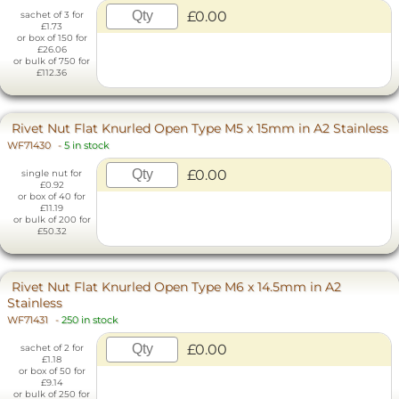
£0.00
sachet of 3 for
£1.73
or box of 150 for
£26.06
or bulk of 750 for
£112.36
Rivet Nut Flat Knurled Open Type M5 x 15mm in A2 Stainless
WF71430
-
5 in stock
£0.00
single nut for
£0.92
or box of 40 for
£11.19
or bulk of 200 for
£50.32
Rivet Nut Flat Knurled Open Type M6 x 14.5mm in A2
Stainless
WF71431
-
250 in stock
£0.00
sachet of 2 for
£1.18
or box of 50 for
£9.14
or bulk of 250 for