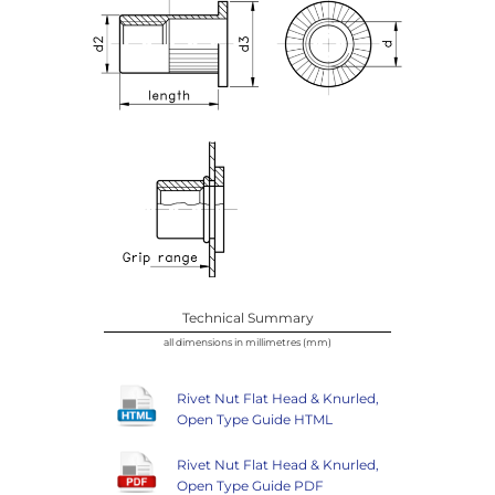
Technical Summary
all dimensions in millimetres (mm)
Rivet Nut Flat Head & Knurled,
Open Type Guide HTML
Rivet Nut Flat Head & Knurled,
Open Type Guide PDF