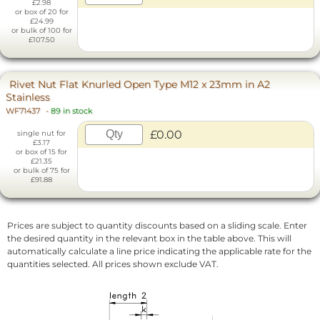
£2.98
or box of 20 for
£24.99
or bulk of 100 for
£107.50
Rivet Nut Flat Knurled Open Type M12 x 23mm in A2
Stainless
WF71437
-
89 in stock
£0.00
single nut for
£3.17
or box of 15 for
£21.35
or bulk of 75 for
£91.88
Prices are subject to quantity discounts based on a sliding scale. Enter
the desired quantity in the relevant box in the table above. This will
automatically calculate a line price indicating the applicable rate for the
quantities selected. All prices shown exclude VAT.