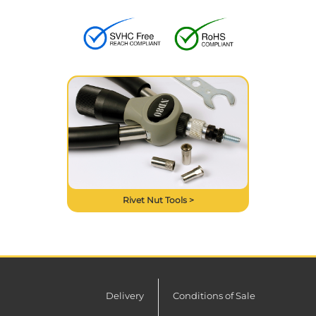
Rivet Nut Tools >
Delivery
Conditions of Sale