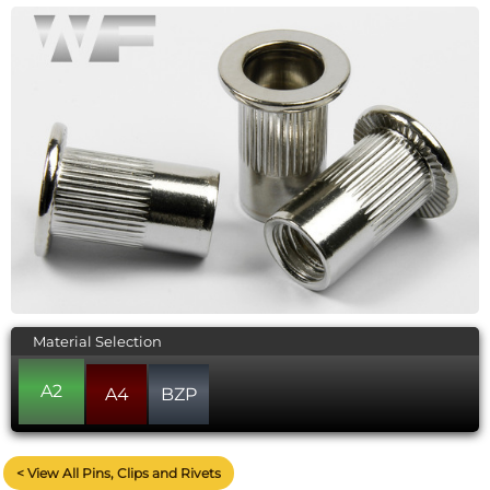
Material Selection
A2
A4
BZP
< View All Pins, Clips and Rivets