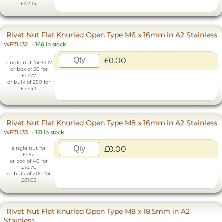
£42.14
Rivet Nut Flat Knurled Open Type M6 x 16mm in A2 Stainless
WF71432
-
166 in stock
£0.00
single nut for £1.17
or box of 50 for
£17.77
or bulk of 250 for
£77.43
Rivet Nut Flat Knurled Open Type M8 x 16mm in A2 Stainless
WF71433
-
151 in stock
£0.00
single nut for
£1.52
or box of 40 for
£18.70
or bulk of 200 for
£81.03
Rivet Nut Flat Knurled Open Type M8 x 18.5mm in A2
Stainless