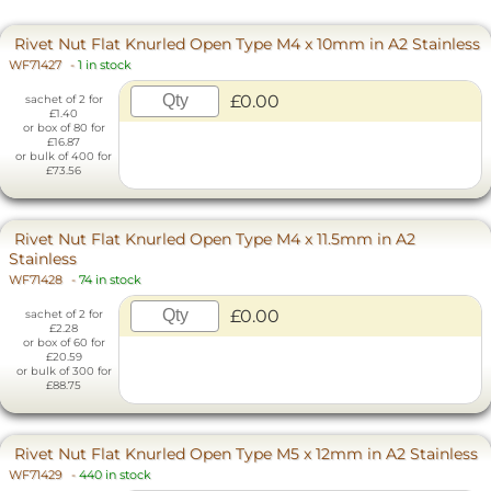
Rivet Nut Flat Knurled Open Type M4 x 10mm in A2 Stainless
WF71427
-
1 in stock
£0.00
sachet of 2 for
£1.40
or box of 80 for
£16.87
or bulk of 400 for
£73.56
Rivet Nut Flat Knurled Open Type M4 x 11.5mm in A2
Stainless
WF71428
-
74 in stock
£0.00
sachet of 2 for
£2.28
or box of 60 for
£20.59
or bulk of 300 for
£88.75
Rivet Nut Flat Knurled Open Type M5 x 12mm in A2 Stainless
WF71429
-
440 in stock