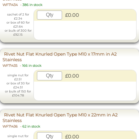
WF71434
-
386 in stock
£0.00
sachet of 2 for
£2.34
or box of 60 for
£21.64
or bulk of 300 for
£92.15
Rivet Nut Flat Knurled Open Type M10 x 17mm in A2
Stainless
WF71435
-
166 in stock
£0.00
single nut for
£2.51
or box of 30 for
£24.51
or bulk of 150 for
£104.78
Rivet Nut Flat Knurled Open Type M10 x 22mm in A2
Stainless
WF71436
-
62 in stock
£0.00
single nut for