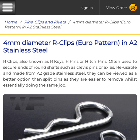
sign in
View Order
Home
/
Pins, Clips and Rivets
/ 4mm diameter R-Clips (Euro
Pattern) in A2 Stainless Steel
4mm diameter R-Clips (Euro Pattern) in A2
Stainless Steel
R Clips, also known as R Keys, R Pins or Hitch Pins. Often used to
secure ends of round shafts such as clevis pins or axles. Re-usable
and made from A2 grade stainless steel, they can be viewed as a
better option than split pins as they are easier to remove whilst
essentially doing the same job.