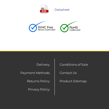
Datasheet
Delivery
Conditions of Sale
Payment Methods
Contact Us
Returns Policy
Product Sitemap
Privacy Policy