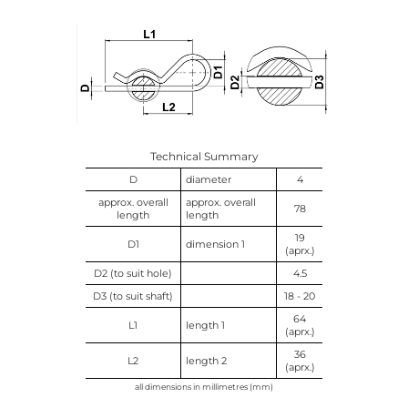
Technical Summary
D
diameter
4
approx. overall
approx. overall
78
length
length
19
D1
dimension 1
(aprx.)
D2 (to suit hole)
4.5
D3 (to suit shaft)
18 - 20
64
L1
length 1
(aprx.)
36
L2
length 2
(aprx.)
all dimensions in millimetres (mm)