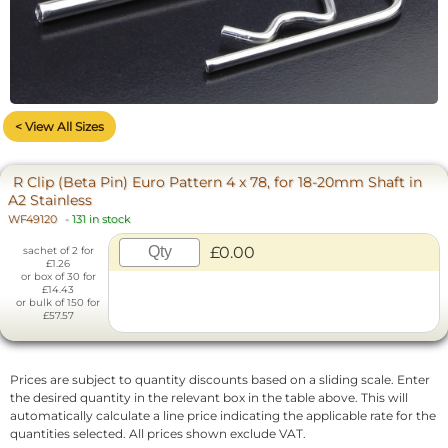
< View All Sizes
R Clip (Beta Pin) Euro Pattern 4 x 78, for 18-20mm Shaft in
A2 Stainless
WF49120
-
131 in stock
£0.00
sachet of 2 for
£1.26
or box of 30 for
£14.43
or bulk of 150 for
£57.57
Prices are subject to quantity discounts based on a sliding scale. Enter
the desired quantity in the relevant box in the table above. This will
automatically calculate a line price indicating the applicable rate for the
quantities selected. All prices shown exclude VAT.