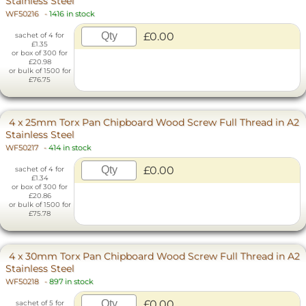
Stainless Steel
WF50216
-
1416 in stock
£0.00
sachet of 4 for
£1.35
or box of 300 for
£20.98
or bulk of 1500 for
£76.75
4 x 25mm Torx Pan Chipboard Wood Screw Full Thread in A2
Stainless Steel
WF50217
-
414 in stock
£0.00
sachet of 4 for
£1.34
or box of 300 for
£20.86
or bulk of 1500 for
£75.78
4 x 30mm Torx Pan Chipboard Wood Screw Full Thread in A2
Stainless Steel
WF50218
-
897 in stock
£0.00
sachet of 5 for