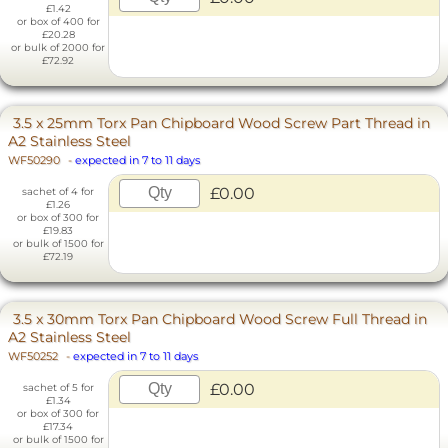
£1.42
or box of 400 for
£20.28
or bulk of 2000 for
£72.92
3.5 x 25mm Torx Pan Chipboard Wood Screw Part Thread in
A2 Stainless Steel
WF50290
-
expected in 7 to 11 days
£0.00
sachet of 4 for
£1.26
or box of 300 for
£19.83
or bulk of 1500 for
£72.19
3.5 x 30mm Torx Pan Chipboard Wood Screw Full Thread in
A2 Stainless Steel
WF50252
-
expected in 7 to 11 days
£0.00
sachet of 5 for
£1.34
or box of 300 for
£17.34
or bulk of 1500 for