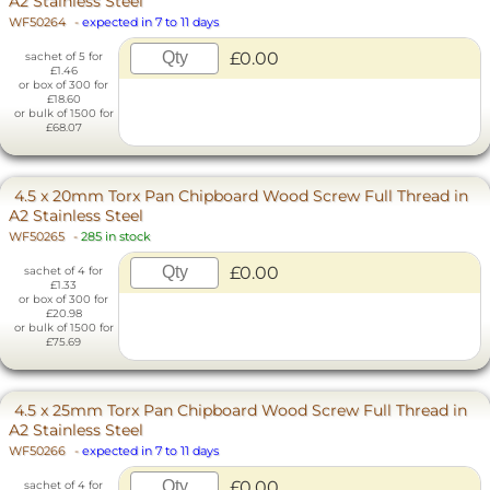
A2 Stainless Steel
WF50264
-
expected in 7 to 11 days
£0.00
sachet of 5 for
£1.46
or box of 300 for
£18.60
or bulk of 1500 for
£68.07
4.5 x 20mm Torx Pan Chipboard Wood Screw Full Thread in
A2 Stainless Steel
WF50265
-
285 in stock
£0.00
sachet of 4 for
£1.33
or box of 300 for
£20.98
or bulk of 1500 for
£75.69
4.5 x 25mm Torx Pan Chipboard Wood Screw Full Thread in
A2 Stainless Steel
WF50266
-
expected in 7 to 11 days
£0.00
sachet of 4 for