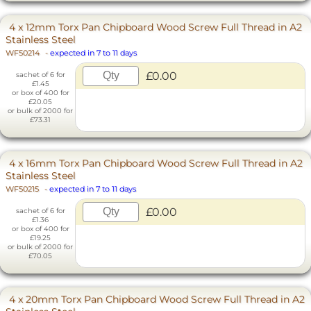
4 x 12mm Torx Pan Chipboard Wood Screw Full Thread in A2
Stainless Steel
WF50214
-
expected in 7 to 11 days
£0.00
sachet of 6 for
£1.45
or box of 400 for
£20.05
or bulk of 2000 for
£73.31
4 x 16mm Torx Pan Chipboard Wood Screw Full Thread in A2
Stainless Steel
WF50215
-
expected in 7 to 11 days
£0.00
sachet of 6 for
£1.36
or box of 400 for
£19.25
or bulk of 2000 for
£70.05
4 x 20mm Torx Pan Chipboard Wood Screw Full Thread in A2