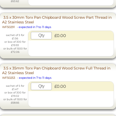
£63.62
3.5 x 30mm Torx Pan Chipboard Wood Screw Part Thread in
A2 Stainless Steel
WF50291
-
expected in 7 to 11 days
£0.00
sachet of 5 for
£1.56
or box of 300 for
£19.93
or bulk of 1500 for
£72.06
3.5 x 35mm Torx Pan Chipboard Wood Screw Full Thread in
A2 Stainless Steel
WF50253
-
expected in 7 to 11 days
£0.00
sachet of 5 for
£1.47
or box of 300 for
£19.02
or bulk of 1500 for
£68.66