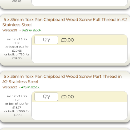
£85.63
5 x 35mm Torx Pan Chipboard Wood Screw Full Thread in A2
Stainless Steel
WF50229
-
1427 in stock
£0.00
sachet of 3 for
£1.96
or box of 150 for
£20.65
or bulk of 750 for
£74.96
5 x 35mm Torx Pan Chipboard Wood Screw Part Thread in
A2 Stainless Steel
WF50272
-
475 in stock
£0.00
sachet of 2 for
£1.76
or box of 100 for
£18.27
or bulk of 500 for
£67.79