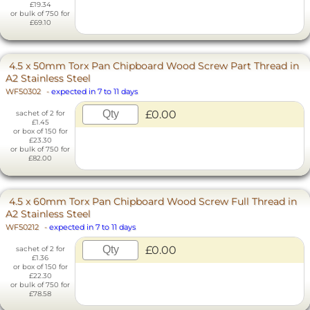
£19.34
or bulk of 750 for
£69.10
4.5 x 50mm Torx Pan Chipboard Wood Screw Part Thread in
A2 Stainless Steel
WF50302
-
expected in 7 to 11 days
£0.00
sachet of 2 for
£1.45
or box of 150 for
£23.30
or bulk of 750 for
£82.00
4.5 x 60mm Torx Pan Chipboard Wood Screw Full Thread in
A2 Stainless Steel
WF50212
-
expected in 7 to 11 days
£0.00
sachet of 2 for
£1.36
or box of 150 for
£22.30
or bulk of 750 for
£78.58