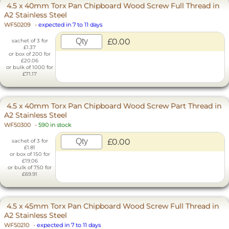
4.5 x 40mm Torx Pan Chipboard Wood Screw Full Thread in
A2 Stainless Steel
WF50209
-
expected in 7 to 11 days
£0.00
sachet of 3 for
£1.37
or box of 200 for
£20.06
or bulk of 1000 for
£71.17
4.5 x 40mm Torx Pan Chipboard Wood Screw Part Thread in
A2 Stainless Steel
WF50300
-
590 in stock
£0.00
sachet of 3 for
£1.81
or box of 150 for
£19.06
or bulk of 750 for
£69.91
4.5 x 45mm Torx Pan Chipboard Wood Screw Full Thread in
A2 Stainless Steel
WF50210
-
expected in 7 to 11 days