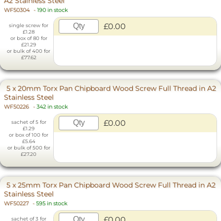
A2 Stainless Steel
WF50304
-
190 in stock
£0.00
single screw for
£1.28
or box of 80 for
£21.29
or bulk of 400 for
£77.62
5 x 20mm Torx Pan Chipboard Wood Screw Full Thread in A2
Stainless Steel
WF50226
-
342 in stock
£0.00
sachet of 5 for
£1.29
or box of 100 for
£5.64
or bulk of 500 for
£27.20
5 x 25mm Torx Pan Chipboard Wood Screw Full Thread in A2
Stainless Steel
WF50227
-
595 in stock
£0.00
sachet of 3 for