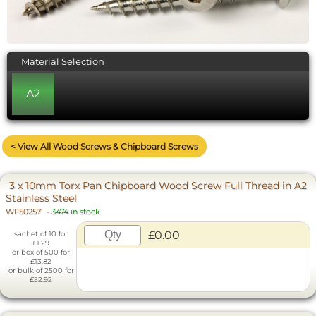
Material Selection
A2
< View All Wood Screws & Chipboard Screws
3 x 10mm Torx Pan Chipboard Wood Screw Full Thread in A2
Stainless Steel
WF50257
-
3474 in stock
£0.00
sachet of 10 for
£1.29
or box of 500 for
£13.82
or bulk of 2500 for
£52.92