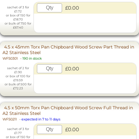
£0.00
sachet of 3 for
£1.72
or box of 150 for
£18.70
or bulk of 750 for
£67.40
4.5 x 45mm Torx Pan Chipboard Wood Screw Part Thread in
A2 Stainless Steel
WF50301
-
190 in stock
£0.00
sachet of 2 for
£1.90
or box of 100 for
£19.59
or bulk of 500 for
£72.23
4.5 x 50mm Torx Pan Chipboard Wood Screw Full Thread in
A2 Stainless Steel
WF50211
-
expected in 7 to 11 days
£0.00
sachet of 3 for
£1.77
or box of 150 for