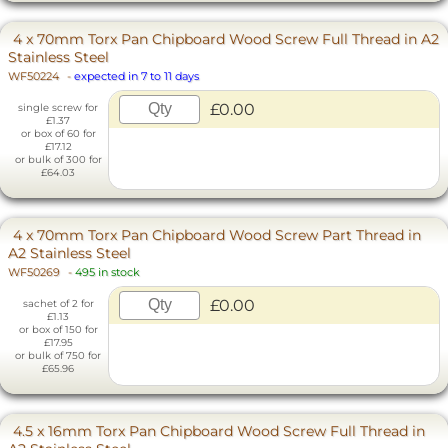
4 x 70mm Torx Pan Chipboard Wood Screw Full Thread in A2
Stainless Steel
WF50224
-
expected in 7 to 11 days
£0.00
single screw for
£1.37
or box of 60 for
£17.12
or bulk of 300 for
£64.03
4 x 70mm Torx Pan Chipboard Wood Screw Part Thread in
A2 Stainless Steel
WF50269
-
495 in stock
£0.00
sachet of 2 for
£1.13
or box of 150 for
£17.95
or bulk of 750 for
£65.96
4.5 x 16mm Torx Pan Chipboard Wood Screw Full Thread in