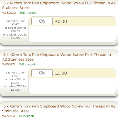
5 x 40mm Torx Pan Chipboard Wood Screw Full Thread in A2
Stainless Steel
WF50230
-
895 in stock
£0.00
sachet of 3 for
£1.47
or box of 200 for
£20.93
or bulk of 1000 for
£74.90
5 x 40mm Torx Pan Chipboard Wood Screw Part Thread in
A2 Stainless Steel
WF50273
-
247 in stock
£0.00
sachet of 2 for
£1.50
or box of 150 for
£23.65
or bulk of 750 for
£84.36
5 x 45mm Torx Pan Chipboard Wood Screw Full Thread in A2
Stainless Steel
WF50231
-
43 in stock