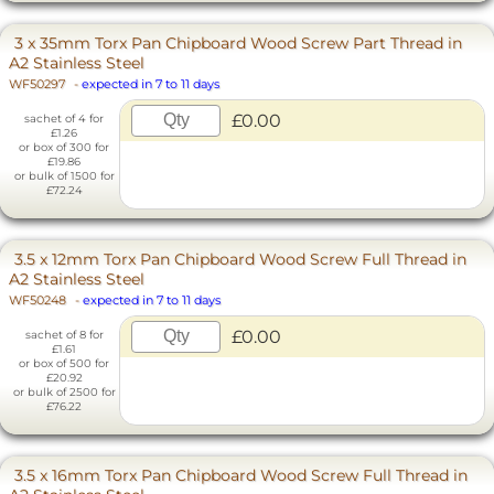
3 x 35mm Torx Pan Chipboard Wood Screw Part Thread in
A2 Stainless Steel
WF50297
-
expected in 7 to 11 days
£0.00
sachet of 4 for
£1.26
or box of 300 for
£19.86
or bulk of 1500 for
£72.24
3.5 x 12mm Torx Pan Chipboard Wood Screw Full Thread in
A2 Stainless Steel
WF50248
-
expected in 7 to 11 days
£0.00
sachet of 8 for
£1.61
or box of 500 for
£20.92
or bulk of 2500 for
£76.22
3.5 x 16mm Torx Pan Chipboard Wood Screw Full Thread in