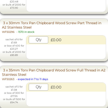
£20.48
or bulk of 2000 for
£73.90
3 x 30mm Torx Pan Chipboard Wood Screw Part Thread in
A2 Stainless Steel
WF50296
-
1570 in stock
£0.00
sachet of 6 for
£1.69
or box of 400 for
£23.27
or bulk of 2000 for
£83.89
3 x 35mm Torx Pan Chipboard Wood Screw Full Thread in A2
Stainless Steel
WF50263
-
expected in 7 to 11 days
£0.00
sachet of 5 for
£1.38
or box of 300 for
£17.55
or bulk of 1500 for
£64.74