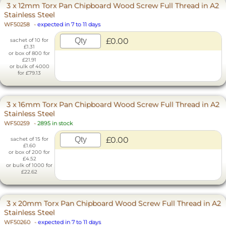
3 x 12mm Torx Pan Chipboard Wood Screw Full Thread in A2
Stainless Steel
WF50258
-
expected in 7 to 11 days
£0.00
sachet of 10 for
£1.31
or box of 800 for
£21.91
or bulk of 4000
for £79.13
3 x 16mm Torx Pan Chipboard Wood Screw Full Thread in A2
Stainless Steel
WF50259
-
2895 in stock
£0.00
sachet of 15 for
£1.60
or box of 200 for
£4.52
or bulk of 1000 for
£22.62
3 x 20mm Torx Pan Chipboard Wood Screw Full Thread in A2
Stainless Steel
WF50260
-
expected in 7 to 11 days