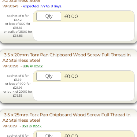
A2 Stainless Steel
WF50249
-
expected in 7 to 11 days
£0.00
sachet of 8 for
£1.42
or box of 500 for
£18.85
or bulk of 2500 for
£68.86
3.5 x 20mm Torx Pan Chipboard Wood Screw Full Thread in
A2 Stainless Steel
WF50250
-
896 in stock
£0.00
sachet of 6 for
£1.59
or box of 400 for
£21.96
or bulk of 2000 for
£79.55
3.5 x 25mm Torx Pan Chipboard Wood Screw Full Thread in
A2 Stainless Steel
WF50251
-
950 in stock
£0.00
sachet of 6 for