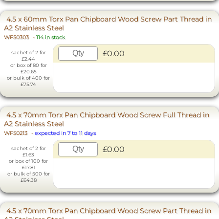
4.5 x 60mm Torx Pan Chipboard Wood Screw Part Thread in
A2 Stainless Steel
WF50303
-
114 in stock
£0.00
sachet of 2 for
£2.44
or box of 80 for
£20.65
or bulk of 400 for
£75.74
4.5 x 70mm Torx Pan Chipboard Wood Screw Full Thread in
A2 Stainless Steel
WF50213
-
expected in 7 to 11 days
£0.00
sachet of 2 for
£1.63
or box of 100 for
£17.81
or bulk of 500 for
£64.38
4.5 x 70mm Torx Pan Chipboard Wood Screw Part Thread in