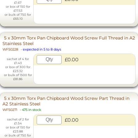
£1.67
or box of 150 for
£17.53
or bulk of 750 for
£65.10
5 x 30mm Torx Pan Chipboard Wood Screw Full Thread in A2
Stainless Steel
WF50228
-
expected in 5 to 8 days
£0.00
sachet of 4 for
£1.43
or box of 300 for
£23.32
or bulk of 1500 for
£81.86
5 x 30mm Torx Pan Chipboard Wood Screw Part Thread in
A2 Stainless Steel
WF50271
-
475 in stock
£0.00
sachet of 2 for
£1.54
or box of 150 for
£23.88
or bulk of 750 for