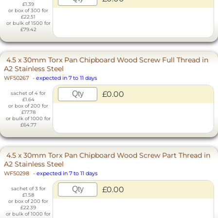
£1.39
or box of 300 for
£22.51
or bulk of 1500 for
£79.42
4.5 x 30mm Torx Pan Chipboard Wood Screw Full Thread in
A2 Stainless Steel
WF50267
-
expected in 7 to 11 days
£0.00
sachet of 4 for
£1.64
or box of 200 for
£17.78
or bulk of 1000 for
£64.77
4.5 x 30mm Torx Pan Chipboard Wood Screw Part Thread in
A2 Stainless Steel
WF50298
-
expected in 7 to 11 days
£0.00
sachet of 3 for
£1.58
or box of 200 for
£22.39
or bulk of 1000 for