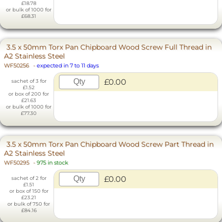
£18.78
or bulk of 1000 for
£68.31
3.5 x 50mm Torx Pan Chipboard Wood Screw Full Thread in
A2 Stainless Steel
WF50256
-
expected in 7 to 11 days
£0.00
sachet of 3 for
£1.52
or box of 200 for
£21.63
or bulk of 1000 for
£77.30
3.5 x 50mm Torx Pan Chipboard Wood Screw Part Thread in
A2 Stainless Steel
WF50295
-
975 in stock
£0.00
sachet of 2 for
£1.51
or box of 150 for
£23.21
or bulk of 750 for
£84.16