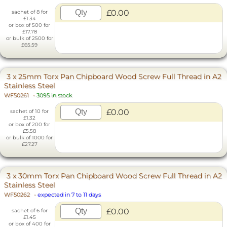
£0.00
sachet of 8 for
£1.34
or box of 500 for
£17.78
or bulk of 2500 for
£65.59
3 x 25mm Torx Pan Chipboard Wood Screw Full Thread in A2
Stainless Steel
WF50261
-
3095 in stock
£0.00
sachet of 10 for
£1.32
or box of 200 for
£5.58
or bulk of 1000 for
£27.27
3 x 30mm Torx Pan Chipboard Wood Screw Full Thread in A2
Stainless Steel
WF50262
-
expected in 7 to 11 days
£0.00
sachet of 6 for
£1.45
or box of 400 for