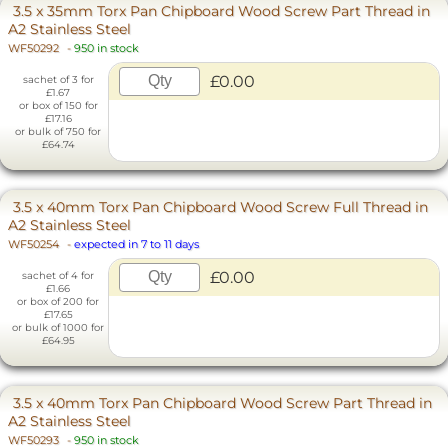
3.5 x 35mm Torx Pan Chipboard Wood Screw Part Thread in
A2 Stainless Steel
WF50292
-
950 in stock
£0.00
sachet of 3 for
£1.67
or box of 150 for
£17.16
or bulk of 750 for
£64.74
3.5 x 40mm Torx Pan Chipboard Wood Screw Full Thread in
A2 Stainless Steel
WF50254
-
expected in 7 to 11 days
£0.00
sachet of 4 for
£1.66
or box of 200 for
£17.65
or bulk of 1000 for
£64.95
3.5 x 40mm Torx Pan Chipboard Wood Screw Part Thread in
A2 Stainless Steel
WF50293
-
950 in stock