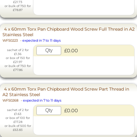
£21.73
or bulk of 750 for
£78.87
4 x 60mm Torx Pan Chipboard Wood Screw Full Thread in A2
Stainless Steel
WF50223
-
expected in 7 to 11 days
£0.00
sachet of 2 for
£1.36
or box of 150 for
£21.97
or bulk of 750 for
£77.86
4 x 60mm Torx Pan Chipboard Wood Screw Part Thread in
A2 Stainless Steel
WF50268
-
expected in 7 to 11 days
£0.00
sachet of 2 for
£1.63
or box of 100 for
£17.28
or bulk of 500 for
£63.83