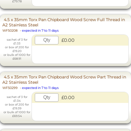
£79.78
4.5 x 35mm Torx Pan Chipboard Wood Screw Full Thread in
A2 Stainless Steel
WF50208
-
expected in 7 to 11 days
£0.00
sachet of 3 for
£1.33
or box of 200 for
£19.20
or bulk of 1000 for
£68.91
4.5 x 35mm Torx Pan Chipboard Wood Screw Part Thread in
A2 Stainless Steel
WF50299
-
expected in 7 to 11 days
£0.00
sachet of 3 for
£1.34
or box of 200 for
£19.39
or bulk of 1000 for
£69.54