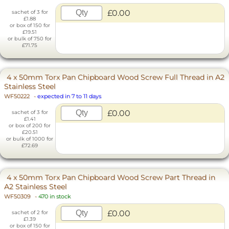
£0.00
sachet of 3 for
£1.88
or box of 150 for
£19.51
or bulk of 750 for
£71.75
4 x 50mm Torx Pan Chipboard Wood Screw Full Thread in A2
Stainless Steel
WF50222
-
expected in 7 to 11 days
£0.00
sachet of 3 for
£1.41
or box of 200 for
£20.51
or bulk of 1000 for
£72.69
4 x 50mm Torx Pan Chipboard Wood Screw Part Thread in
A2 Stainless Steel
WF50309
-
470 in stock
£0.00
sachet of 2 for
£1.39
or box of 150 for