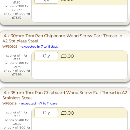
£1.60
or box of 300 for
£20.27
or bulk of 1500 for
£73.62
4 x 30mm Torx Pan Chipboard Wood Screw Part Thread in
A2 Stainless Steel
WF50305
-
expected in 7 to 11 days
£0.00
sachet of 4 for
£1.33
or box of 300 for
£21.39
or bulk of 1500 for
£75.99
4 x 35mm Torx Pan Chipboard Wood Screw Full Thread in A2
Stainless Steel
WF50219
-
expected in 7 to 11 days
£0.00
sachet of 4 for
£1.35
or box of 300 for
£21.95
or bulk of 1500 for