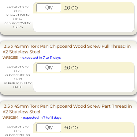
£0.00
sachet of 3 for
£1.79
or box of 150 for
£18.42
or bulk of 750 for
£68.76
3.5 x 45mm Torx Pan Chipboard Wood Screw Full Thread in
A2 Stainless Steel
WF50255
-
expected in 7 to 11 days
£0.00
sachet of 5 for
£1.29
or box of 300 for
£17.19
or bulk of 1500 for
£61.85
3.5 x 45mm Torx Pan Chipboard Wood Screw Part Thread in
A2 Stainless Steel
WF50294
-
expected in 7 to 11 days
£0.00
sachet of 3 for
£1.32
or box of 200 for