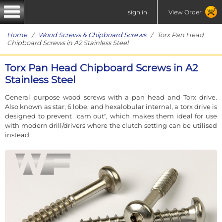
sign in
View Order
Home
/
Wood Screws & Chipboard Screws
/ Torx Pan Head
Chipboard Screws in A2 Stainless Steel
Torx Pan Head Chipboard Screws in A2
Stainless Steel
General purpose wood screws with a pan head and Torx drive.
Also known as star, 6 lobe, and hexalobular internal, a torx drive is
designed to prevent "cam out", which makes them ideal for use
with modern drill/drivers where the clutch setting can be utilised
instead.