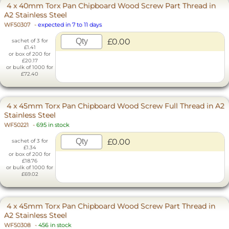
4 x 40mm Torx Pan Chipboard Wood Screw Part Thread in
A2 Stainless Steel
WF50307
-
expected in 7 to 11 days
£0.00
sachet of 3 for
£1.41
or box of 200 for
£20.17
or bulk of 1000 for
£72.40
4 x 45mm Torx Pan Chipboard Wood Screw Full Thread in A2
Stainless Steel
WF50221
-
695 in stock
£0.00
sachet of 3 for
£1.34
or box of 200 for
£18.76
or bulk of 1000 for
£69.02
4 x 45mm Torx Pan Chipboard Wood Screw Part Thread in
A2 Stainless Steel
WF50308
-
456 in stock