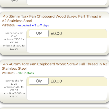
£77.38
4 x 35mm Torx Pan Chipboard Wood Screw Part Thread in
A2 Stainless Steel
WF50306
-
expected in 7 to 11 days
£0.00
sachet of 4 for
£1.48
or box of 300 for
£23.96
or bulk of 1500 for
£83.94
4 x 40mm Torx Pan Chipboard Wood Screw Full Thread in A2
Stainless Steel
WF50220
-
946 in stock
£0.00
sachet of 5 for
£1.29
or box of 400 for
£22.33
or bulk of 2000 for
£79.00