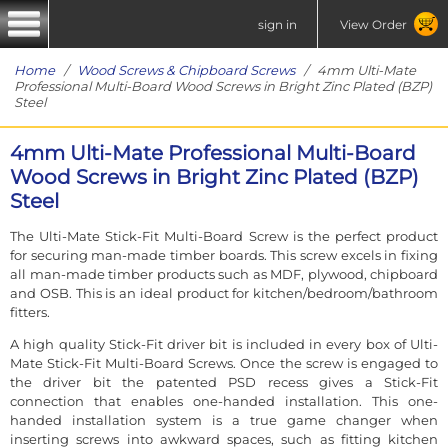
sign in
View Order
Home
/
Wood Screws & Chipboard Screws
/ 4mm Ulti-Mate
Professional Multi-Board Wood Screws in Bright Zinc Plated (BZP)
Steel
4mm Ulti-Mate Professional Multi-Board
Wood Screws in Bright Zinc Plated (BZP)
Steel
The Ulti-Mate Stick-Fit Multi-Board Screw is the perfect product
for securing man-made timber boards. This screw excels in fixing
all man-made timber products such as MDF, plywood, chipboard
and OSB. This is an ideal product for kitchen/bedroom/bathroom
fitters.
A high quality Stick-Fit driver bit is included in every box of Ulti-
Mate Stick-Fit Multi-Board Screws. Once the screw is engaged to
the driver bit the patented PSD recess gives a Stick-Fit
connection that enables one-handed installation. This one-
handed installation system is a true game changer when
inserting screws into awkward spaces, such as fitting kitchen