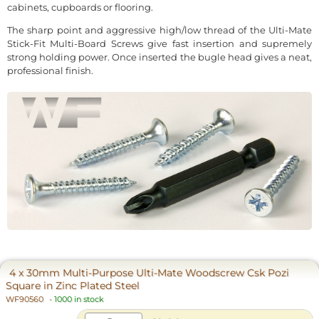
cabinets, cupboards or flooring.
The sharp point and aggressive high/low thread of the Ulti-Mate
Stick-Fit Multi-Board Screws give fast insertion and supremely
strong holding power. Once inserted the bugle head gives a neat,
professional finish.
4 x 30mm Multi-Purpose Ulti-Mate Woodscrew Csk Pozi
Square in Zinc Plated Steel
WF90560
-
1000 in stock