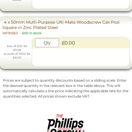
4 x 50mm Multi-Purpose Ulti-Mate Woodscrew Csk Pozi
Square in Zinc Plated Steel
WF90563
-
600 in stock
£0.00
box of 200 for
£9.28
or bulk of 1000 for
£41.51
Prices are subject to quantity discounts based on a sliding scale. Enter
the desired quantity in the relevant box in the table above. This will
automatically calculate a line price indicating the applicable rate for the
quantities selected. All prices shown exclude VAT.