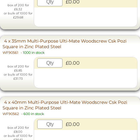
£0.00
box of 200 for
£6.32
or bulk of 1000 for
£29.68
4 x 35mm Multi-Purpose Ulti-Mate Woodscrew Csk Pozi
Square in Zinc Plated Steel
WF90561
-
1000 in stock
£0.00
box of 200 for
£6.85
or bulk of 1000 for
£31.73
4 x 40mm Multi-Purpose Ulti-Mate Woodscrew Csk Pozi
Square in Zinc Plated Steel
WF90562
-
600 in stock
£0.00
box of 200 for
£8.00
or bulk of 1000 for
£36.61