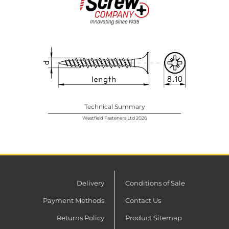
Technical Summary
Westfield Fasteners Ltd 2026
Delivery
Conditions of Sale
Payment Methods
Contact Us
Returns Policy
Product Sitemap