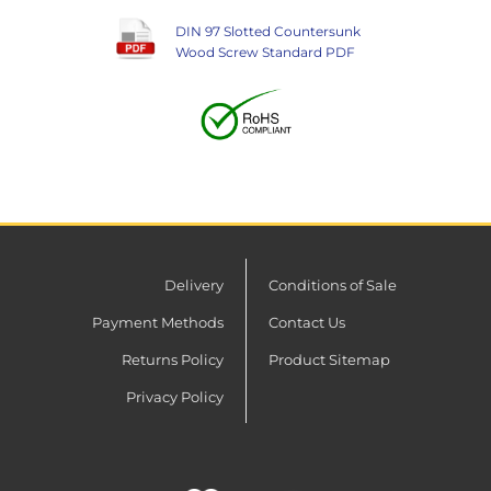
DIN 97 Slotted Countersunk
Wood Screw Standard PDF
Delivery
Conditions of Sale
Payment Methods
Contact Us
Returns Policy
Product Sitemap
Privacy Policy