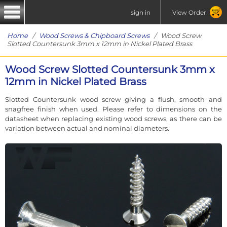
sign in
View Order
Home
/
Wood Screws & Chipboard Screws
/ Wood Screw
Slotted Countersunk 3mm x 12mm in Nickel Plated Brass
Wood Screw Slotted Countersunk 3mm x
12mm in Nickel Plated Brass
Slotted Countersunk wood screw giving a flush, smooth and
snagfree finish when used. Please refer to dimensions on the
datasheet when replacing existing wood screws, as there can be
variation between actual and nominal diameters.