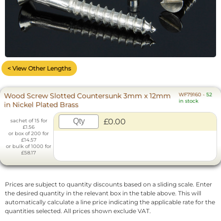
< View Other Lengths
Wood Screw Slotted Countersunk 3mm x 12mm
WF79160
-
52
in stock
in Nickel Plated Brass
£0.00
sachet of 15 for
£1.56
or box of 200 for
£14.57
or bulk of 1000 for
£58.17
Prices are subject to quantity discounts based on a sliding scale. Enter
the desired quantity in the relevant box in the table above. This will
automatically calculate a line price indicating the applicable rate for the
quantities selected. All prices shown exclude VAT.