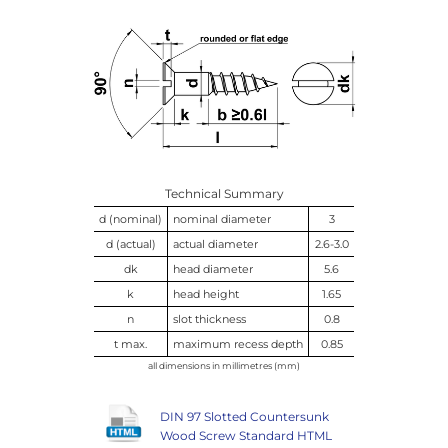
Technical Summary
d (nominal)
nominal diameter
3
d (actual)
actual diameter
2.6-3.0
dk
head diameter
5.6
k
head height
1.65
n
slot thickness
0.8
t max.
maximum recess depth
0.85
all dimensions in millimetres (mm)
DIN 97 Slotted Countersunk
Wood Screw Standard HTML