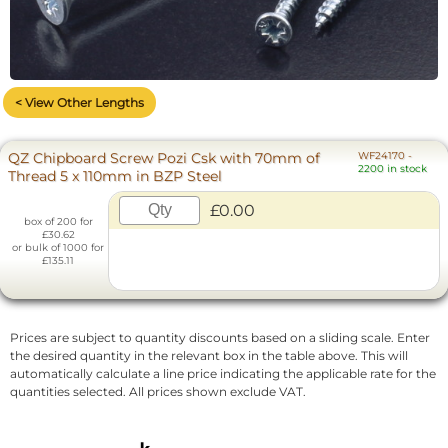
< View Other Lengths
QZ Chipboard Screw Pozi Csk with 70mm of
WF24170
-
2200 in stock
Thread 5 x 110mm in BZP Steel
£0.00
box of 200 for
£30.62
or bulk of 1000 for
£135.11
Prices are subject to quantity discounts based on a sliding scale. Enter
the desired quantity in the relevant box in the table above. This will
automatically calculate a line price indicating the applicable rate for the
quantities selected. All prices shown exclude VAT.