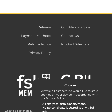
Delivery
Conditions of Sale
Payment Methods
Contact Us
Returns Policy
Product Sitemap
Privacy Policy
Cookies
Westfield Fasteners Ltd would like to store
cookies on your device in accordance with
our
Privacy Policy
.
- All analytical data is anonymous.
- No personal data is shared to any third
Westfield Fasteners Limited is a company registered in England and Wales with
party.