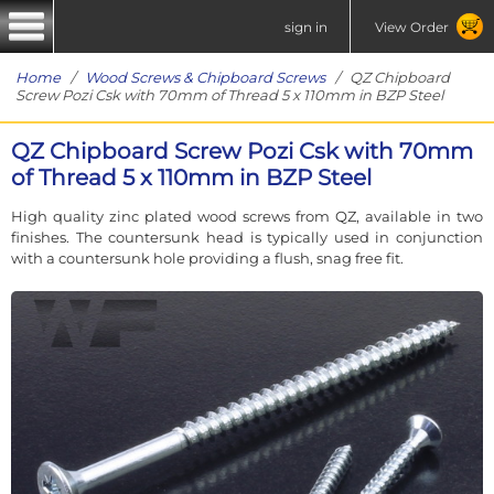
sign in
View Order
Home
/
Wood Screws & Chipboard Screws
/ QZ Chipboard
Screw Pozi Csk with 70mm of Thread 5 x 110mm in BZP Steel
QZ Chipboard Screw Pozi Csk with 70mm
of Thread 5 x 110mm in BZP Steel
High quality zinc plated wood screws from QZ, available in two
finishes. The countersunk head is typically used in conjunction
with a countersunk hole providing a flush, snag free fit.