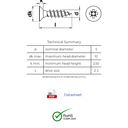
Technical Summary
d
nominal diameter
5
dk max.
maximum head diameter
10
k min.
minimum head height
2.50
s
drive size
Z 2
all dimensions in millimetres (mm)
Datasheet