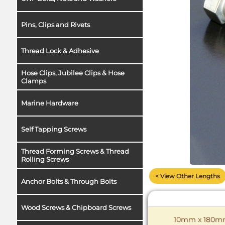
Pins, Clips and Rivets
Thread Lock & Adhesive
Hose Clips, Jubilee Clips & Hose
Clamps
Marine Hardware
Self Tapping Screws
Thread Forming Screws & Thread
Rolling Screws
< View Other Lengths
Anchor Bolts & Through Bolts
Wood Screws & Chipboard Screws
10mm x 180mm 