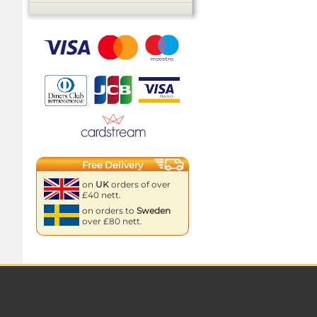
Free Delivery
on
UK
orders of over
£40 nett.
on orders to
Sweden
over £80 nett.