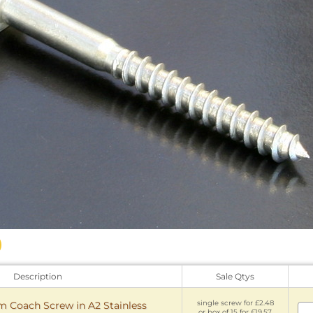
Description
Sale Qtys
single screw for £2.48
Coach Screw in A2 Stainless
or box of 15 for £19.57