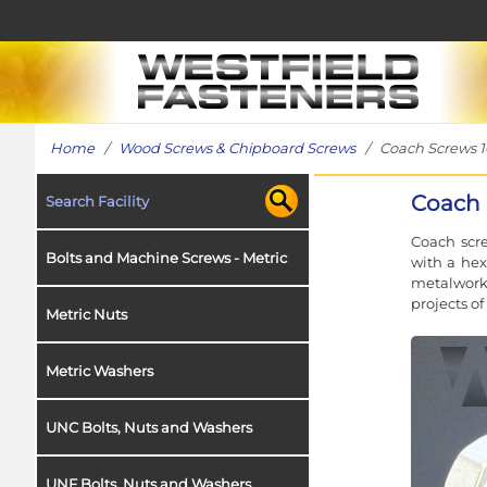
Home
/
Wood Screws & Chipboard Screws
/ Coach Screws 10
Coach 
Search Facility
Coach scre
Bolts and Machine Screws - Metric
with a hex
metalwork 
projects o
Metric Nuts
Metric Washers
UNC Bolts, Nuts and Washers
UNF Bolts, Nuts and Washers