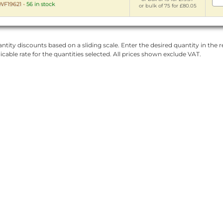
WF19621
-
56 in stock
or bulk of 75 for £80.05
ntity discounts based on a sliding scale. Enter the desired quantity in the re
licable rate for the quantities selected. All prices shown exclude VAT.