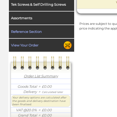
Tek Screws & Self Drilling Screws
Assortments
Prices are subject to qua
price indicating the app
Reference Section
View Your Order
Order List Summary
Goods Total
= £0.00
Delivery
=
Calculated later
Your delivery options are calculated after
the goods and delivery destination have
been finalised.
VAT @20.0%
= £0.00
Grand Total
= £0.00