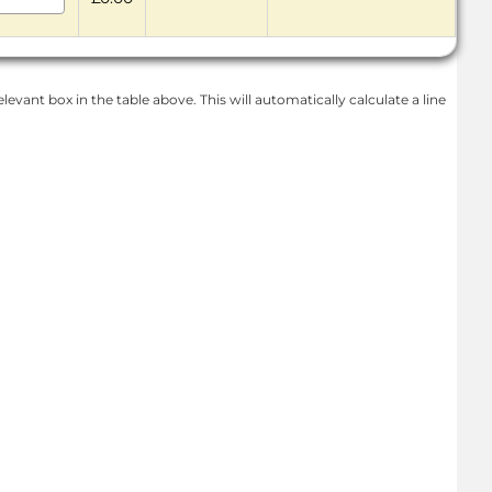
levant box in the table above. This will automatically calculate a line