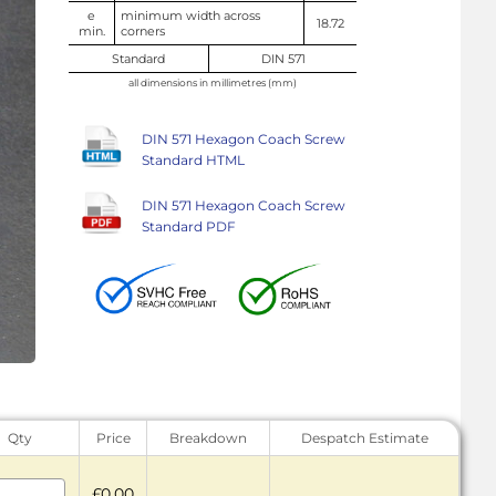
e
minimum width across
18.72
min.
corners
Standard
DIN 571
all dimensions in millimetres (mm)
DIN 571 Hexagon Coach Screw
Standard HTML
DIN 571 Hexagon Coach Screw
Standard PDF
Qty
Price
Breakdown
Despatch Estimate
£0.00