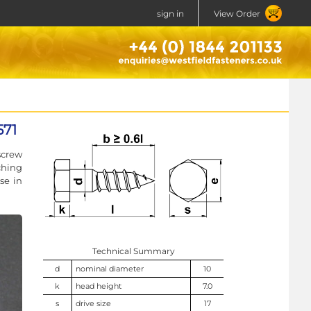
sign in
View Order
571
screw
ching
se in
Technical Summary
d
nominal diameter
10
k
head height
7.0
s
drive size
17