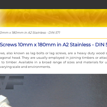
mm x 180mm in A2 Stainless - DIN 571
Screws 10mm x 180mm in A2 Stainless - DIN 
ws, also known as lag bolts or lag screws, are a heavy duty wood 
agonal head. They are usually employed in joining timbers or atta
to timber. Available in a broad range of sizes and materials for u
f varying scale and environments.