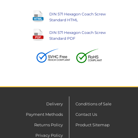
DIN 571 Hexagon Coach Screw
Standard HTML
DIN 571 Hexagon Coach Screw
Standard PDF
Delivery
Conditions of Sale
Payment Methods
Contact Us
Returns Policy
Product Sitemap
Privacy Policy