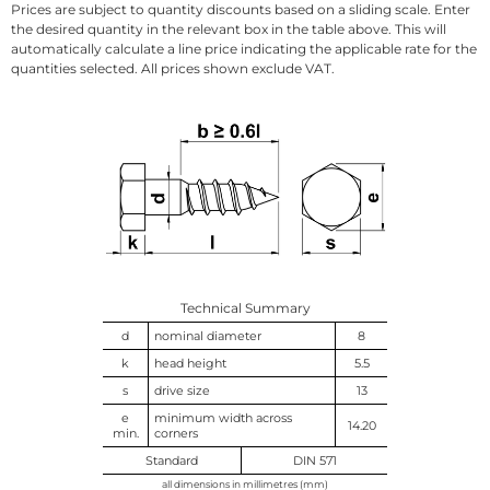
Prices are subject to quantity discounts based on a sliding scale. Enter
the desired quantity in the relevant box in the table above. This will
automatically calculate a line price indicating the applicable rate for the
quantities selected. All prices shown exclude VAT.
Technical Summary
d
nominal diameter
8
k
head height
5.5
s
drive size
13
e
minimum width across
14.20
min.
corners
Standard
DIN 571
all dimensions in millimetres (mm)