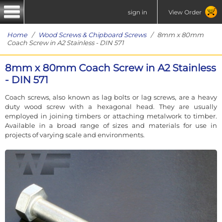
sign in
View Order
Home
/
Wood Screws & Chipboard Screws
/ 8mm x 80mm
Coach Screw in A2 Stainless - DIN 571
8mm x 80mm Coach Screw in A2 Stainless
- DIN 571
Coach screws, also known as lag bolts or lag screws, are a heavy
duty wood screw with a hexagonal head. They are usually
employed in joining timbers or attaching metalwork to timber.
Available in a broad range of sizes and materials for use in
projects of varying scale and environments.