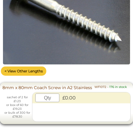
< View Other Lengths
8mm x 80mm Coach Screw in A2 Stainless
WF1072
-
176 in stock
£0.00
sachet of 2 for
£1.23
or box of 60 for
£19.23
or bulk of 300 for
£78.30