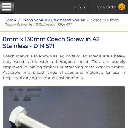
sign in
View Order
Home
/
Wood Screws & Chipboard Screws
/ 8mm x 130mm
Coach Screw in A2 Stainless - DIN 571
8mm x 130mm Coach Screw in A2
Stainless - DIN 571
Coach screws, also known as lag bolts or lag screws, are a heavy
duty wood screw with a hexagonal head. They are usually
employed in joining timbers or attaching metalwork to timber.
Available in a broad range of sizes and materials for use in
projects of varying scale and environments.