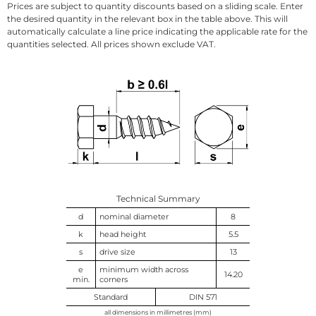
Prices are subject to quantity discounts based on a sliding scale. Enter
the desired quantity in the relevant box in the table above. This will
automatically calculate a line price indicating the applicable rate for the
quantities selected. All prices shown exclude VAT.
Technical Summary
d
nominal diameter
8
k
head height
5.5
s
drive size
13
e
minimum width across
14.20
min.
corners
Standard
DIN 571
all dimensions in millimetres (mm)