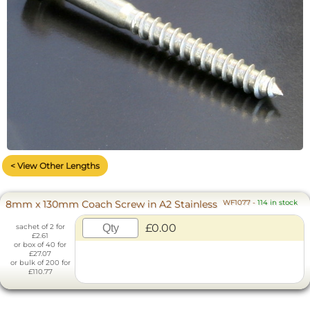
< View Other Lengths
8mm x 130mm Coach Screw in A2 Stainless
WF1077
-
114 in stock
£0.00
sachet of 2 for
£2.61
or box of 40 for
£27.07
or bulk of 200 for
£110.77