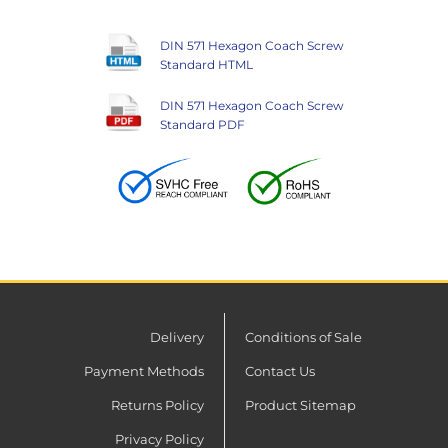
DIN 571 Hexagon Coach Screw
Standard HTML
DIN 571 Hexagon Coach Screw
Standard PDF
Delivery
Conditions of Sale
Payment Methods
Contact Us
Returns Policy
Product Sitemap
Privacy Policy