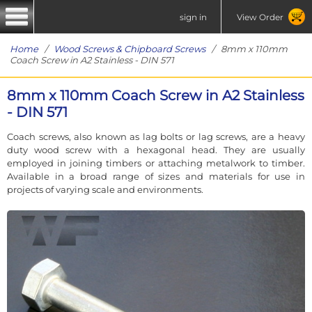
sign in
View Order
Home
/
Wood Screws & Chipboard Screws
/ 8mm x 110mm
Coach Screw in A2 Stainless - DIN 571
8mm x 110mm Coach Screw in A2 Stainless
- DIN 571
Coach screws, also known as lag bolts or lag screws, are a heavy
duty wood screw with a hexagonal head. They are usually
employed in joining timbers or attaching metalwork to timber.
Available in a broad range of sizes and materials for use in
projects of varying scale and environments.