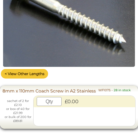
< View Other Lengths
8mm x 110mm Coach Screw in A2 Stainless
WF1075
-
28 in stock
£0.00
sachet of 2 for
£2.10
or box of 40 for
£21.99
or bulk of 200 for
£89.81