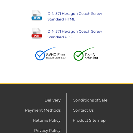
DIN 571 Hexagon Coach Screw
Standard HTML
DIN 571 Hexagon Coach Screw
Standard PDF
Delivery
Conditions of Sale
Payment Methods
Contact Us
Returns Policy
Product Sitemap
Privacy Policy