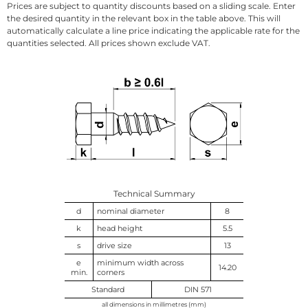
Prices are subject to quantity discounts based on a sliding scale. Enter
the desired quantity in the relevant box in the table above. This will
automatically calculate a line price indicating the applicable rate for the
quantities selected. All prices shown exclude VAT.
Technical Summary
d
nominal diameter
8
k
head height
5.5
s
drive size
13
e
minimum width across
14.20
min.
corners
Standard
DIN 571
all dimensions in millimetres (mm)