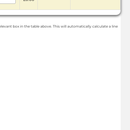
levant box in the table above. This will automatically calculate a line