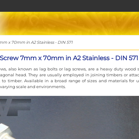
 x 70mm in A2 Stainless - DIN 571
Screw 7mm x 70mm in A2 Stainless - DIN 571
ws, also known as lag bolts or lag screws, are a heavy duty wood 
agonal head. They are usually employed in joining timbers or atta
to timber. Available in a broad range of sizes and materials for u
f varying scale and environments.