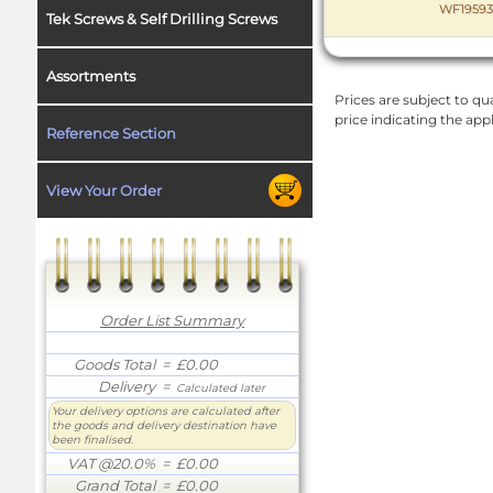
WF19593
Tek Screws & Self Drilling Screws
Assortments
Prices are subject to qua
price indicating the app
Reference Section
View Your Order
Order List Summary
Goods Total
= £0.00
Delivery
=
Calculated later
Your delivery options are calculated after
the goods and delivery destination have
been finalised.
VAT @20.0%
= £0.00
Grand Total
= £0.00