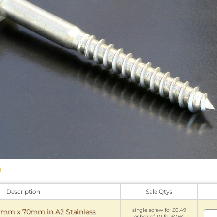
Description
Sale Qtys
single screw for £0.49
7mm x 70mm in A2 Stainless
or box of 30 for £7.94