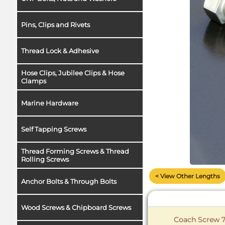
Pins, Clips and Rivets
Thread Lock & Adhesive
Hose Clips, Jubilee Clips & Hose
Clamps
Marine Hardware
Self Tapping Screws
Thread Forming Screws & Thread
Rolling Screws
< View Other Lengths
Anchor Bolts & Through Bolts
Wood Screws & Chipboard Screws
Coach Screw 