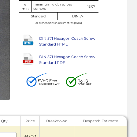
e
minimum width across
13.07
min.
corners
Standard
DIN 571
all dimensions in millimetres (mm)
DIN 571 Hexagon Coach Screw
Standard HTML
DIN 571 Hexagon Coach Screw
Standard PDF
Qty
Price
Breakdown
Despatch Estimate
£0.00