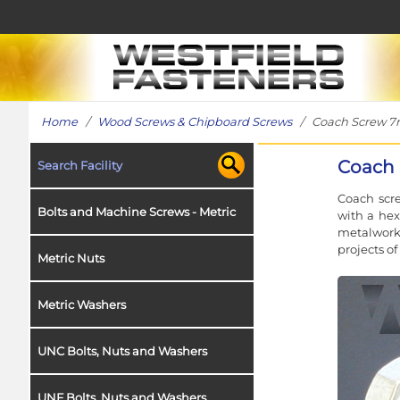
Home
/
Wood Screws & Chipboard Screws
/ Coach Screw 7mm
Coach 
Search Facility
Coach scre
Bolts and Machine Screws - Metric
with a hex
metalwork 
projects o
Metric Nuts
Metric Washers
UNC Bolts, Nuts and Washers
UNF Bolts, Nuts and Washers