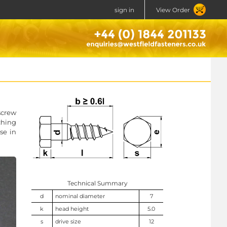
sign in
View Order
screw
ching
se in
Technical Summary
d
nominal diameter
7
k
head height
5.0
s
drive size
12