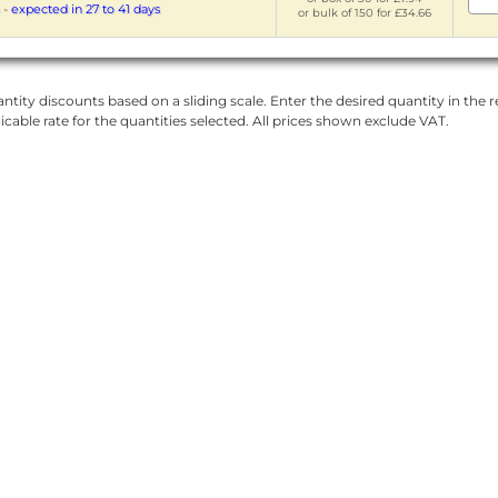
-
expected in 27 to 41 days
or bulk of 150 for £34.66
ntity discounts based on a sliding scale. Enter the desired quantity in the re
licable rate for the quantities selected. All prices shown exclude VAT.