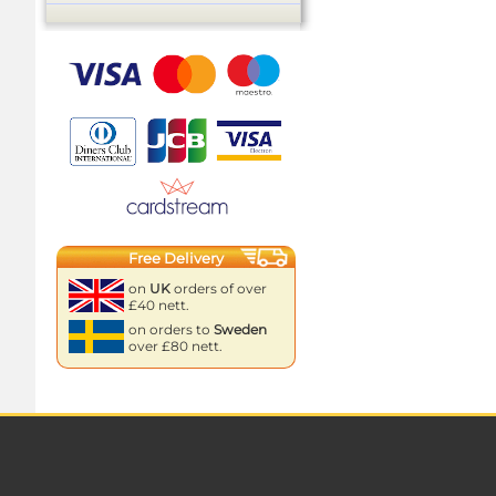
Free Delivery
on
UK
orders of over
£40 nett.
on orders to
Sweden
over £80 nett.