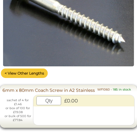
< View Other Lengths
6mm x 80mm Coach Screw in A2 Stainless
WF1060
-
185 in stock
£0.00
sachet of 4 for
£1.46
or box of 100 for
£19.08
or bulk of 500 for
£77.84