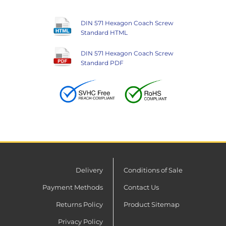
DIN 571 Hexagon Coach Screw
Standard HTML
DIN 571 Hexagon Coach Screw
Standard PDF
Delivery
Conditions of Sale
Payment Methods
Contact Us
Returns Policy
Product Sitemap
Privacy Policy