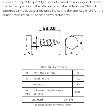
Prices are subject to quantity discounts based on a sliding scale. Enter
the desired quantity in the relevant box in the table above. This will
automatically calculate a line price indicating the applicable rate for the
quantities selected. All prices shown exclude VAT.
Technical Summary
d
nominal diameter
6
k
head height
4.0
s
drive size
10
e
minimum width across
10.89
min.
corners
Standard
DIN 571
all dimensions in millimetres (mm)