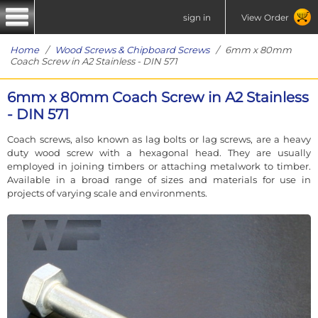
sign in
View Order
Home
/
Wood Screws & Chipboard Screws
/ 6mm x 80mm
Coach Screw in A2 Stainless - DIN 571
6mm x 80mm Coach Screw in A2 Stainless
- DIN 571
Coach screws, also known as lag bolts or lag screws, are a heavy
duty wood screw with a hexagonal head. They are usually
employed in joining timbers or attaching metalwork to timber.
Available in a broad range of sizes and materials for use in
projects of varying scale and environments.